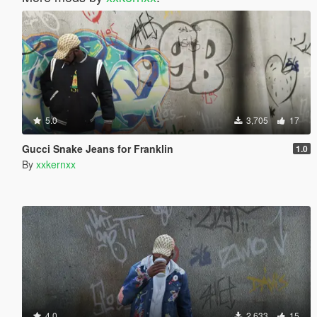
5.0
3,705
17
Gucci Snake Jeans for Franklin
1.0
By
xxkernxx
4.0
2,633
15