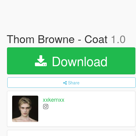
Thom Browne - Coat
1.0
Download
Share
xxkernxx