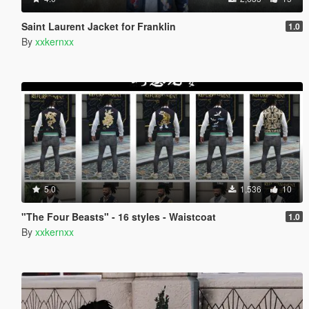
Saint Laurent Jacket for Franklin
1.0
By
xxkernxx
5.0
1,536
10
"The Four Beasts" - 16 styles - Waistcoat
1.0
By
xxkernxx