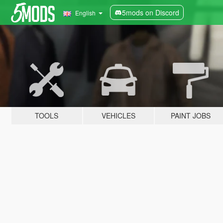
5mods on Discord
English
TOOLS
VEHICLES
PAINT JOBS