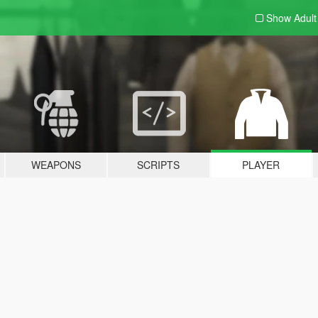
Show Adul
WEAPONS
SCRIPTS
PLAYER