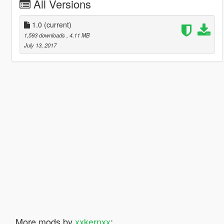
All Versions
1.0
(current)
1,593 downloads
, 4.11 MB
July 13, 2017
More mods by
xxkernxx
: