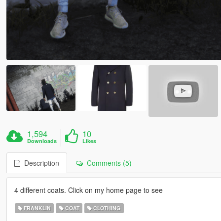
1,594
10
Downloads
Likes
Description
Comments (5)
4 different coats. Click on my home page to see
FRANKLIN
COAT
CLOTHING