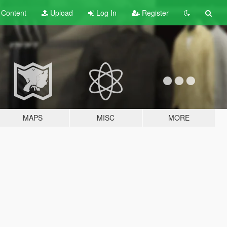
t
Content
Upload
Log In
Register
MAPS
MISC
MORE