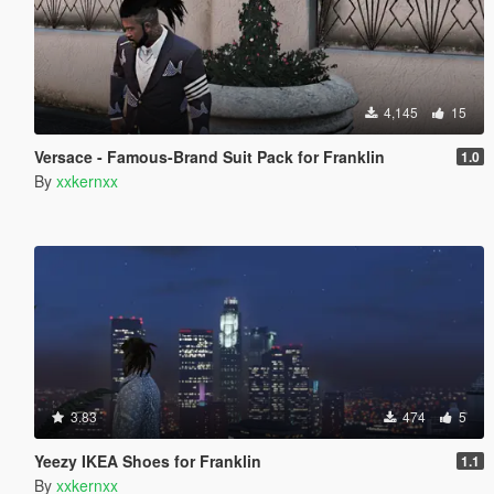
4,145
15
Versace - Famous-Brand Suit Pack for Franklin
1.0
By
xxkernxx
3.83
474
5
Yeezy IKEA Shoes for Franklin
1.1
By
xxkernxx