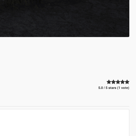
5.0 / 5 stars (1 vote)