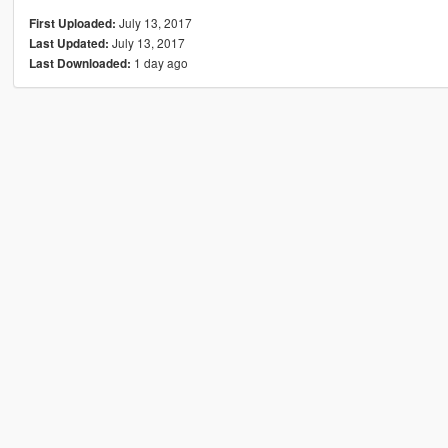
July 13, 2017
First Uploaded:
July 13, 2017
Last Updated:
1 day ago
Last Downloaded: