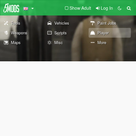
Show Adult
Log In
Tools
Vehicles
Paint Jobs
Weapons
Scripts
Player
Maps
Misc
More