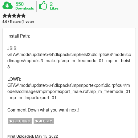
550
2
Downloads
Likes
5.0 / 5 stars (1 vote)
Install Path:
JBIB:
GTAV\mods\update\x64\dlcpacks\mpheist3\dlc.rpf\x64\models\c
dimages\mpheist3_male.rpf\mp_m_freemode_01_mp_m_heist
3
LOWR:
GTAV\mods\update\x64\dlcpacks\mpimportexport\dlc.rpf\x64\m
odels\cdimages\mpimportexport_male.rpf\mp_m_freemode_01
_mp_m_importexport_01
Comment Down what you want next!
CLOTHING
JERSEY
May 15, 2022
First Uploaded: