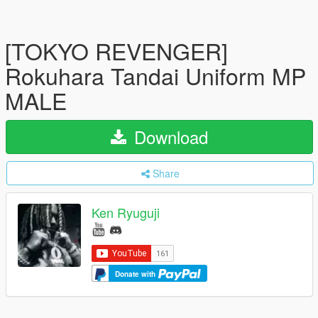
[TOKYO REVENGER]
Rokuhara Tandai Uniform MP
MALE
Download
Share
Ken Ryuguji
Donate with