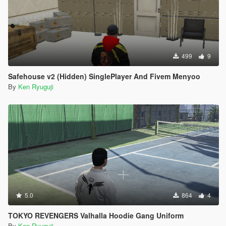
499
9
Safehouse v2 (Hidden) SinglePlayer And Fivem Menyoo
By
Ken Ryuguji
5.0
864
4
TOKYO REVENGERS Valhalla Hoodie Gang Uniform
By
Ken Ryuguji