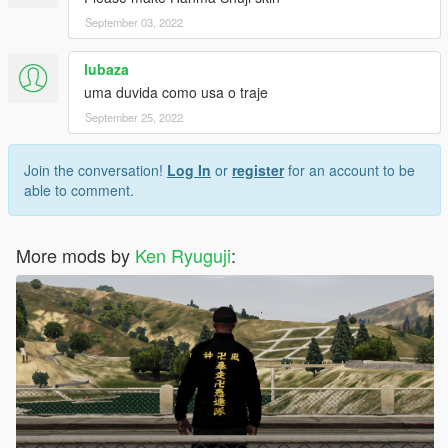
September 03, 2022
lubaza
uma duvida como usa o traje
September 25, 2022
Join the conversation!
Log In
or
register
for an account to be
able to comment.
More mods by
Ken Ryuguji
: