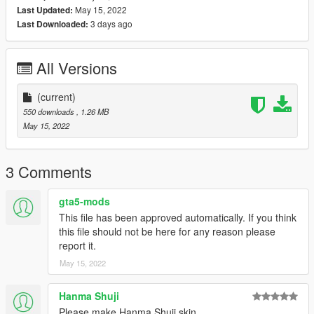
May 15, 2022
Last Updated:
3 days ago
Last Downloaded:
All Versions
(current)
550 downloads
, 1.26 MB
May 15, 2022
3 Comments
gta5-mods
This file has been approved automatically. If you think
this file should not be here for any reason please
report it.
May 15, 2022
Hanma Shuji
Please make Hanma Shuji skin