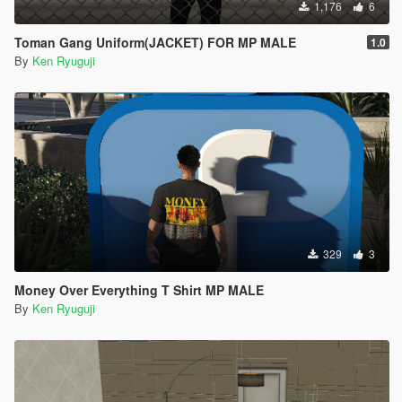
1,176
6
Toman Gang Uniform(JACKET) FOR MP MALE
1.0
By
Ken Ryuguji
329
3
Money Over Everything T Shirt MP MALE
By
Ken Ryuguji