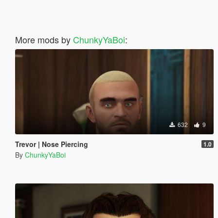
More mods by
ChunkyYaBoi
:
632
9
Trevor | Nose Piercing
1.0
By
ChunkyYaBoi