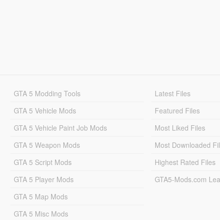
GTA 5 Modding Tools
Latest Files
GTA 5 Vehicle Mods
Featured Files
GTA 5 Vehicle Paint Job Mods
Most Liked Files
GTA 5 Weapon Mods
Most Downloaded Fi
GTA 5 Script Mods
Highest Rated Files
GTA 5 Player Mods
GTA5-Mods.com Lea
GTA 5 Map Mods
GTA 5 Misc Mods