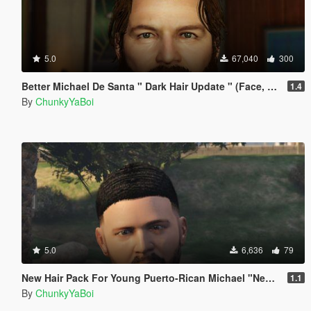
5.0
67,040
300
Better Michael De Santa " Dark Hair Update " (Face, Beard & Hair)
1.4
By
ChunkyYaBoi
5.0
6,636
79
New Hair Pack For Young Puerto-Rican Michael "New 3D Waves"
1.1
By
ChunkyYaBoi