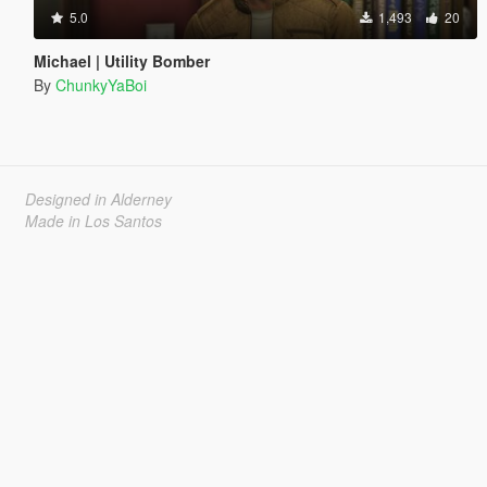
5.0
1,493
20
Michael | Utility Bomber
By
ChunkyYaBoi
Designed in Alderney
Made in Los Santos