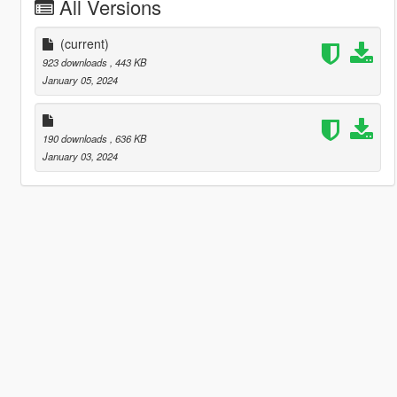
All Versions
(current)
923 downloads
, 443 KB
January 05, 2024
190 downloads
, 636 KB
January 03, 2024