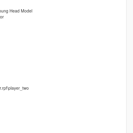
 Young Head Model
or
.rpf\player_two