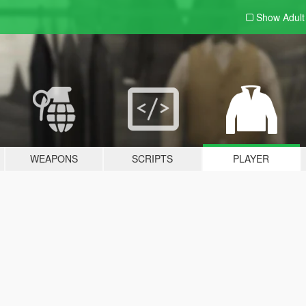
Show Adul
WEAPONS
SCRIPTS
PLAYER