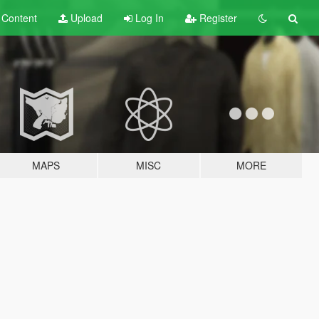
t
Content
Upload
Log In
Register
MAPS
MISC
MORE