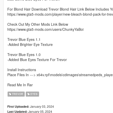
For Blond Hair Download Trevor Blond Hair Link Below Includes
https://www.gta5-mods.com/player/new-bleach-blond-pack-for-trev
Check Out My Other Mods Link Below
https://www.gta5-mods.com/users/ChunkyYaBoi
Trevor Blue Eyes 1.1
-Added Brighter Eye Texture
Trevor Blue Eyes 1.0
-Added Blue Eyes Texture For Trevor
Install Instructions
Place Files In ---> x64v.rpf\models\cdimages\streamedpeds_player
Read Me In Rar
TREVOR
EYES
January 03, 2024
First Uploaded:
January 05, 2024
Last Updated: