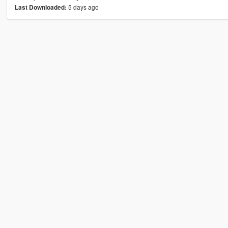
5 days ago
Last Downloaded: