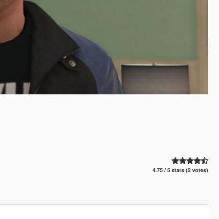
4.75 / 5 stars (2 votes)