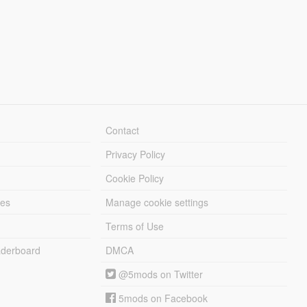
Contact
Privacy Policy
Cookie Policy
les
Manage cookie settings
Terms of Use
derboard
DMCA
@5mods on Twitter
5mods on Facebook