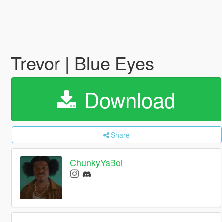
Trevor | Blue Eyes
Download
Share
ChunkyYaBoi