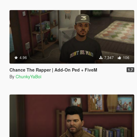
4.96
7,347
106
Chance The Rapper | Add-On Ped + FiveM
1.7
By
ChunkyYaBoi