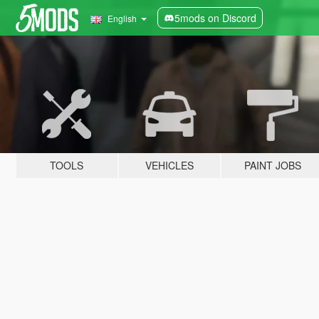
5mods on Discord
English
TOOLS
VEHICLES
PAINT JOBS