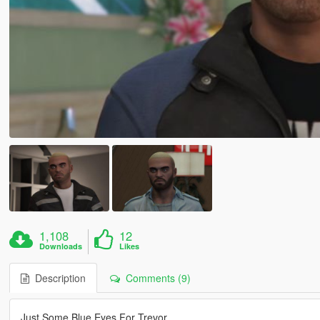
1,108
12
Downloads
Likes
Description
Comments (9)
Just Some Blue Eyes For Trevor.