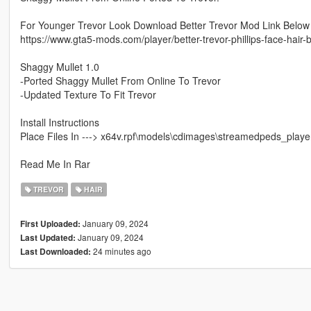
For Younger Trevor Look Download Better Trevor Mod Link Below
https://www.gta5-mods.com/player/better-trevor-phillips-face-hair-
Shaggy Mullet 1.0
-Ported Shaggy Mullet From Online To Trevor
-Updated Texture To Fit Trevor
Install Instructions
Place Files In ---> x64v.rpf\models\cdimages\streamedpeds_player
Read Me In Rar
TREVOR
HAIR
January 09, 2024
First Uploaded:
January 09, 2024
Last Updated:
24 minutes ago
Last Downloaded: