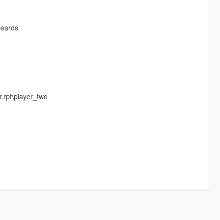
beards
.rpf\player_two