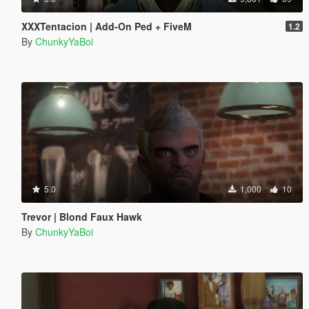
XXXTentacion | Add-On Ped + FiveM
1.2
By
ChunkyYaBoi
5.0
1,000
10
Trevor | Blond Faux Hawk
By
ChunkyYaBoi