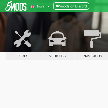
5mods on Discord
English
TOOLS
VEHICLES
PAINT JOBS