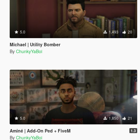
5.0
1,493
20
Michael | Utility Bomber
By
ChunkyYaBoi
5.0
1,850
21
Aminé | Add-On Ped + FiveM
1.3
By
ChunkyYaBoi