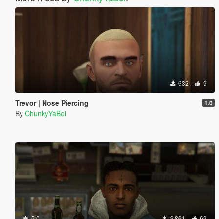
632
9
Trevor | Nose Piercing
1.0
By
ChunkyYaBoi
5.0
9,861
69