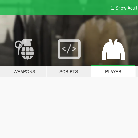
Show Adul
WEAPONS
SCRIPTS
PLAYER