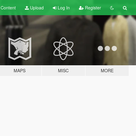
t
Content
Upload
Log In
Register
MAPS
MISC
MORE