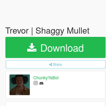
Trevor | Shaggy Mullet
Download
Share
ChunkyYaBoi