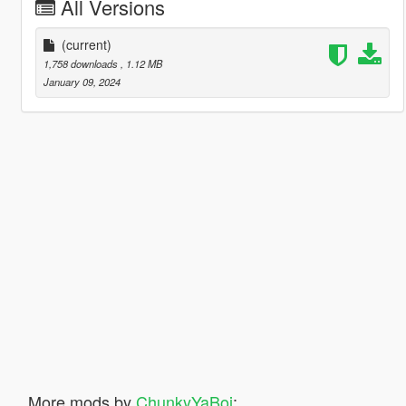
All Versions
(current)
1,758 downloads
, 1.12 MB
January 09, 2024
More mods by
ChunkyYaBoi
: