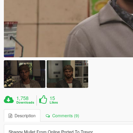
1,758
15
Downloads
Likes
Description
Comments (9)
Shaggy Mullet From Online Ported To Trevor.