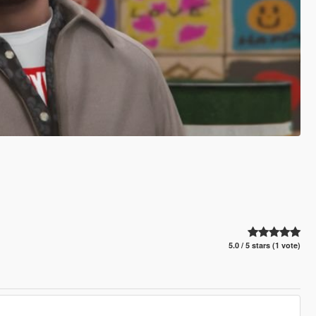
5.0 / 5 stars (1 vote)