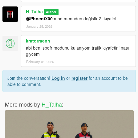
H_Talha
Author
@PhoeniX00
mod menuden değiştir 2. kıyafet
January 25, 2026
kratorraenn
abi ben lspdfr modunu kulanıyom trafik kıyafetini nası
giycem
February 01, 2026
Join the conversation!
Log In
or
register
for an account to be
able to comment.
More mods by
H_Talha
: