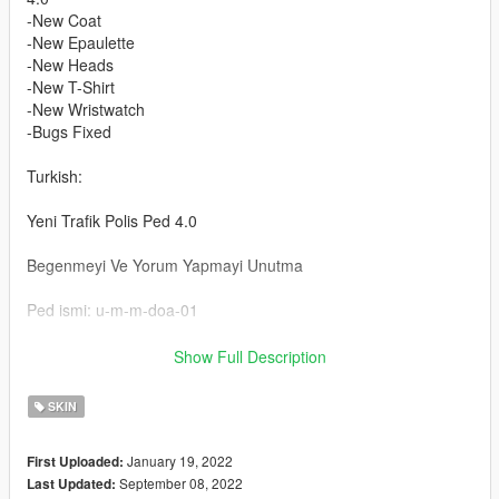
-New Coat
-New Epaulette
-New Heads
-New T-Shirt
-New Wristwatch
-Bugs Fixed
Turkish:
Yeni Trafik Polis Ped 4.0
Begenmeyi Ve Yorum Yapmayi Unutma
Ped ismi: u-m-m-doa-01
Ped Kurulum :
Show Full Description
update/x64/dlcpacks/mpheist/dlc.rpf/x64/models/cdimages/mph
eist-componentpeds.rpf
SKIN
Sapka :
January 19, 2022
First Uploaded:
update/x64/dlcpacks/mpheist/dlc.rpf/x64/models/cdimages/mph
September 08, 2022
Last Updated:
eist-componentpeds-p.rpf