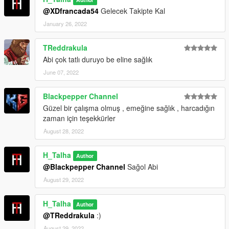
@XDfrancada54
Gelecek Takipte Kal
January 26, 2022
TReddrakula
Abi çok tatlı duruyo be eline sağlık
June 07, 2022
Blackpepper Channel
Güzel bir çalışma olmuş , emeğine sağlık , harcadığın
zaman için teşekkürler
August 28, 2022
H_Talha
Author
@Blackpepper Channel
Sağol Abi
August 29, 2022
H_Talha
Author
@TReddrakula
:)
August 29, 2022