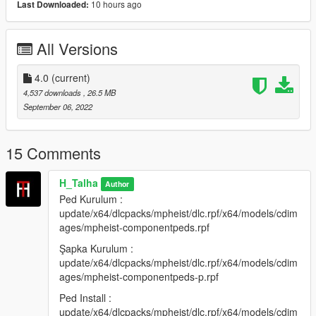
10 hours ago
Last Downloaded:
Emegi gecenler:
All Versions
H-Talha
(Iznim olmadan baska bir sayfada paylasmayin.)
4.0
(current)
4,537 downloads
, 26.5 MB
-----------------------------------------------------------------
September 06, 2022
English:
15 Comments
New Turkish Traffic Police Ped 4.0
H_Talha
Author
Forget To Like And Comment
Ped Kurulum :
update/x64/dlcpacks/mpheist/dlc.rpf/x64/models/cdim
Ped Name: u-m-m-doa-01
ages/mpheist-componentpeds.rpf
Ped Install :
Şapka Kurulum :
update/x64/dlcpacks/mpheist/dlc.rpf/x64/models/cdimages/mph
update/x64/dlcpacks/mpheist/dlc.rpf/x64/models/cdim
eist-componentpeds.rpf
ages/mpheist-componentpeds-p.rpf
Ped Install :
Hat :
update/x64/dlcpacks/mpheist/dlc.rpf/x64/models/cdim