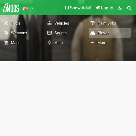
Show Adult
Log In
Tools
Vehicles
Paint Jobs
Weapons
Scripts
Player
Maps
Misc
More