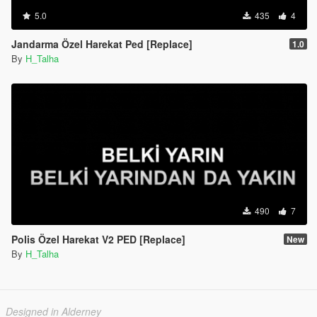
5.0
435
4
Jandarma Özel Harekat Ped [Replace]
1.0
By
H_Talha
490
7
Polis Özel Harekat V2 PED [Replace]
New
By
H_Talha
Designed in Alderney