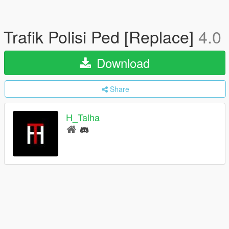
Trafik Polisi Ped [Replace]
4.0
Download
Share
H_Talha