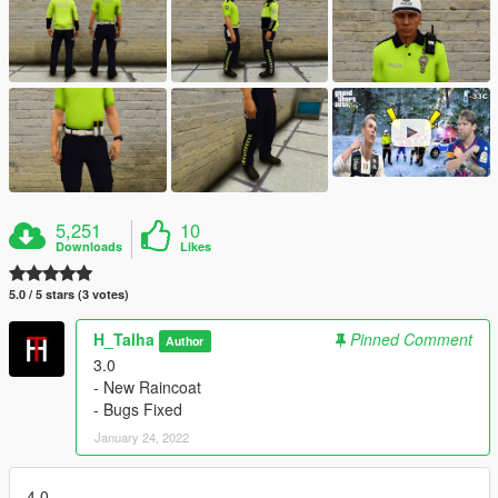
5,251
10
Downloads
Likes
5.0 / 5 stars (3 votes)
H_Talha
Pinned Comment
Author
3.0
- New Raincoat
- Bugs Fixed
January 24, 2022
4.0