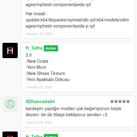
update/x64/dlcpacks/mpheist/dlc.rpf/x64/models/cdimages/mph
ages/mpheist-componentpeds.rpf
eist-componentpeds-p.rpf
Hat Install :
Credits:
update/x64/dlcpacks/mpheist/dlc.rpf/x64/models/cdim
ages/mpheist-componentpeds-p.rpf
H-Talha
January 19, 2022
(Don't share my mod on another page.)
H_Talha
Author
2.0
-New Coats
-Yeni Mont
-New Shoes Texture
-Yeni Ayakkabı Dokusu
January 22, 2022
XDfrancada54
kardeşim yaptığın modları çok beğeniyorum böyle
devam. bir de itfaiye bekliyoruz senden <3
January 26, 2022
H_Talha
Author