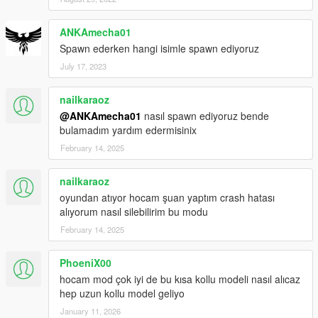
ANKAmecha01
Spawn ederken hangi isimle spawn ediyoruz
July 17, 2023
nailkaraoz
@ANKAmecha01
nasıl spawn ediyoruz bende
bulamadım yardım edermisinix
February 14, 2025
nailkaraoz
oyundan atıyor hocam şuan yaptım crash hatası
alıyorum nasıl silebilirim bu modu
February 14, 2025
PhoeniX00
hocam mod çok iyi de bu kısa kollu modeli nasıl alıcaz
hep uzun kollu model geliyo
January 11, 2026