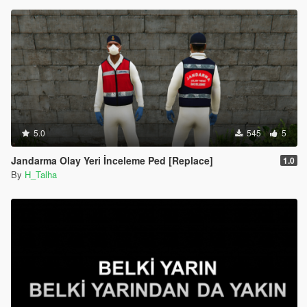
5.0
545
5
Jandarma Olay Yeri İnceleme Ped [Replace]
1.0
By
H_Talha