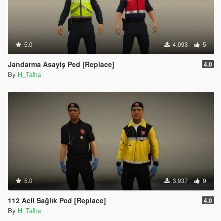
5.0
4,093
5
Jandarma Asayiş Ped [Replace]
4.0
By
H_Talha
5.0
3,937
9
112 Acil Sağlık Ped [Replace]
4.0
By
H_Talha