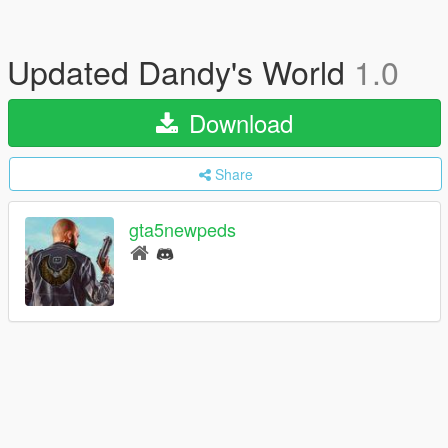
Updated Dandy's World
1.0
Download
Share
gta5newpeds