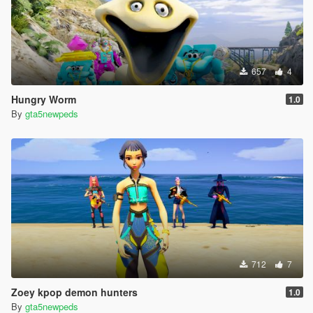
657
4
Hungry Worm
1.0
By
gta5newpeds
712
7
Zoey kpop demon hunters
1.0
By
gta5newpeds