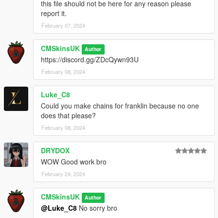
this file should not be here for any reason please
report it.
February 07, 2024
CMSkinsUK
Author
https://discord.gg/ZDcQywn93U
February 08, 2024
Luke_C8
Could you make chains for franklin because no one
does that please?
February 08, 2024
DRYDOX
WOW Good work bro
February 24, 2024
CMSkinsUK
Author
@Luke_C8
No sorry bro