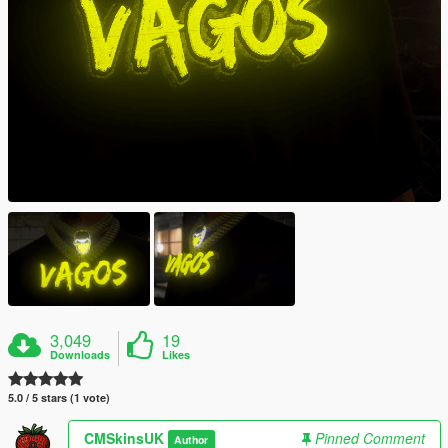
3,049
19
Downloads
Likes
5.0 / 5 stars (1 vote)
CMSkinsUK
Pinned Comment
Author