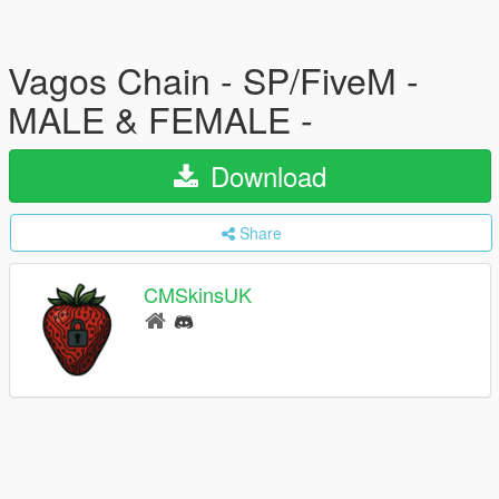
Vagos Chain - SP/FiveM -
MALE & FEMALE -
Download
Share
CMSkinsUK