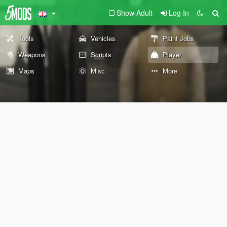
Show Adult
Log In
Tools
Vehicles
Paint Jobs
Weapons
Scripts
Player
Maps
Misc
More