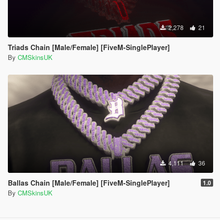
2,278
21
Triads Chain [Male/Female] [FiveM-SinglePlayer]
By
CMSkinsUK
4,111
36
Ballas Chain [Male/Female] [FiveM-SinglePlayer]
1.0
By
CMSkinsUK