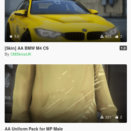
5.0
603
3
[Skin] AA BMW M4 CS
1.0
By
CMSkinsUK
321
2
AA Uniform Pack for MP Male