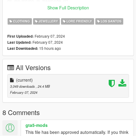
ds_mp.rpf\mp_m_freemode_01
Show Full Description
FEMALE Installation Instructions SinglePlayer:
Grand Theft Auto
CLOTHING
JEWELLERY
LORE FRIENDLY
LOS SANTOS
V\mods\x64v.rpf\models\cdimages\streamedpeds_mp.rpf\mp_f
_freemode_01
February 07, 2024
First Uploaded:
if there is already a chain with the number 008 then you can
February 07, 2024
Last Updated:
just change the number of the vagos chain to something else
15 hours ago
Last Downloaded:
All Versions
(current)
3,049 downloads
, 24.4 MB
February 07, 2024
8 Comments
gta5-mods
This file has been approved automatically. If you think