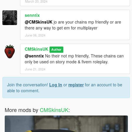
March 20, 2024
senntix
@CMSkinsUK
jo are your chains mp friendly or are
there any way to get em for multiplayer
June 06, 2024
CMSkinsUK
Author
@senntix
No their not mp friendly, These chains can
only be used on story mode & fivem roleplay.
June 21, 2024
Join the conversation!
Log In
or
register
for an account to be
able to comment.
More mods by
CMSkinsUK
: