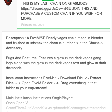
THIS IS MY LAST CHAIN ON GTA5MODS
https://discord.gg/ZDcQywn93U JOIN THIS AND
PURCHASE A CUSTOM CHAIN IF YOU WISH FOR
MORE.
February 08, 2024
Description : A FiveM/SP Ready vagos chain made in blender
and finished in 3dsmax the chain is number 8 in the Chains &
Accessory.
Bugs And Features: Features a glow in the dark vagos gang
logo along with the glow in the dark vagos text and glow in dark
diamonds!
Installation Instructions FiveM: 1 - Download File. 2 - Extract
Files. - 3. Open FiveM Folder. - 4. Drag everything in that
folder to your eup-stream!
Male Installation Instructions SinglePlayer:
Open OpenIV
GrandTheftAutoV\mods\x64v.rpf\models\cdimages\streamedpe