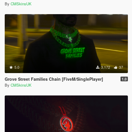
By
CMSkinsUK
5.0
3,172
37
Grove Street Families Chain [FiveM/SinglePlayer]
1.0
By
CMSkinsUK