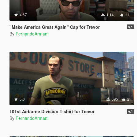
4.67
1,141
11
"Make America Great Again" Cap for Trevor
v.1
By
FernandoArmani
5.0
595
2
101st Airborne Division T-shirt for Trevor
v.1
By
FernandoArmani