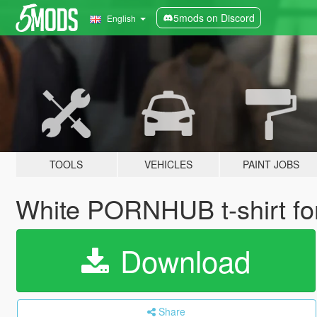
5mods on Discord
English
TOOLS
VEHICLES
PAINT JOBS
White PORNHUB t-shirt fo
Download
Share