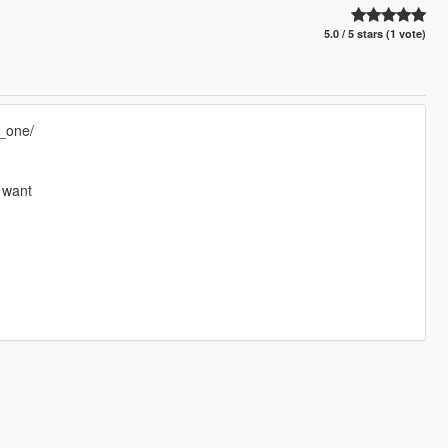
5.0 / 5 stars (1 vote)
_one/
u want