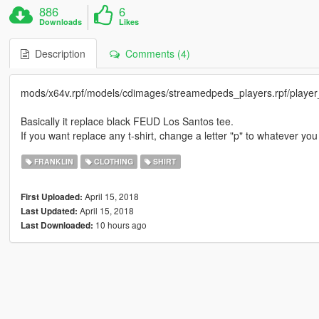
886
6
Downloads
Likes
Description
Comments (4)
mods/x64v.rpf/models/cdimages/streamedpeds_players.rpf/player
Basically it replace black FEUD Los Santos tee.
If you want replace any t-shirt, change a letter "p" to whatever yo
FRANKLIN
CLOTHING
SHIRT
April 15, 2018
First Uploaded:
April 15, 2018
Last Updated:
10 hours ago
Last Downloaded: