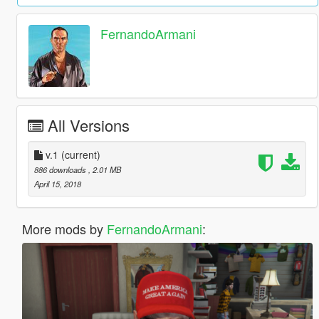
FernandoArmani
All Versions
v.1
(current)
886 downloads
, 2.01 MB
April 15, 2018
More mods by
FernandoArmani
: