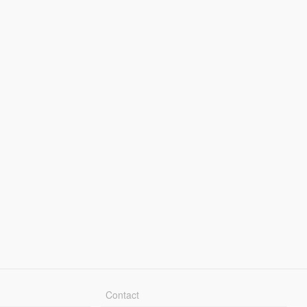
Contact