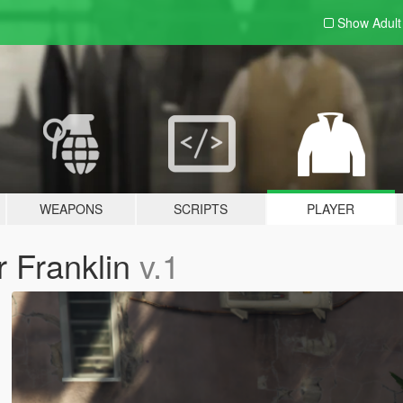
Show Adul
WEAPONS
SCRIPTS
PLAYER
r Franklin
v.1