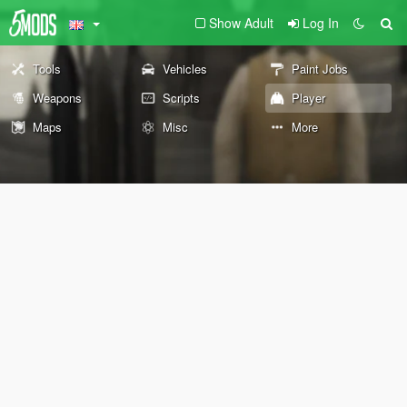
Show Adult
Log In
Tools
Vehicles
Paint Jobs
Weapons
Scripts
Player
Maps
Misc
More