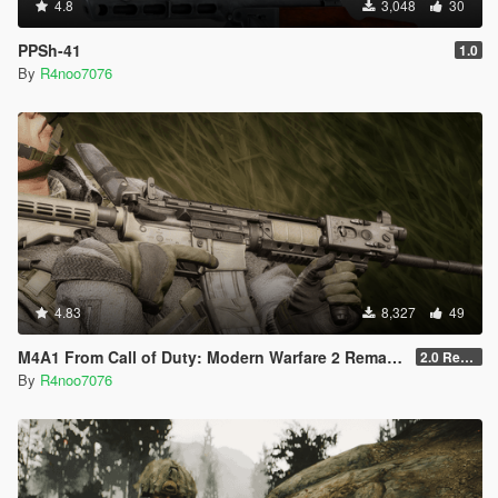
4.8
3,048
30
PPSh-41
1.0
By
R4noo7076
4.83
8,327
49
M4A1 From Call of Duty: Modern Warfare 2 Remastered [SP Replace & FiveM Addon]
2.0 Rework
By
R4noo7076