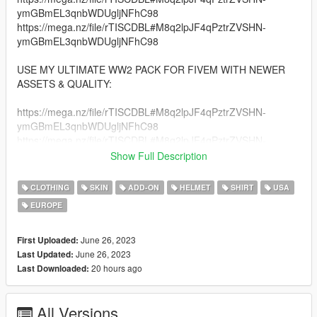
ymGBmEL3qnbWDUgljNFhC98
https://mega.nz/file/rTISCDBL#M8q2lpJF4qPztrZVSHN-
ymGBmEL3qnbWDUgljNFhC98
USE MY ULTIMATE WW2 PACK FOR FIVEM WITH NEWER
ASSETS & QUALITY:
https://mega.nz/file/rTISCDBL#M8q2lpJF4qPztrZVSHN-
ymGBmEL3qnbWDUgljNFhC98
https://mega.nz/file/rTISCDBL#M8q2lpJF4qPztrZVSHN-
ymGBmEL3qnbWDUgljNFhC98
Show Full Description
https://mega.nz/file/rTISCDBL#M8q2lpJF4qPztrZVSHN-
ymGBmEL3qnbWDUgljNFhC98
CLOTHING
SKIN
ADD-ON
HELMET
SHIRT
USA
EUROPE
An Entire pack of Accurate American Paratroopers Clothing
Set!
June 26, 2023
First Uploaded:
Credits:
June 26, 2023
Last Updated:
DICE\EA - Battlefield V assets
20 hours ago
Last Downloaded:
Activision\Treyarch - COD:BOIII, COD:WWII assets
Driven Arts for: Days of War assets
All Versions
EpsteinGaming19 for his modified assets