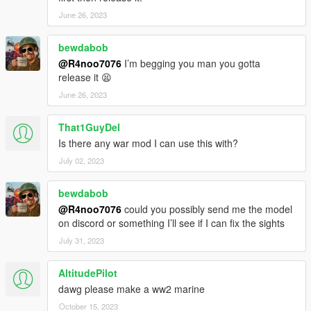
June 26, 2023
bewdabob
@R4noo7076
I’m begging you man you gotta
release it 😫
June 26, 2023
That1GuyDel
Is there any war mod I can use this with?
July 02, 2023
bewdabob
@R4noo7076
could you possibly send me the model
on discord or something I’ll see if I can fix the sights
July 31, 2023
AltitudePilot
dawg please make a ww2 marine
October 15, 2023