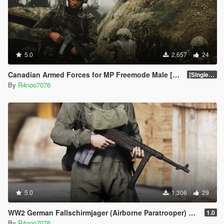
5.0
2,657
24
Canadian Armed Forces for MP Freemode Male [Singleplayer & FiveM Addon]
[SinglePlayer Addon 1.1]
By
R4noo7076
5.0
1,306
29
WW2 German Fallschirmjager (Airborne Paratrooper) Pack [SP / FiveM Addon]
1.0
By
R4noo7076