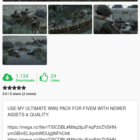
1,134
24
Downloads
Likes
5.0 / 5 stars (2 votes)
USE MY ULTIMATE WW2 PACK FOR FIVEM WITH NEWER
ASSETS & QUALITY:
https://mega.nz/file/rTISCDBL#M8q2lpJF4qPztrZVSHN-
ymGBmEL3qnbWDUgljNFhC98
https://mega.nz/file/rTISCDBL#M8q2lpJF4qPztrZVSHN-