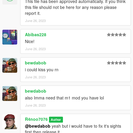
This file has been approved automatically. If you think
**Version 1.0:**
this file should not be here for any reason please
- Release
report it.
June 26, 2023
For Installation Tutorial, Read "readme.txt".
Abibas228
Nice!
June 26, 2023
bewdabob
i could kiss you rn
June 26, 2023
bewdabob
also Imma need that m1 mod you have lol
June 26, 2023
R4noo7076
Author
@bewdabob
yeah but i would have to fix it's sights
first then release it.