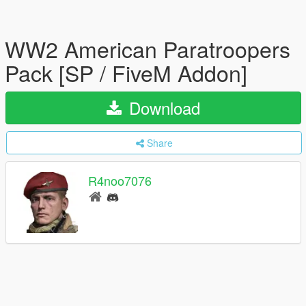
WW2 American Paratroopers
Pack [SP / FiveM Addon]
Download
Share
R4noo7076