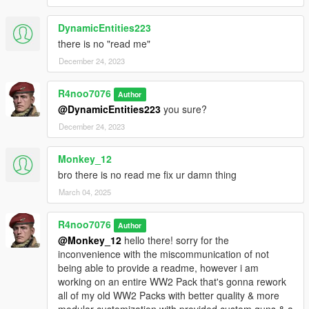
DynamicEntities223
there is no "read me"
December 24, 2023
R4noo7076
Author
@DynamicEntities223
you sure?
December 24, 2023
Monkey_12
bro there is no read me fix ur damn thing
March 04, 2025
R4noo7076
Author
@Monkey_12
hello there! sorry for the
inconvenience with the miscommunication of not
being able to provide a readme, however i am
working on an entire WW2 Pack that's gonna rework
all of my old WW2 Packs with better quality & more