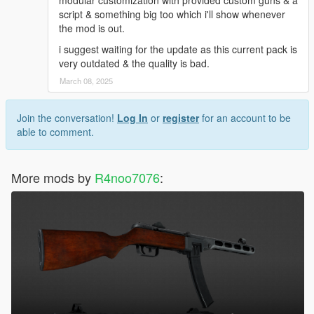
modular customization with provided custom guns & a
script & something big too which i'll show whenever
the mod is out.
i suggest waiting for the update as this current pack is
very outdated & the quality is bad.
March 08, 2025
Join the conversation!
Log In
or
register
for an account to be
able to comment.
More mods by
R4noo7076
: