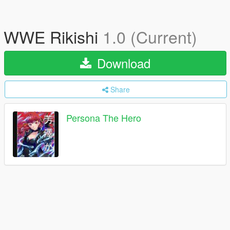
WWE Rikishi
1.0 (Current)
Download
Share
Persona The Hero