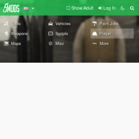
Show Adult
Log In
Tools
Vehicles
Paint Jobs
Weapons
Scripts
Player
Maps
Misc
More