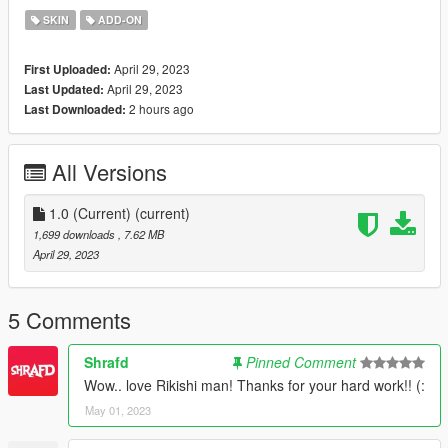
SKIN
ADD-ON
April 29, 2023
First Uploaded:
April 29, 2023
Last Updated:
2 hours ago
Last Downloaded:
All Versions
1.0 (Current)
(current)
1,699 downloads
, 7.62 MB
April 29, 2023
5 Comments
Shrafd
Pinned Comment
Wow.. love Rikishi man! Thanks for your hard work!! (:
May 01, 2023