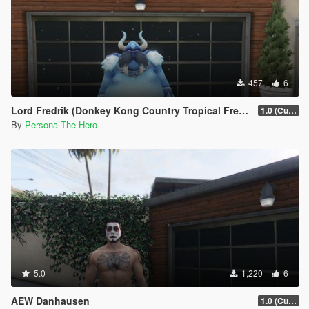
457
6
Lord Fredrik (Donkey Kong Country Tropical Freeze)
1.0 (Current)
By
Persona The Hero
5.0
1,220
6
AEW Danhausen
1.0 (Current)