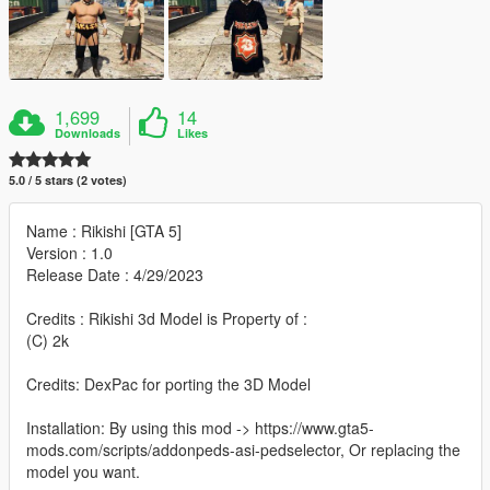
1,699
14
Downloads
Likes
5.0 / 5 stars (2 votes)
Name : Rikishi [GTA 5]
Version : 1.0
Release Date : 4/29/2023
Credits : Rikishi 3d Model is Property of :
(C) 2k
Credits: DexPac for porting the 3D Model
Installation: By using this mod -> https://www.gta5-
mods.com/scripts/addonpeds-asi-pedselector, Or replacing the
model you want.