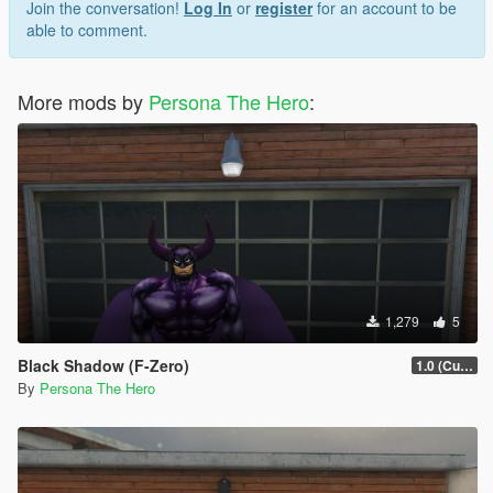
Join the conversation!
Log In
or
register
for an account to be
able to comment.
More mods by
Persona The Hero
:
1,279
5
Black Shadow (F-Zero)
1.0 (Current)
By
Persona The Hero