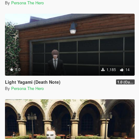
By
Persona The Hero
5.0
1,185
14
Light Yagami (Death Note)
1.0 (Current)
By
Persona The Hero