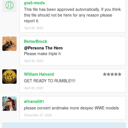
gta5-mods
This file has been approved automatically. If you think
this file should not be here for any reason please
report it.
April 29, 2023
BetterBrock
@Persona The Hero
Please make triple h
April 30, 2023
William Halverd
GET READY TO RUMBLE!!!!
April 30, 2023
afnanali91
please convert andmake more dexpec WWE models
December 27, 2025