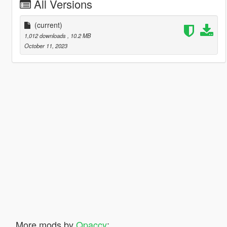
All Versions
(current)
1,012 downloads
, 10.2 MB
October 11, 2023
More mods by
Qpaccy
: