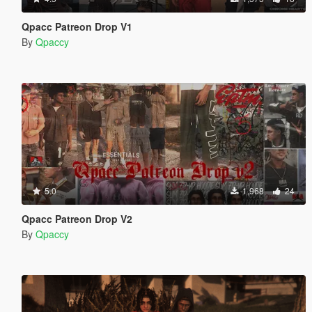
Qpacc Patreon Drop V1
By
Qpaccy
5.0
1,968
24
Qpacc Patreon Drop V2
By
Qpaccy