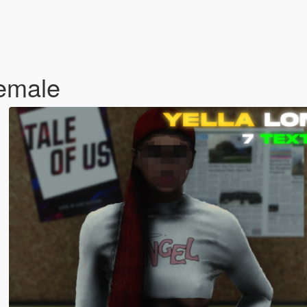
Female