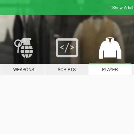
Show Adul
WEAPONS
SCRIPTS
PLAYER