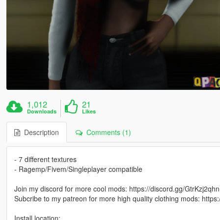
1,012
21
Downloads
Likes
Description
Comments (1)
- 7 different textures
- Ragemp/Fivem/Singleplayer compatible
Join my discord for more cool mods: https://discord.gg/GtrKzj2qhn
Subcribe to my patreon for more high quality clothing mods: http
Install location: