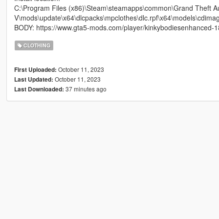
C:\Program Files (x86)\Steam\steamapps\common\Grand Theft A
V\mods\update\x64\dlcpacks\mpclothes\dlc.rpf\x64\models\cdima
BODY: https://www.gta5-mods.com/player/kinkybodiesenhanced-18
CLOTHING
October 11, 2023
First Uploaded:
October 11, 2023
Last Updated:
37 minutes ago
Last Downloaded: