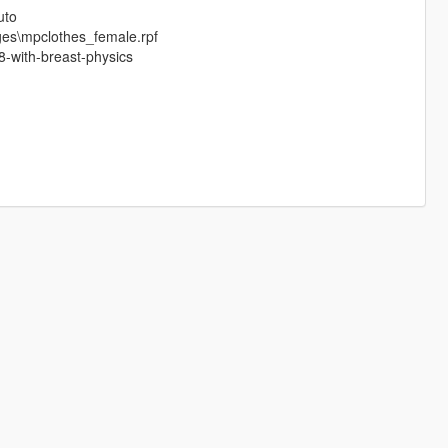
uto
ges\mpclothes_female.rpf
-with-breast-physics