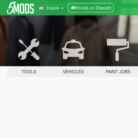
5mods on Discord
English
TOOLS
VEHICLES
PAINT JOBS