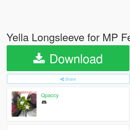
Yella Longsleeve for MP 
Download
Share
Qpaccy