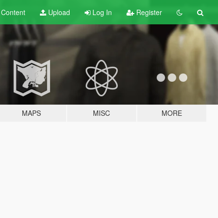
t
Content
Upload
Log In
Register
MAPS
MISC
MORE