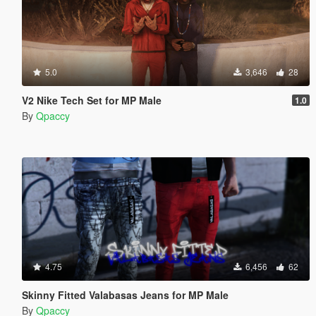
5.0
3,646
28
V2 Nike Tech Set for MP Male
1.0
By
Qpaccy
4.75
6,456
62
Skinny Fitted Valabasas Jeans for MP Male
By
Qpaccy