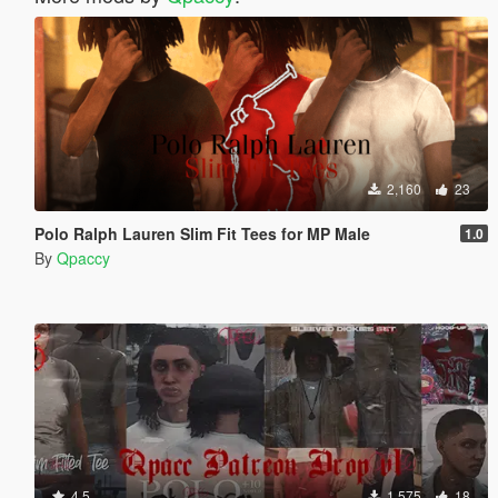
2,160
23
Polo Ralph Lauren Slim Fit Tees for MP Male
1.0
By
Qpaccy
4.5
1,575
18