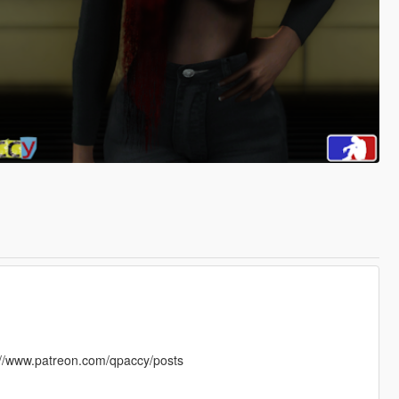
s://www.patreon.com/qpaccy/posts