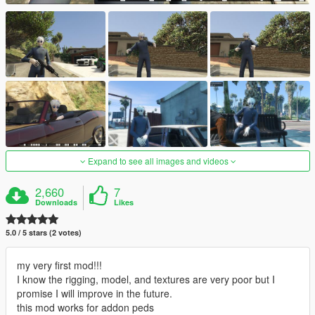
Expand to see all images and videos
2,660
7
Downloads
Likes
5.0 / 5 stars (2 votes)
my very first mod!!!
I know the rigging, model, and textures are very poor but I
promise I will improve in the future.
this mod works for addon peds