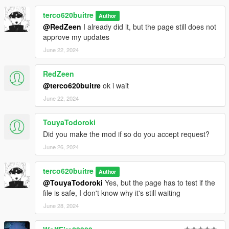
terco620buitre
Author
@RedZeen
I already did it, but the page still does not
approve my updates
June 22, 2024
RedZeen
@terco620buitre
ok i wait
June 22, 2024
TouyaTodoroki
Did you make the mod if so do you accept request?
June 26, 2024
terco620buitre
Author
@TouyaTodoroki
Yes, but the page has to test if the
file is safe, I don't know why it's still waiting
June 28, 2024