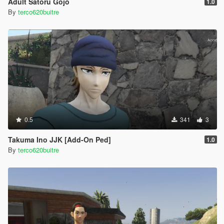
Adult Satoru Gojo
1.0
By
terco620buitre
0.5
341
3
Takuma Ino JJK [Add-On Ped]
1.0
By
terco620buitre