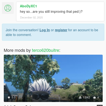
AboDyXC1
hey so...are you still improving that ped:)?
December 02, 2025
Join the conversation!
Log In
or
register
for an account to be
able to comment.
More mods by
terco620buitre
:
5.0
1,042
4