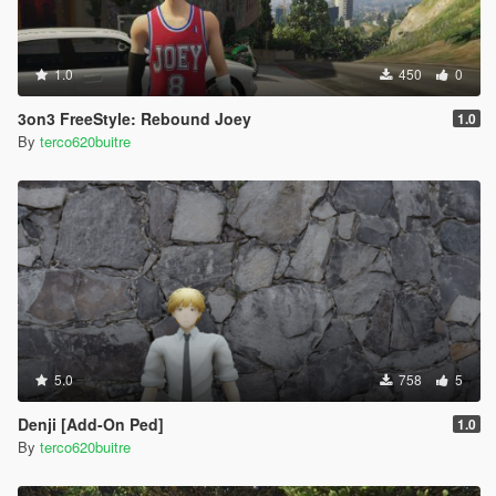
1.0
450
0
3on3 FreeStyle: Rebound Joey
1.0
By
terco620buitre
5.0
758
5
Denji [Add-On Ped]
1.0
By
terco620buitre