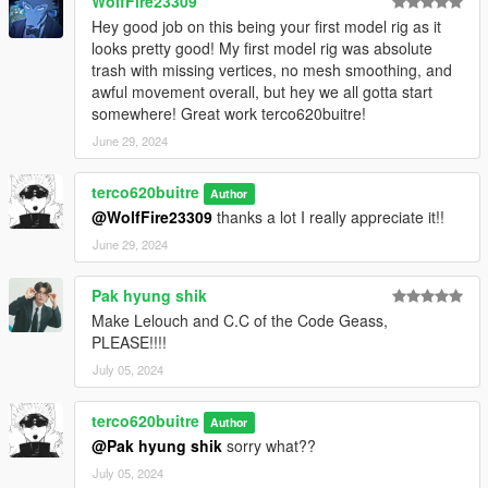
WolfFire23309
Hey good job on this being your first model rig as it
looks pretty good! My first model rig was absolute
trash with missing vertices, no mesh smoothing, and
awful movement overall, but hey we all gotta start
somewhere! Great work terco620buitre!
June 29, 2024
terco620buitre
Author
@WolfFire23309
thanks a lot I really appreciate it!!
June 29, 2024
Pak hyung shik
Make Lelouch and C.C of the Code Geass,
PLEASE!!!!
July 05, 2024
terco620buitre
Author
@Pak hyung shik
sorry what??
July 05, 2024