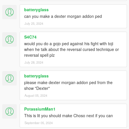
batteryglass
can you make a dexter morgan addon ped
July 25, 2024
S4C74
would you do a gojo ped against his fight with toji
when he talk about the reversal cursed technique or
reversal spell plz
July 28, 2024
batteryglass
please make dexter morgan addon ped from the
show "Dexter"
August 05, 2024
PotassiumMan1
This is lit you should make Choso next if you can
September 05, 2024