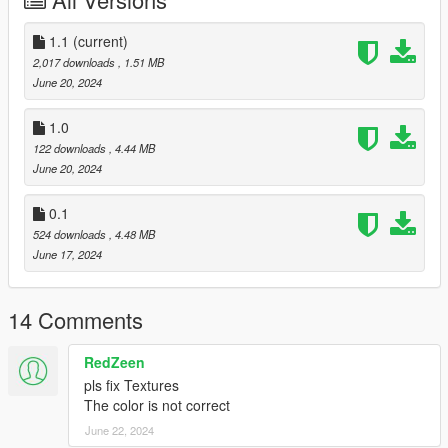
\cdimages\patchday25ng.rpf\
and here: D:\GTAV\x64e.rpf\models\cdimages\componentpeds
1.1
(current)
ig.rpf\
2,017 downloads
, 1.51 MB
June 20, 2024
changelog:
1.0: better UV maps and "improved" bones
1.0
1.1: improved scale uv maps and holes in the arms, with this
122 downloads
, 4.44 MB
update I summon.... arm bugs..
June 20, 2024
idk why this happens
0.1
524 downloads
, 4.48 MB
June 17, 2024
14 Comments
RedZeen
pls fix Textures
The color is not correct
June 22, 2024