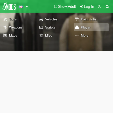
Show Adult
Log In
Tools
Vehicles
Paint Jobs
Weapons
Scripts
Player
Maps
Misc
More