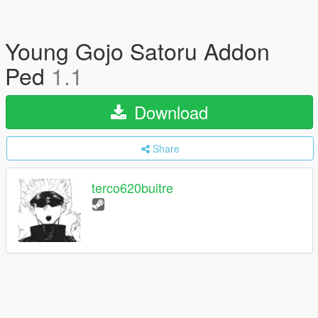
Young Gojo Satoru Addon
Ped
1.1
Download
Share
terco620buitre