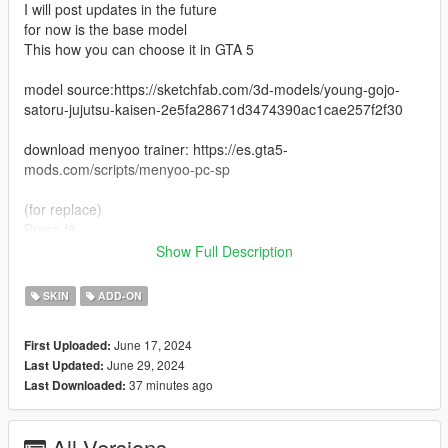
I will post updates in the future
for now is the base model
This how you can choose it in GTA 5
model source:https://sketchfab.com/3d-models/young-gojo-
satoru-jujutsu-kaisen-2e5fa28671d3474390ac1cae257f2f30
download menyoo trainer: https://es.gta5-
mods.com/scripts/menyoo-pc-sp
(for replace)
Press f8
You will get menyoo trainer
Show Full Description
Then go to
Player option > Model Changer > input Model (in the bottom)
SKIN
ADD-ON
Then enter the name of the model in the box ig bankman and
then press enter.
June 17, 2024
First Uploaded:
That's all.
June 29, 2024
Last Updated:
37 minutes ago
Last Downloaded:
Replace all files here (for replace)
D:\GTAV\update\x64\dlcpacks\patchday25ng\dlc.rpf\x64\models
All Versions