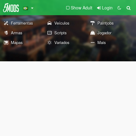
Show Adult
Login
Ferramentas
Veículos
Paintjobs
Armas
Scripts
Jogador
Mapas
Variados
Mais