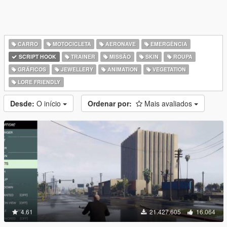
CARRO
MOTOCICLETA
AERONAVE
EMERGÊNCIA
SCRIPT HOOK
TRAINER
MISSÃO
SKIN
ROUPA
GRÁFICOS
JEWELLERY
ANIMATION
VEGETATION
LORE FRIENDLY
Desde:
O início
Ordenar por:
Mais avaliados
4.61
21.427.605
16.064