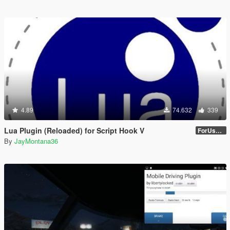
4.89
74.632
339
Lua Plugin (Reloaded) for Script Hook V
ForUsers_JM36-v20230826.0-Stable
By
JayMontana36