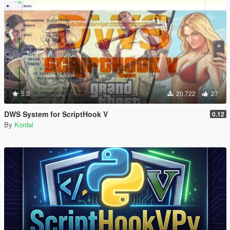
5.0
20.722
27
DWS System for ScriptHook V
0.12
By
Kordal