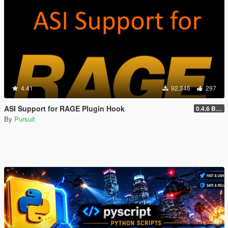
4.41
92.346
297
ASI Support for RAGE Plugin Hook
0.4.6 BETA
By
Pursuit