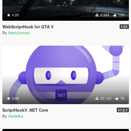
4.95
9.364
105
WebScriptHook for GTA V
1.01
By
libertylocked
4.88
32.122
78
ScriptHookV .NET Core
v1.2.1
By
Sardelka