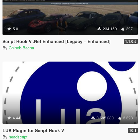
5.0
234.150
397
Script Hook V .Net Enhanced [Legacy + Enhanced]
1.1.0.5
By
Chiheb-Bacha
4.44
3.585.280
3.328
LUA Plugin for Script Hook V
10.1
By
headscript