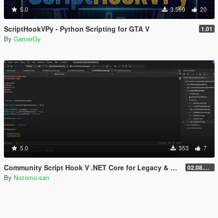
5.0
3.569
20
ScriptHookVPy - Python Scripting for GTA V
1.01
By
GamerGy
5.0
353
7
Community Script Hook V .NET Core for Legacy & Enhanced [ .NET Core ]
02.08.2026
By
Nozomu-san