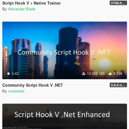
Script Hook V + Native Trainer
3788.0/1013.34
By
Alexander Blade
4.42
13.358.588
8.788
Community Script Hook V .NET
3.6.0-nightly
By
crosireold