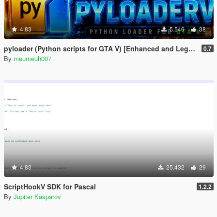
4.83
5.546
38
pyloader (Python scripts for GTA V) [Enhanced and Legacy]
0.7
By
meumeuh007
4.83
25.432
29
ScriptHookV SDK for Pascal
1.2.2
By
Jupiter Kasparov