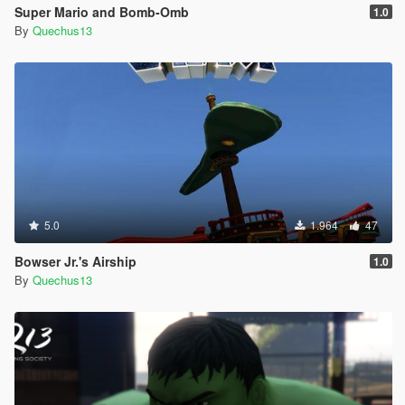
Super Mario and Bomb-Omb
1.0
By
Quechus13
5.0
1.964
47
Bowser Jr.'s Airship
1.0
By
Quechus13