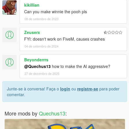
kikillian
Can you make winnie the pooh pls
08 de setembro de 2023
Zeuserx
FYI: doesn't work on FiveM, causes crashes
04 de setembro de 2024
Beyonderrrs
@Quechus13
how to make the AI aggressive?
27 de dezembro de 2025
Junte-se à conversa! Faça o
login
ou
registre-se
para poder
comentar.
More mods by
Quechus13
: