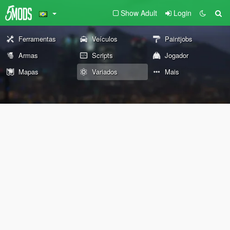
Show Adult
Login
Ferramentas
Veículos
Paintjobs
Armas
Scripts
Jogador
Mapas
Variados
Mais