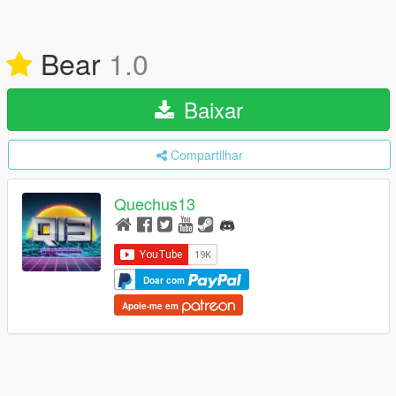
Bear
1.0
Baixar
Compartilhar
Quechus13
Doar com
Apoie-me em