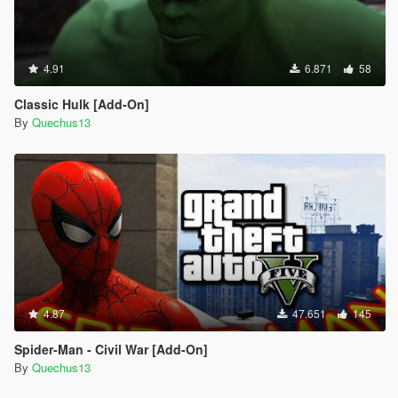
4.91
6.871
58
Classic Hulk [Add-On]
By
Quechus13
4.87
47.651
145
Spider-Man - Civil War [Add-On]
By
Quechus13