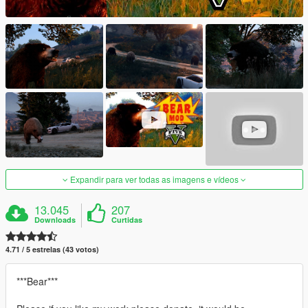
Expandir para ver todas as imagens e vídeos
13.045
207
Downloads
Curtidas
4.71 / 5 estrelas (43 votos)
***Bear***