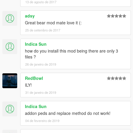
13 de agosto de 2017
adsy
Great bear mod mate love it (:
25 de setembro de 2017
Indica Sun
how do you install this mod being there are only 3
files ?
26 de janeiro de 2019
RedBowl
ILY!
31 de janeiro de 2019
Indica Sun
addon peds and replace method do not work!
04 de fevereiro de 2019