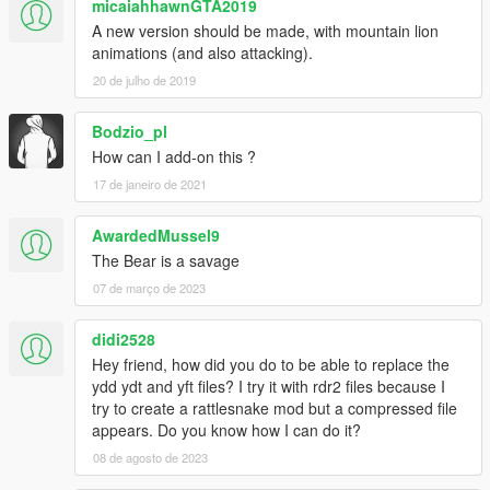
micaiahhawnGTA2019
A new version should be made, with mountain lion
animations (and also attacking).
20 de julho de 2019
Bodzio_pl
How can I add-on this ?
17 de janeiro de 2021
AwardedMussel9
The Bear is a savage
07 de março de 2023
didi2528
Hey friend, how did you do to be able to replace the
ydd ydt and yft files? I try it with rdr2 files because I
try to create a rattlesnake mod but a compressed file
appears. Do you know how I can do it?
08 de agosto de 2023