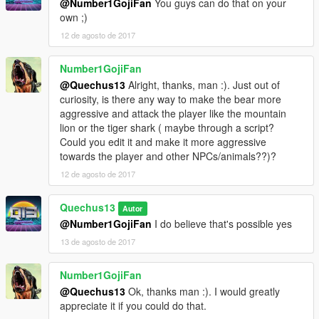
@Number1GojiFan
You guys can do that on your
own ;)
12 de agosto de 2017
Number1GojiFan
@Quechus13
Alright, thanks, man :). Just out of
curiosity, is there any way to make the bear more
aggressive and attack the player like the mountain
lion or the tiger shark ( maybe through a script?
Could you edit it and make it more aggressive
towards the player and other NPCs/animals??)?
12 de agosto de 2017
Quechus13
Autor
@Number1GojiFan
I do believe that's possible yes
13 de agosto de 2017
Number1GojiFan
@Quechus13
Ok, thanks man :). I would greatly
appreciate it if you could do that.