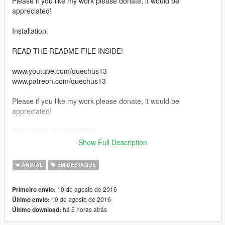
Please if you like my work please donate, it would be
appreciated!
Installation:
READ THE README FILE INSIDE!
www.youtube.com/quechus13
www.patreon.com/quechus13
Please if you like my work please donate, it would be
appreciated!
FOR HUGE YOUTUBERS:
Show Full Description
PLEASE CREDIT MY CHANNEL SO PEOPLE CAN GO THERE
TOO
ANIMAL
EM DESTAQUE
I need money for pizza to stay alive, otherwise I die and if I die
then NO MORE MODS!
10 de agosto de 2016
Primeiro envio:
10 de agosto de 2016
Último envio:
Thanks!
há 5 horas atrás
Último download: