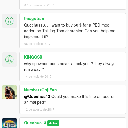
07 de março de 2017
thiagotran
Quechus13. . I want to buy 50 $ for a PED mod
addon on Talking Tom character. Can you help me
implement it?
06 de abril de 2017
KINGGSX
why spawned peds never attack you ? they always
run away ?
14 de maio de 2017
Number1GojiFan
@Quechus13
Could you make this into an add-on
animal ped?
12 de agosto de 2017
Quechus13
Autor