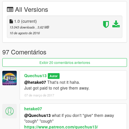
All Versions
1.0
(current)
13.043 downloads
, 3,62 MB
10 de agosto de 2016
97 Comentários
Exibir 20 comentários anteriores
Quechus13
Autor
@hetake07
That's not it haha.
Just got paid to not give them away.
07 de março de 2017
hetake07
@Quechus13
what if you don't "give" them away
*cough* *cough*
https://www.patreon.com/quechus13/