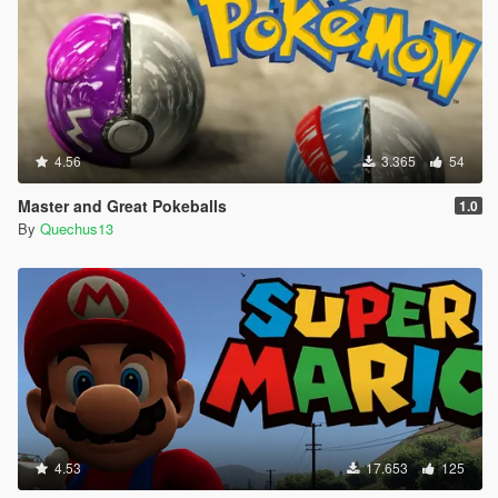
4.56
3.365
54
Master and Great Pokeballs
1.0
By
Quechus13
4.53
17.653
125