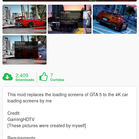
2.409
7
Downloads
Curtidas
This mod replaces the loading screens of GTA 5 to the 4K car
loading screens by me
Credit:
GamingHDTV
[These pictures were created by myself]
Requirements: