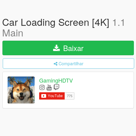
Car Loading Screen [4K]
1.1
Main
Baixar
Compartilhar
GamingHDTV