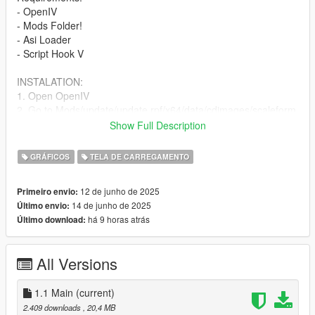
- OpenIV
- Mods Folder!
- Asi Loader
- Script Hook V
INSTALATION:
1. Open OpenIV
2. Go to Mods/update/update.rpf/x64/data/cdimages/scaleform
frontend.rpf
Show Full Description
3. Scroll down to the GTA 5 loading pictures
4. Now Change the image you want
GRÁFICOS
TELA DE CARREGAMENTO
5. Your done 👍
12 de junho de 2025
Primeiro envio:
CHANGELOG
14 de junho de 2025
Último envio:
há 9 horas atrás
Último download:
Version: 1.0
2025
- 5 images
All Versions
- Mod Release
1.1 Main
(current)
2.409 downloads
, 20,4 MB