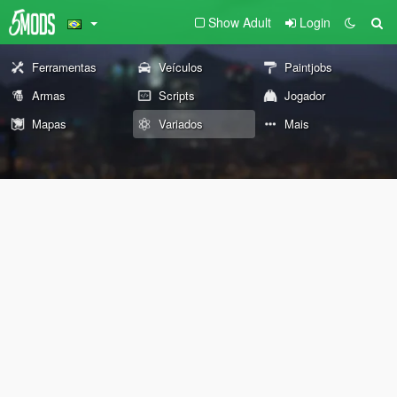
Show Adult
Login
Ferramentas
Veículos
Paintjobs
Armas
Scripts
Jogador
Mapas
Variados
Mais