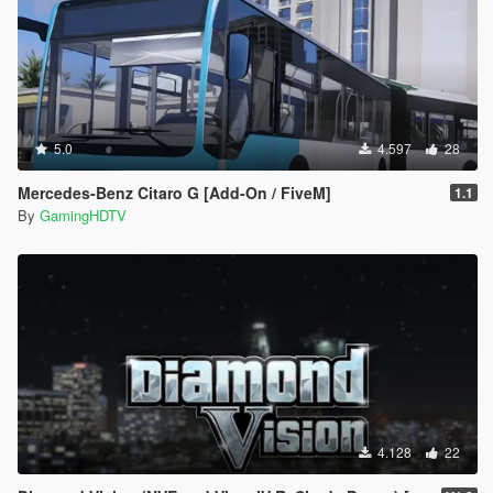
5.0
4.597
28
Mercedes-Benz Citaro G [Add-On / FiveM]
1.1
By
GamingHDTV
4.128
22