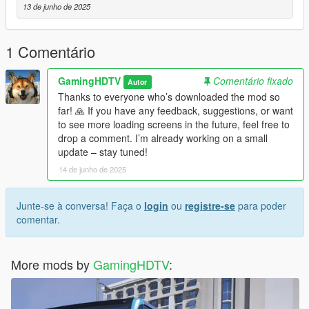
13 de junho de 2025
1 Comentário
GamingHDTV
Comentário fixado
Autor
Thanks to everyone who’s downloaded the mod so
far! 🙏 If you have any feedback, suggestions, or want
to see more loading screens in the future, feel free to
drop a comment. I’m already working on a small
update – stay tuned!
14 de junho de 2025
Junte-se à conversa! Faça o
login
ou
registre-se
para poder
comentar.
More mods by
GamingHDTV
: