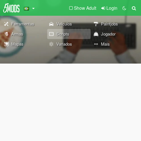
Show Adult
Login
Ferramentas
Veículos
Paintjobs
Armas
Scripts
Jogador
Mapas
Variados
Mais