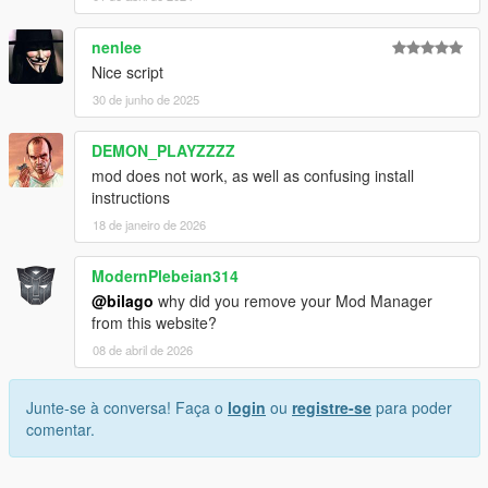
nenlee
Nice script
30 de junho de 2025
DEMON_PLAYZZZZ
mod does not work, as well as confusing install
instructions
18 de janeiro de 2026
ModernPlebeian314
@bilago
why did you remove your Mod Manager
from this website?
08 de abril de 2026
Junte-se à conversa! Faça o
login
ou
registre-se
para poder
comentar.