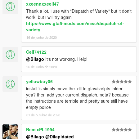
xxeennxxeeii47
Thank a lot, i use with "Dispatch of Variety" but it don't
work, but i will try again
https://www.gta5-mods.com/misc/dispatch-of-
variety
16 de junho de 2020
Cell74122
@Bilago
It's not working. Help!
26 de junho de 2020
yellowboy06
install is simply move the .dll to gtav/scripts folder
yea? then add your current dispatch.meta? because
the instructions are terrible and pretty sure still have
empty police
01 de outubro de 2020
RemixPL1994
@Bilago
@Dilapidated