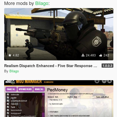
More mods by
Bilago
:
4.82
24.483
242
Realism Dispatch Enhanced - Five Star Response Script Addon
1.0.0.3
By
Bilago