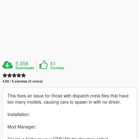
5.058
61
Downloads
Curtidas
4.92 / 5 estrelas (6 votos)
This fixes an issue for those with dispatch.meta files that have
too many models, causing cars to spawn in with no driver.
Installation:
Mod Manager:
Create a folder in your GTAV Mods\ directory called