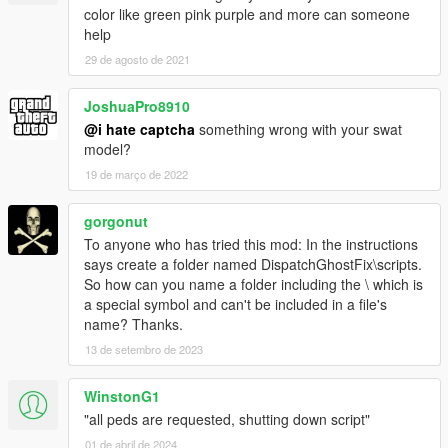
color like green pink purple and more can someone
help
29 de agosto de 2021
JoshuaPro8910
@i hate captcha
something wrong with your swat
model?
19 de março de 2022
gorgonut
To anyone who has tried this mod: In the instructions
says create a folder named DispatchGhostFix\scripts.
So how can you name a folder including the \ which is
a special symbol and can't be included in a file's
name? Thanks.
13 de setembro de 2023
WinstonG1
"all peds are requested, shutting down script"
01 de abril de 2024