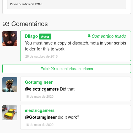
29 de outubro de 2015
93 Comentários
Bilago
Comentário fixado
Autor
You must have a copy of dispatch.meta in your scripts
folder for this to work!
29 de outubro de 2015
Exibir 20 comentários anteriores
Gottamgineer
@electricgamers
Did that
18 de maio de 2020
electricgamers
@Gottamgineer
did it work?
18 de maio de 2020