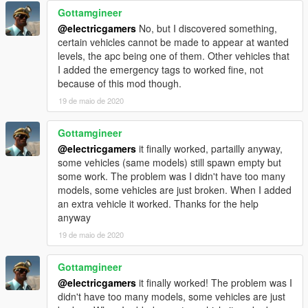
Gottamgineer
@electricgamers
No, but I discovered something,
certain vehicles cannot be made to appear at wanted
levels, the apc being one of them. Other vehicles that
I added the emergency tags to worked fine, not
because of this mod though.
19 de maio de 2020
Gottamgineer
@electricgamers
it finally worked, partailly anyway,
some vehicles (same models) still spawn empty but
some work. The problem was I didn't have too many
models, some vehicles are just broken. When I added
an extra vehicle it worked. Thanks for the help
anyway
19 de maio de 2020
Gottamgineer
@electricgamers
it finally worked! The problem was I
didn't have too many models, some vehicles are just