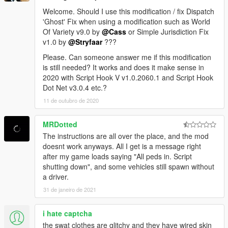
Welcome. Should I use this modification / fix Dispatch
'Ghost' Fix when using a modification such as World
Of Variety v9.0 by
@Cass
or Simple Jurisdiction Fix
v1.0 by
@Stryfaar
???
Please. Can someone answer me if this modification
is still needed? It works and does it make sense in
2020 with Script Hook V v1.0.2060.1 and Script Hook
Dot Net v3.0.4 etc.?
11 de outubro de 2020
MRDotted
The instructions are all over the place, and the mod
doesnt work anyways. All I get is a message right
after my game loads saying "All peds in. Script
shutting down", and some vehicles still spawn without
a driver.
31 de janeiro de 2021
i hate captcha
the swat clothes are glitchy and they have wired skin