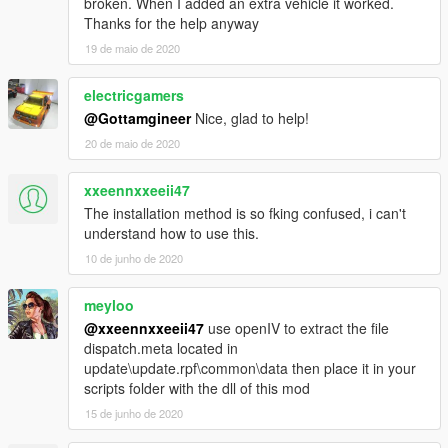
broken. When I added an extra vehicle it worked.
Thanks for the help anyway
19 de maio de 2020
electricgamers
@Gottamgineer
Nice, glad to help!
20 de maio de 2020
xxeennxxeeii47
The installation method is so fking confused, i can't
understand how to use this.
10 de junho de 2020
meyloo
@xxeennxxeeii47
use openIV to extract the file
dispatch.meta located in
update\update.rpf\common\data then place it in your
scripts folder with the dll of this mod
15 de junho de 2020