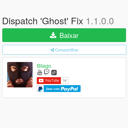
Dispatch 'Ghost' Fix
1.1.0.0
Baixar
Compartilhar
Bilago
Doar com