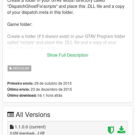
"DispatchGhostFix\scripts" and place this .DLL file and a copy
of your dispatch.meta in this folder.
Game folder:
Create a folder (if it doesnt exist) in your GTAV Program folder
called "scripts" and place this .DLL file and a copy of your
dispatch.meta in this folder.
Show Full Description
THIS WILL NOT WORK WITHOUT A COPY OF YOUR
DISPATCH.META FILE.
VEÍCULOS
You MUST have scripthookv and scripthookvdotnet installed. If
29 de outubro de 2015
Primeiro envio:
you need help installing those two mods, ask the authors!
23 de dezembro de 2015
Último envio:
há 1 hora atrás
Último download:
[Changelog]
1.1.0.0:
Increased the request time for models
All Versions
Added a second retry for models that failed to load
1.1.0.0
(current)
5.058 downloads
, 3 KB