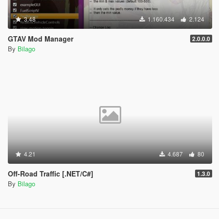
3.48
1.160.434
2.124
GTAV Mod Manager
2.0.0.0
By
Bilago
4.21
4.687
80
Off-Road Traffic [.NET/C#]
1.3.0
By
Bilago