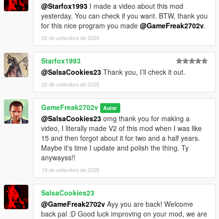
@Starfox1993
I made a video about this mod
yesterday. You can check if you want. BTW, thank you
for this nice program you made
@GameFreak2702v
.
02 de setembro de 2025
Starfox1993
@SalsaCookies23
Thank you, I’ll check it out.
02 de setembro de 2025
GameFreak2702v
Autor
@SalsaCookies23
omg thank you for making a
video, I literally made V2 of this mod when I was like
15 and then forgot about it for two and a half years.
Maybe it's time I update and polish the thing. Ty
anywayss!!
19 de setembro de 2025
SalsaCookies23
@GameFreak2702v
Ayy you are back! Welcome
back pal :D Good luck improving on your mod, we are