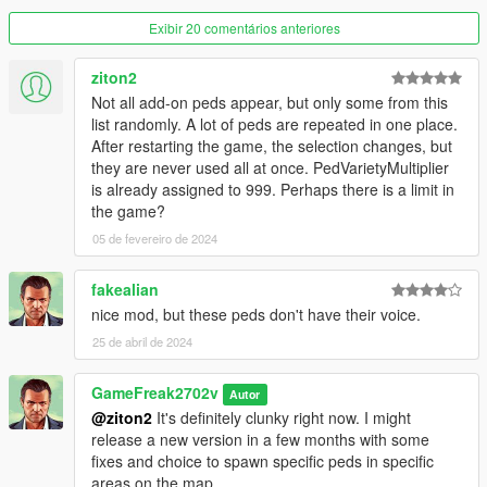
Exibir 20 comentários anteriores
Re-use is allowed as long as you don't upload this as your own
without Crediting me.
ziton2
Not all add-on peds appear, but only some from this
list randomly. A lot of peds are repeated in one place.
After restarting the game, the selection changes, but
they are never used all at once. PedVarietyMultiplier
is already assigned to 999. Perhaps there is a limit in
the game?
05 de fevereiro de 2024
fakealian
nice mod, but these peds don't have their voice.
25 de abril de 2024
GameFreak2702v
Autor
@ziton2
It's definitely clunky right now. I might
release a new version in a few months with some
fixes and choice to spawn specific peds in specific
areas on the map.