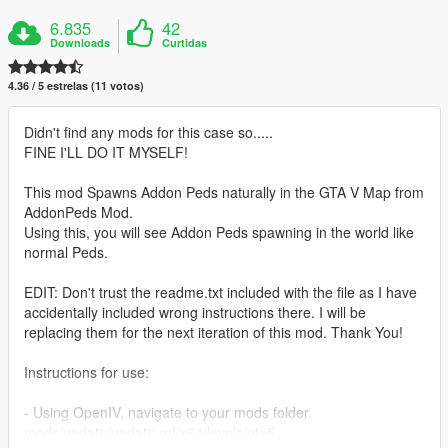
6.835
42
Downloads
Curtidas
4.36 / 5 estrelas (11 votos)
Didn't find any mods for this case so.....
FINE I'LL DO IT MYSELF!
This mod Spawns Addon Peds naturally in the GTA V Map from
AddonPeds Mod.
Using this, you will see Addon Peds spawning in the world like
normal Peds.
EDIT: Don't trust the readme.txt included with the file as I have
accidentally included wrong instructions there. I will be
replacing them for the next iteration of this mod. Thank You!
Instructions for use:
- Using OpenIV, navigate to your mods folder.
mods/update/update.rpf/x64/levels/gta5