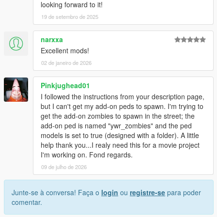
looking forward to it!
19 de setembro de 2025
narxxa
Excellent mods!
02 de janeiro de 2026
Pinkjughead01
I followed the instructions from your description page,
but I can't get my add-on peds to spawn. I'm trying to
get the add-on zombies to spawn in the street; the
add-on ped is named "ywr_zombies" and the ped
models is set to true (designed with a folder). A little
help thank you...I realy need this for a movie project
I'm working on. Fond regards.
09 de julho de 2026
Junte-se à conversa! Faça o
login
ou
registre-se
para poder
comentar.