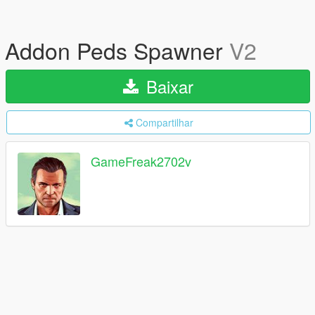
Addon Peds Spawner
V2
Baixar
Compartilhar
GameFreak2702v