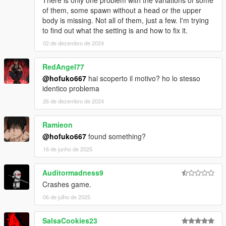
There is only one problem with the variations of some
of them, some spawn without a head or the upper
body is missing. Not all of them, just a few. I'm trying
to find out what the setting is and how to fix it.
02 de dezembro de 2024
RedAngel77
@hofuko667
hai scoperto il motivo? ho lo stesso
identico problema
26 de dezembro de 2024
Ramieon
@hofuko667
found something?
16 de junho de 2025
Auditormadness9
Crashes game.
06 de julho de 2025
SalsaCookies23