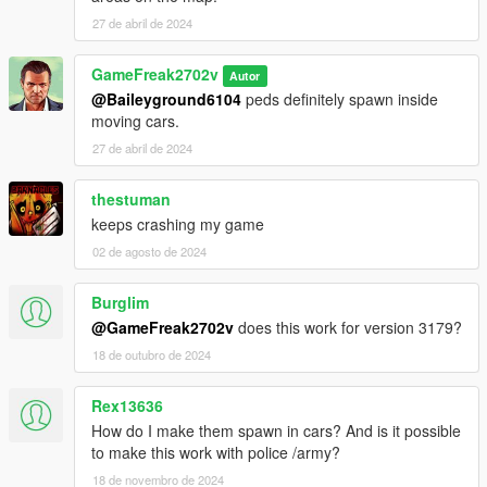
27 de abril de 2024
GameFreak2702v
Autor
@Baileyground6104
peds definitely spawn inside
moving cars.
27 de abril de 2024
thestuman
keeps crashing my game
02 de agosto de 2024
Burglim
@GameFreak2702v
does this work for version 3179?
18 de outubro de 2024
Rex13636
How do I make them spawn in cars? And is it possible
to make this work with police /army?
18 de novembro de 2024