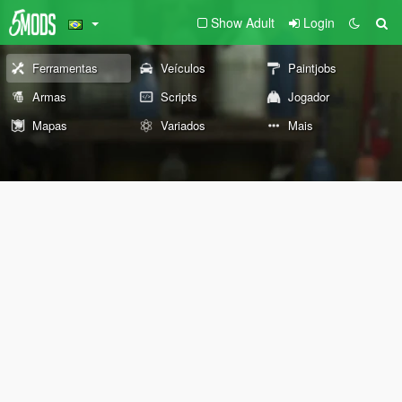
Show Adult
Login
Ferramentas
Veículos
Paintjobs
Armas
Scripts
Jogador
Mapas
Variados
Mais