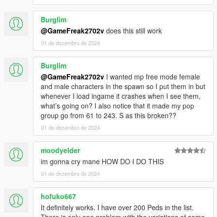
Burglim
@GameFreak2702v
does this still work
01 de dezembro de 2024
Burglim
@GameFreak2702v
I wanted mp free mode female
and male characters in the spawn so I put them in but
whenever I load ingame it crashes when I see them,
what’s going on? I also notice that it made my pop
group go from 61 to 243. S as this broken??
01 de dezembro de 2024
moodyelder
im gonna cry mane HOW DO I DO THIS
01 de dezembro de 2024
hofuko667
It definitely works. I have over 200 Peds in the list.