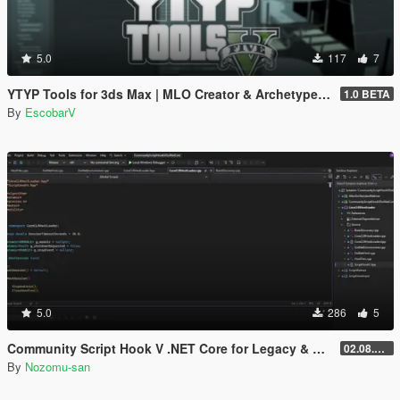
5.0
117
7
YTYP Tools for 3ds Max | MLO Creator & Archetype Creator
1.0 BETA
By
EscobarV
5.0
286
5
Community Script Hook V .NET Core for Legacy & Enhanced [ .NET Core ]
02.08.2026
By
Nozomu-san