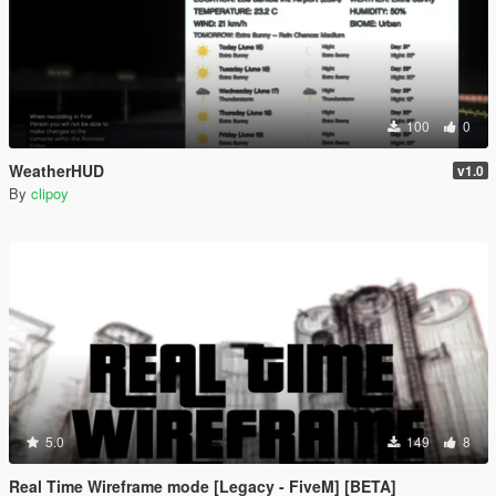
100
0
WeatherHUD
v1.0
By
clipoy
5.0
149
8
Real Time Wireframe mode [Legacy - FiveM] [BETA]