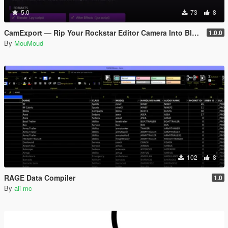
5.0
73
8
CamExport — Rip Your Rockstar Editor Camera Into Blender & After Effects
1.0.0
By
MouMoud
102
8
RAGE Data Compiler
1.0
By
ali mc