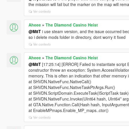
the mission will fail but the marker on the map will remai
Ver contexto
Aheee
»
The Diamond Casino Heist
@M8T
i use steam version, and the issue occurred becau
so i delete mods folder in directory, dont worry it fixed
Ver contexto
Aheee
»
The Diamond Casino Heist
@M8T
[17:25:14] [ERROR] Failed to instantiate scr
constructor threw an exception: System.AccessViolation
memory. This is often an indication that other memory i
at SHVDN.NativeFunc.NativeCall()
at SHVDN.NativeFunc.NativeTaskPtrArgs.Run()
at SHVDN.ScriptDomain.ExecuteTask(IScriptTask task)
at SHVDN.NativeFunc.Invoke(UInt64 hash, UInt64* argP
at GTA.Native.Function.Call(Hash hash, InputArgument
at EnableMPmaps.Enable_MP_maps..ctor()
Ver contexto