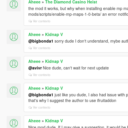
Aheee
»
The Diamond Casino Heist
the mod it works, but why when installing enable mp ma
mods/scripts/enable-mp-maps-1-0-beta/ an error notifi
Ver contexto
Aheee
»
Kidnap V
@bigbonda1
sorry dude I don't understand, mybe aut
Ver contexto
Aheee
»
Kidnap V
@avivr
Nice dude, can't wait for next update
Ver contexto
Aheee
»
Kidnap V
@bigbonda1
just like you dude, I also had issue with 
that's why I suggest the author to use ifruitaddon
Ver contexto
Aheee
»
Kidnap V
Nice mod dude, If I may give a suggestion, it would be b