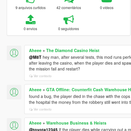
9 arquivos curtidos
42 comentários
0 vídeos
0 envios
0 seguidores
Aheee
»
The Diamond Casino Heist
@M8T
hey man, after several tests, this mod runs perfec
after leaving the casino, when the player dies and spawns
the mission fail and restart?
Ver contexto
Aheee
»
GTA Offline: Counterfit Cash Warehouse H
found a bug, the player died in the chase with the cops 
the hospital the money from the robbery still went into 
Ver contexto
Aheee
»
Warehouse Business & Heists
@toyota12345
If the player dies while carrying out a 