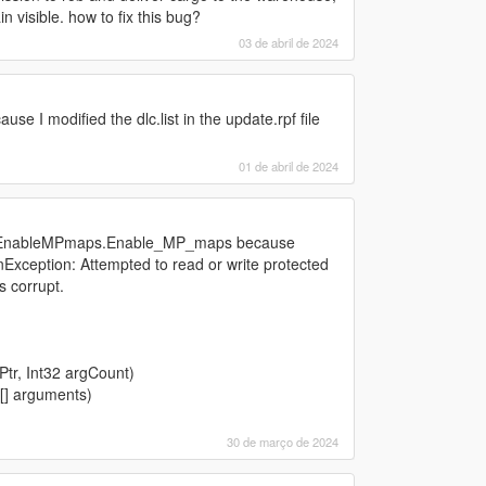
n visible. how to fix this bug?
03 de abril de 2024
se I modified the dlc.list in the update.rpf file
01 de abril de 2024
ipt EnableMPmaps.Enable_MP_maps because
Exception: Attempted to read or write protected
s corrupt.
tr, Int32 argCount)
[] arguments)
30 de março de 2024