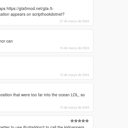
ps https://gta5mod.net/gta-5-
cation appears on scripthookdotnet?
27 de março de 2024
hor can
15 de março de 2024
15 de março de 2024
position that were too far into the ocean LOL, so
15 de março de 2024
etter to use ifruitaddon2 to call the kidnappers