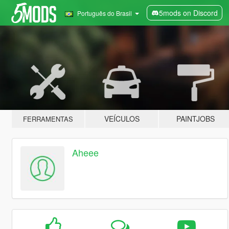
5mods on Discord
Português do Brasil
VEÍCULOS
PAINTJOBS
FERRAMENTAS
Aheee