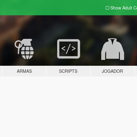
Show Adult
C
ARMAS
SCRIPTS
JOGADOR