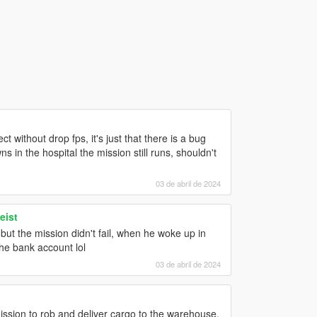
t without drop fps, it's just that there is a bug
 in the hospital the mission still runs, shouldn't
03 de abril de 2024
eist
but the mission didn't fail, when he woke up in
the bank account lol
03 de abril de 2024
mission to rob and deliver cargo to the warehouse,