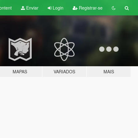
ontent
Enviar
Login
Registrar-se
MAPAS
VARIADOS
MAIS