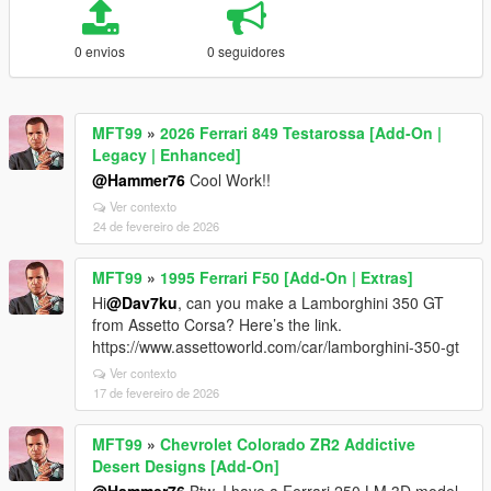
0 envios
0 seguidores
MFT99
»
2026 Ferrari 849 Testarossa [Add-On |
Legacy | Enhanced]
@Hammer76
Cool Work!!
Ver contexto
24 de fevereiro de 2026
MFT99
»
1995 Ferrari F50 [Add-On | Extras]
Hi
@Dav7ku
, can you make a Lamborghini 350 GT
from Assetto Corsa? Here’s the link.
https://www.assettoworld.com/car/lamborghini-350-gt
Ver contexto
17 de fevereiro de 2026
MFT99
»
Chevrolet Colorado ZR2 Addictive
Desert Designs [Add-On]