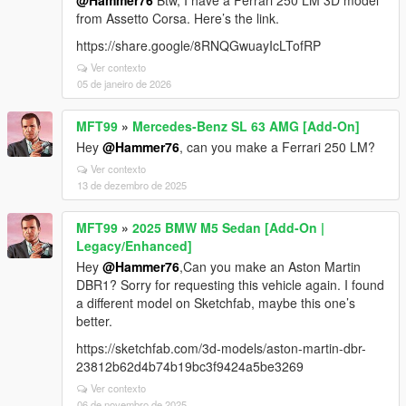
@Hammer76
Btw, I have a Ferrari 250 LM 3D model
from Assetto Corsa. Here’s the link.
https://share.google/8RNQGwuayIcLTofRP
Ver contexto
05 de janeiro de 2026
MFT99
»
Mercedes-Benz SL 63 AMG [Add-On]
Hey
@Hammer76
, can you make a Ferrari 250 LM?
Ver contexto
13 de dezembro de 2025
MFT99
»
2025 BMW M5 Sedan [Add-On |
Legacy/Enhanced]
Hey
@Hammer76
,Can you make an Aston Martin
DBR1? Sorry for requesting this vehicle again. I found
a different model on Sketchfab, maybe this one’s
better.
https://sketchfab.com/3d-models/aston-martin-dbr-
23812b62d4b74b19bc3f9424a5be3269
Ver contexto
06 de novembro de 2025