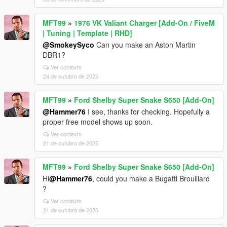
MFT99
»
1976 VK Valiant Charger [Add-On / FiveM
| Tuning | Template | RHD]
@SmokeySyco
Can you make an Aston Martin
DBR1?
Ver contexto
24 de outubro de 2025
MFT99
»
Ford Shelby Super Snake S650 [Add-On]
@Hammer76
I see, thanks for checking. Hopefully a
proper free model shows up soon.
Ver contexto
21 de outubro de 2025
MFT99
»
Ford Shelby Super Snake S650 [Add-On]
Hi
@Hammer76
, could you make a Bugatti Brouillard
?
Ver contexto
21 de outubro de 2025