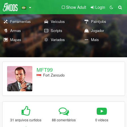
Show Adult
Login
Ferramentas
Veículos
Paintjobs
Armas
Scripts
Jogador
Mapas
Variados
Mais
MFT99
Fort Zancudo
31 arquivos curtidos
88 comentários
0 vídeos