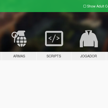
Show Adult
C
ARMAS
SCRIPTS
JOGADOR