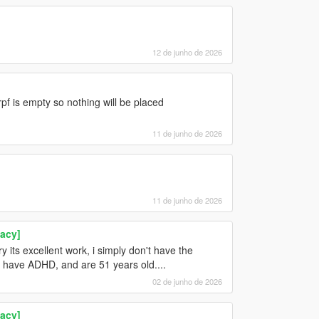
12 de junho de 2026
pf is empty so nothing will be placed
11 de junho de 2026
11 de junho de 2026
acy]
 its excellent work, i simply don't have the
ou have ADHD, and are 51 years old....
02 de junho de 2026
acy]