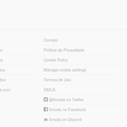
Contato
ue
Política de Privacidade
os
Cookie Policy
dos
Manage cookie settings
ados
Termos de Uso
ds.com
DMCA
@5mods no Twitter
5mods no Facebook
5mods on Discord