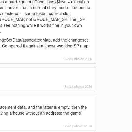
 a hard <genericConditions>$level= execution
so it never fires in normal story mode. It needs to
instead — same token, correct slot.
 in GROUP_MAP, not GROUP_MAP_SP. The _SP
ers see nothing while it works fine in your own
.
angeSetData/associatedMap, add the changeset
. Compared it against a known-working SP map
18 de junho de 2026
18 de junho de 2026
acement data, and the latter is empty, then the
having a house without an address; the game
12 de junho de 2026