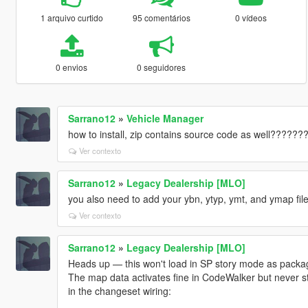
1 arquivo curtido
95 comentários
0 vídeos
0 envios
0 seguidores
Sarrano12
»
Vehicle Manager
how to install, zip contains source code as well??????
Ver contexto
Sarrano12
»
Legacy Dealership [MLO]
you also need to add your ybn, ytyp, ymt, and ymap files
Ver contexto
Sarrano12
»
Legacy Dealership [MLO]
Heads up — this won't load in SP story mode as package
The map data activates fine in CodeWalker but never s
in the changeset wiring: