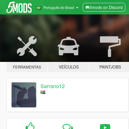
5mods on Discord
Português do Brasil
VEÍCULOS
PAINTJOBS
FERRAMENTAS
Sarrano12