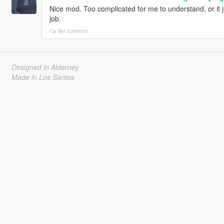
Nice mod. Too complicated for me to understand, or it j
job.
Ver contexto
Designed in Alderney
Made in Los Santos