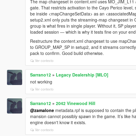
The map changeset in content.xml uses MO_JIM_L11 as
gate. That restricts activation to the Cayo Perico level, 
be inside <mapChangeSetData> as an <associatedMap> 
setup2.xml only puts the streaming-map changeset
group is what fires in single player. Without it, SP play
loaded session — which is why it tests fine on your end
Restructure the content.xml changeset to use mapCh
to GROUP_MAP_SP in setup2, and it streams correctly
pack to confirm. Good build otherwise.
Ver contexto
Sarrano12
»
Legacy Dealership [MLO]
not working
Ver contexto
Sarrano12
»
2042 Vinewood Hill
@zamalone
metadata.rpf is supposed to contain the pl
mansion cannot possibly spawn in the game. It’s like 
engine doesn't know it exists.
Ver contexto