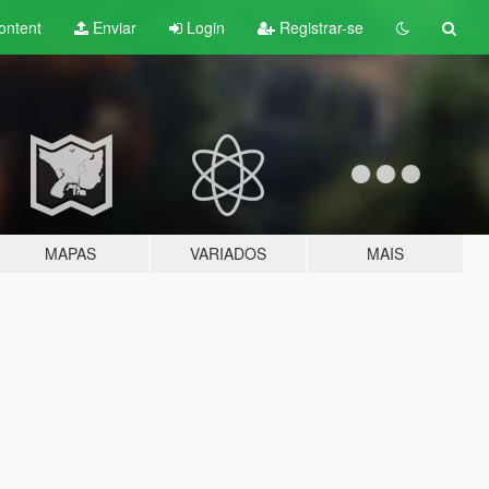
ontent
Enviar
Login
Registrar-se
MAPAS
VARIADOS
MAIS