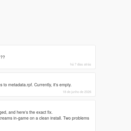
???
há 7 dias atrás
 to metadata.rpf. Currently, it's empty.
18 de junho de 2026
d, and here's the exact fix.
treams in-game on a clean install. Two problems