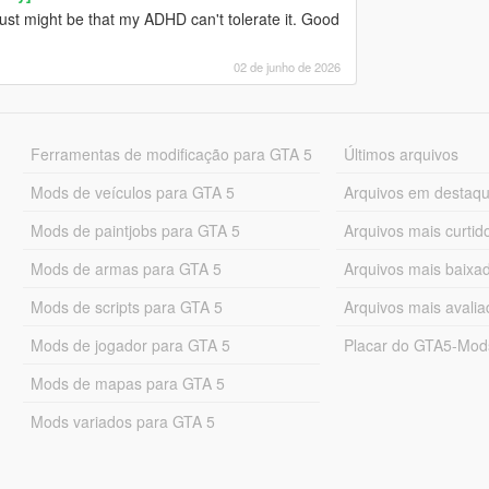
ust might be that my ADHD can't tolerate it. Good
02 de junho de 2026
Ferramentas de modificação para GTA 5
Últimos arquivos
Mods de veículos para GTA 5
Arquivos em destaq
Mods de paintjobs para GTA 5
Arquivos mais curtid
Mods de armas para GTA 5
Arquivos mais baixa
Mods de scripts para GTA 5
Arquivos mais avali
Mods de jogador para GTA 5
Placar do GTA5-Mo
Mods de mapas para GTA 5
Mods variados para GTA 5