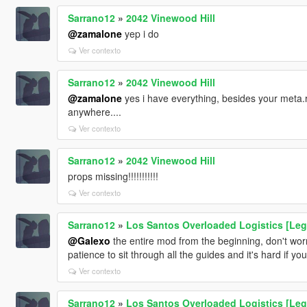
Sarrano12
»
2042 Vinewood Hill
@zamalone
yep i do
Ver contexto
Sarrano12
»
2042 Vinewood Hill
@zamalone
yes i have everything, besides your meta.r
anywhere....
Ver contexto
Sarrano12
»
2042 Vinewood Hill
props missing!!!!!!!!!!!
Ver contexto
Sarrano12
»
Los Santos Overloaded Logistics [Leg
@Galexo
the entire mod from the beginning, don't worry
patience to sit through all the guides and it's hard if y
Ver contexto
Sarrano12
»
Los Santos Overloaded Logistics [Leg