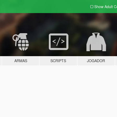
Show Adult
C
ARMAS
SCRIPTS
JOGADOR