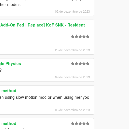
ther models
02 de dezembro de 2023
) [Add-On Ped | Replace] KoF SNK - Resident
25 de novembro de 2023
le Physics
?
09 de novembro de 2023
s method
when using slow motion mod or when using menyoo
05 de novembro de 2023
s method