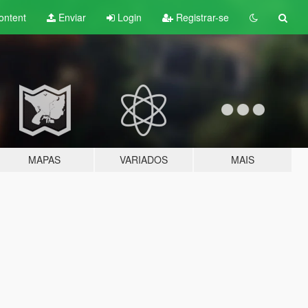
ontent
Enviar
Login
Registrar-se
MAPAS
VARIADOS
MAIS