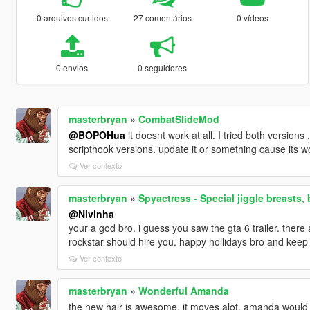
0 arquivos curtidos
27 comentários
0 vídeos
0 envios
0 seguidores
masterbryan
»
CombatSlideMod
@BOPOHua
it doesnt work at all. I tried both versions
scripthook versions. update it or something cause its w
Ver contexto
masterbryan
»
Spyactress - Special jiggle breasts, 
@Nivinha
your a god bro. i guess you saw the gta 6 trailer. there 
rockstar should hire you. happy hollidays bro and kee
Ver contexto
masterbryan
»
Wonderful Amanda
the new hair is awesome. it moves alot. amanda would 