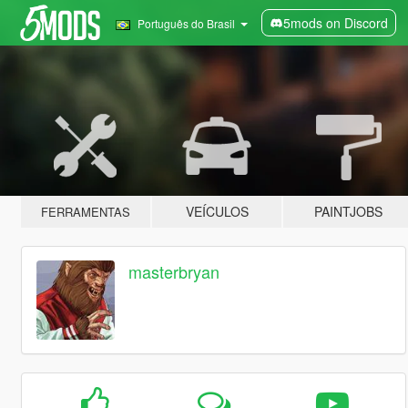
5mods on Discord
Português do Brasil
VEÍCULOS
PAINTJOBS
FERRAMENTAS
masterbryan