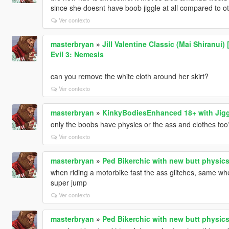
since she doesnt have boob jiggle at all compared to o
Ver contexto
masterbryan
»
Jill Valentine Classic (Mai Shiranui
Evil 3: Nemesis
can you remove the white cloth around her skirt?
Ver contexto
masterbryan
»
KinkyBodiesEnhanced 18+ with Jigg
only the boobs have physics or the ass and clothes too
Ver contexto
masterbryan
»
Ped Bikerchic with new butt physic
when riding a motorbike fast the ass glitches, same 
super jump
Ver contexto
masterbryan
»
Ped Bikerchic with new butt physic