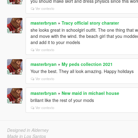
you should make skirt and dress physics since this wor
Ver contexto
masterbryan
»
Tracy official story charater
she looks great in schoolgirl outfit. The one thing that w
and move with the wind. the beach girl that you modded
and add it to your models
Ver contexto
masterbryan
»
My peds collection 2021
Your the best. They all look amazing. Happy holidays
Ver contexto
masterbryan
»
New maid in michael house
briliant like the rest of your mods
Ver contexto
Designed in Alderney
Made in Los Santos