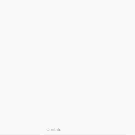
Contato