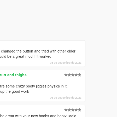
 , changed the button and tried with other older
ould be a great mod if it worked
08 de dezembro de 2023
butt and thighs.
are some crazy booty jiggles physics in it.
p up the good work
06 de dezembro de 2023
be great with your new boobs and booty jiggle