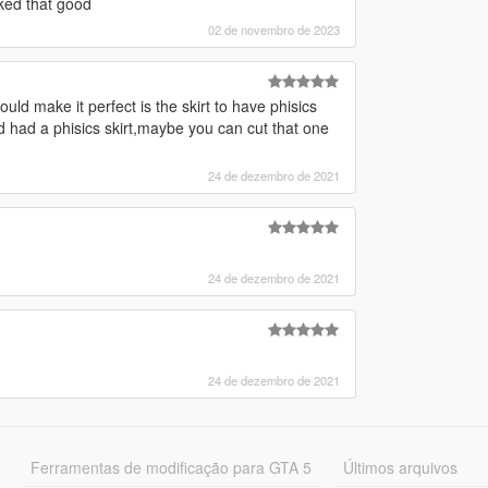
ked that good
02 de novembro de 2023
ould make it perfect is the skirt to have phisics
 had a phisics skirt,maybe you can cut that one
24 de dezembro de 2021
24 de dezembro de 2021
24 de dezembro de 2021
Ferramentas de modificação para GTA 5
Últimos arquivos