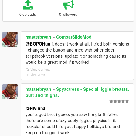
0 uploads
0 followers
masterbryan
»
CombatSlideMod
@BOPOHua
it doesnt work at all. I tried both versions
, changed the button and tried with other older
scripthook versions. update it or something cause its
would be a great mod if it worked
View Context
08. dec 2023
masterbryan
»
Spyactress - Special jiggle breasts,
butt and thighs.
@Nivinha
your a god bro. i guess you saw the gta 6 trailer.
there are some crazy booty jiggles physics in it.
rockstar should hire you. happy hollidays bro and
keep up the good work