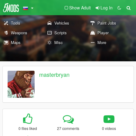
Show Adult
Log In
Tools
Vehicles
Paint Jobs
Weapons
Scripts
Player
Maps
Misc
More
masterbryan
0 files liked
27 comments
0 videos