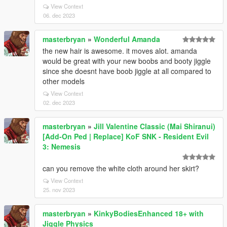
View Context
06. dec 2023
masterbryan
»
Wonderful Amanda
the new hair is awesome. it moves alot. amanda
would be great with your new boobs and booty jiggle
since she doesnt have boob jiggle at all compared to
other models
View Context
02. dec 2023
masterbryan
»
Jill Valentine Classic (Mai Shiranui)
[Add-On Ped | Replace] KoF SNK - Resident Evil
3: Nemesis
can you remove the white cloth around her skirt?
View Context
25. nov 2023
masterbryan
»
KinkyBodiesEnhanced 18+ with
Jiggle Physics