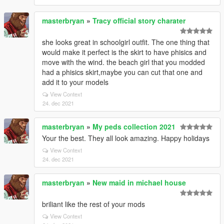
masterbryan
»
Tracy official story charater
she looks great in schoolgirl outfit. The one thing that
would make it perfect is the skirt to have phisics and
move with the wind. the beach girl that you modded
had a phisics skirt,maybe you can cut that one and
add it to your models
View Context
24. dec 2021
masterbryan
»
My peds collection 2021
Your the best. They all look amazing. Happy holidays
View Context
24. dec 2021
masterbryan
»
New maid in michael house
briliant like the rest of your mods
View Context