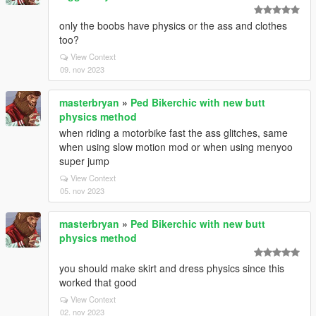
only the boobs have physics or the ass and clothes
too?
View Context
09. nov 2023
masterbryan
»
Ped Bikerchic with new butt
physics method
when riding a motorbike fast the ass glitches, same
when using slow motion mod or when using menyoo
super jump
View Context
05. nov 2023
masterbryan
»
Ped Bikerchic with new butt
physics method
you should make skirt and dress physics since this
worked that good
View Context
02. nov 2023