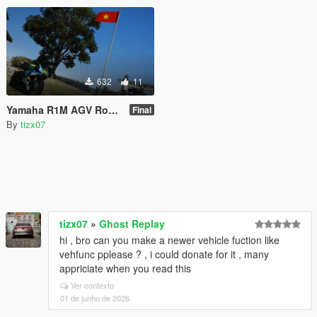
632
11
Yamaha R1M AGV Rossy Shark [Livery]
Final
By
tizx07
tizx07
»
Ghost Replay
hi , bro can you make a newer vehicle fuction like
vehfunc pplease ? , i could donate for it , many
appriciate when you read this
Ver contexto
01 de junho de 2026