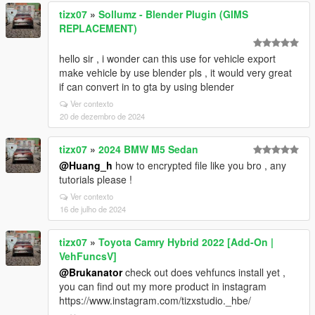
tizx07
»
Sollumz - Blender Plugin (GIMS
REPLACEMENT)
hello sir , i wonder can this use for vehicle export
make vehicle by use blender pls , it would very great
if can convert in to gta by using blender
Ver contexto
20 de dezembro de 2024
tizx07
»
2024 BMW M5 Sedan
@Huang_h
how to encrypted file like you bro , any
tutorials please !
Ver contexto
16 de julho de 2024
tizx07
»
Toyota Camry Hybrid 2022 [Add-On |
VehFuncsV]
@Brukanator
check out does vehfuncs install yet ,
you can find out my more product in instagram
https://www.instagram.com/tizxstudio._hbe/