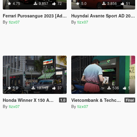
4.75
9.857
72
5.0
3.856
51
Ferrari Purosangue 2023 [Add-On | VehFuncsV]
Huyndai Avante Sport AD 2017 [Add-On | Extras | Dials ]
By
tizx07
By
tizx07
5.0
10.113
37
536
5
Honda Winner X 150 ABS 2020
Vietcombank & Techcombank ATM [Re-texture]
1.0
Final
By
tizx07
By
tizx07