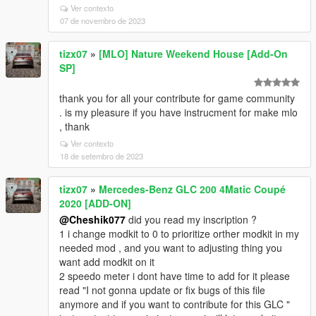
Ver contexto
07 de novembro de 2023
tizx07
»
[MLO] Nature Weekend House [Add-On
SP]
thank you for all your contribute for game community
. is my pleasure if you have instrucment for make mlo
, thank
Ver contexto
18 de setembro de 2023
tizx07
»
Mercedes-Benz GLC 200 4Matic Coupé
2020 [ADD-ON]
@Cheshik077
did you read my inscription ?
1 i change modkit to 0 to prioritize orther modkit in my
needed mod , and you want to adjusting thing you
want add modkit on it
2 speedo meter i dont have time to add for it please
read "I not gonna update or fix bugs of this file
anymore and if you want to contribute for this GLC "