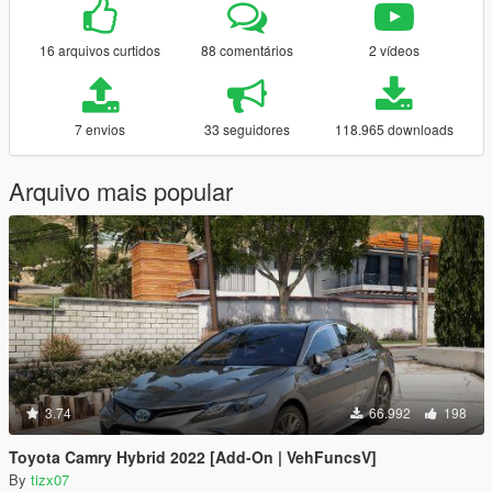
16 arquivos curtidos
88 comentários
2 vídeos
7 envios
33 seguidores
118.965 downloads
Arquivo mais popular
3.74
66.992
198
Toyota Camry Hybrid 2022 [Add-On | VehFuncsV]
By
tizx07