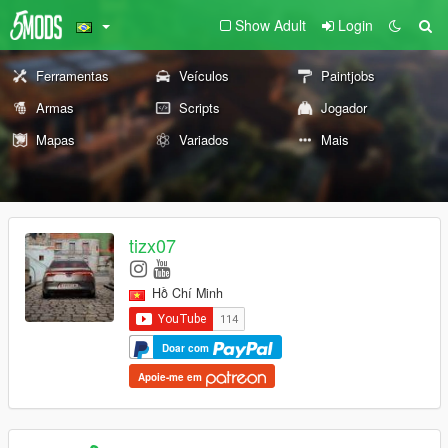
Show Adult
Login
Ferramentas
Veículos
Paintjobs
Armas
Scripts
Jogador
Mapas
Variados
Mais
tizx07
Hồ Chí Minh
Doar com
Apoie-me em