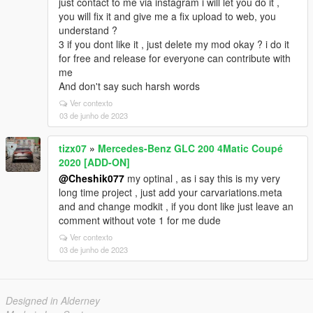
just contact to me via instagram i will let you do it ,
you will fix it and give me a fix upload to web, you
understand ?
3 if you dont like it , just delete my mod okay ? i do it
for free and release for everyone can contribute with
me
And don't say such harsh words
Ver contexto
03 de junho de 2023
tizx07
»
Mercedes-Benz GLC 200 4Matic Coupé
2020 [ADD-ON]
@Cheshik077
my optinal , as i say this is my very
long time project , just add your carvariations.meta
and and change modkit , if you dont like just leave an
comment without vote 1 for me dude
Ver contexto
03 de junho de 2023
Designed in Alderney