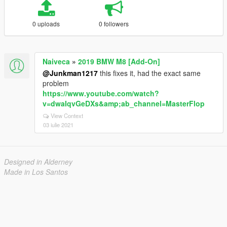
0 uploads
0 followers
Naiveca
»
2019 BMW M8 [Add-On]
@Junkman1217
this fixes it, had the exact same
problem
https://www.youtube.com/watch?
v=dwaIqvGeDXs&amp;ab_channel=MasterFlop
View Context
03 iulie 2021
Designed in Alderney
Made in Los Santos