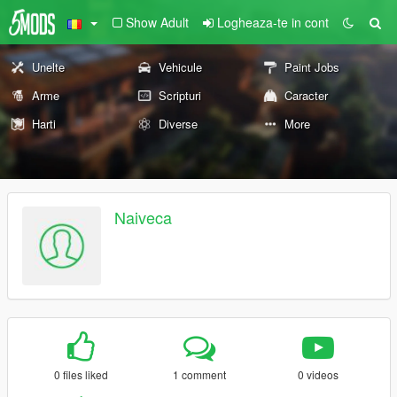
Show Adult
Logheaza-te in cont
Unelte
Vehicule
Paint Jobs
Arme
Scripturi
Caracter
Harti
Diverse
More
Naiveca
0 files liked
1 comment
0 videos