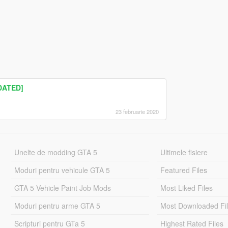
TDATED]
23 februarie 2020
Unelte de modding GTA 5
Ultimele fisiere
Moduri pentru vehicule GTA 5
Featured Files
GTA 5 Vehicle Paint Job Mods
Most Liked Files
Moduri pentru arme GTA 5
Most Downloaded Fi
Scripturi pentru GTa 5
Highest Rated Files