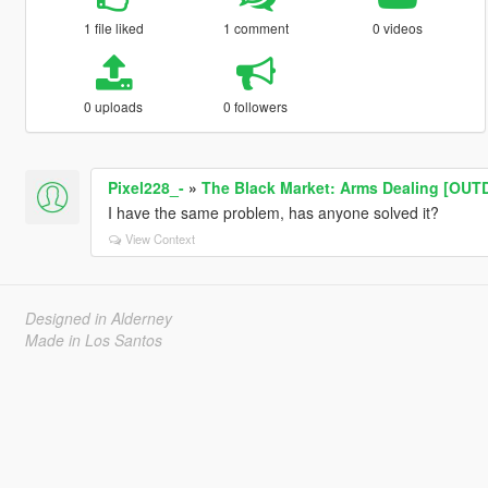
1 file liked
1 comment
0 videos
0 uploads
0 followers
Pixel228_-
»
The Black Market: Arms Dealing [OU
I have the same problem, has anyone solved it?
View Context
Designed in Alderney
Made in Los Santos