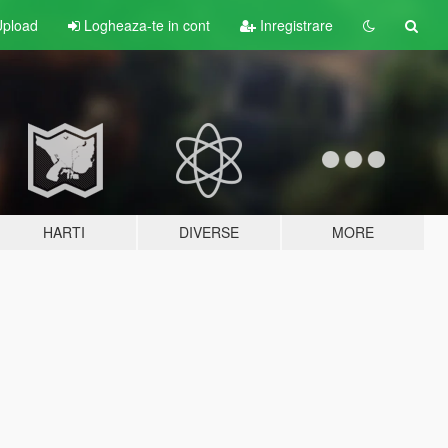
pload
Logheaza-te in cont
Inregistrare
HARTI
DIVERSE
MORE