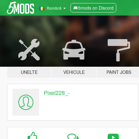
5mods on Discord
Română
UNELTE
VEHICULE
PAINT JOBS
Pixel228_-