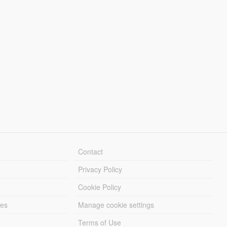
Contact
Privacy Policy
Cookie Policy
les
Manage cookie settings
Terms of Use