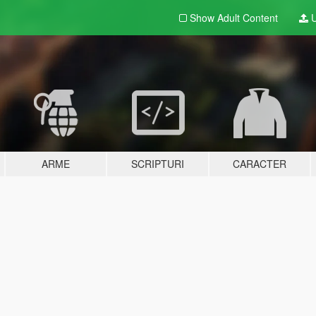
Show Adult
Content
U
ARME
SCRIPTURI
CARACTER