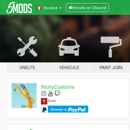
5mods on Discord
Română
UNELTE
VEHICULE
PAINT JOBS
RichyCustoms
Doneaza cu