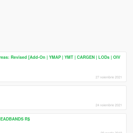
reas: Revised [Add-On | YMAP | YMT | CARGEN | LODs | OIV
27 noiembrie 2021
24 noiembrie 2021
HEADBANDS R$
09 martie 2019