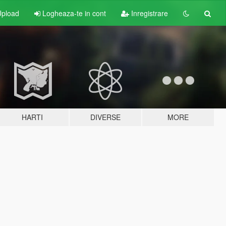
pload
Logheaza-te in cont
Inregistrare
HARTI
DIVERSE
MORE