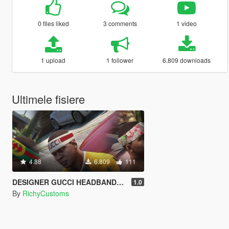
0 files liked
3 comments
1 video
1 upload
1 follower
6.809 downloads
Ultimele fisiere
4.88
6.809
111
DESIGNER GUCCI HEADBANDS R$
1.0
By
RichyCustoms