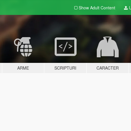
Show Adult
Content
U
ARME
SCRIPTURI
CARACTER