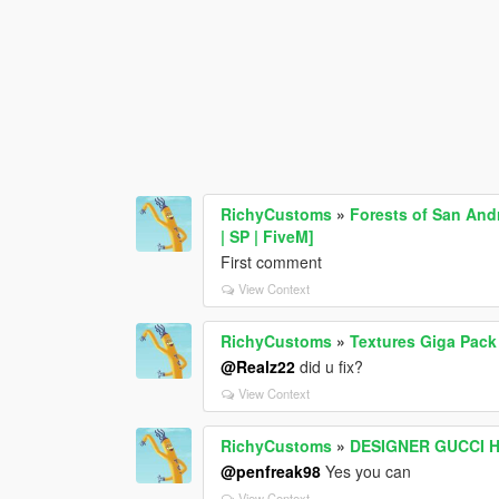
RichyCustoms
»
Forests of San And
| SP | FiveM]
First comment
View Context
RichyCustoms
»
Textures Giga Pack
@Realz22
did u fix?
View Context
RichyCustoms
»
DESIGNER GUCCI 
@penfreak98
Yes you can
View Context