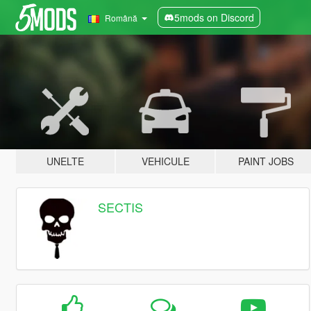
5mods on Discord
Română
UNELTE
VEHICULE
PAINT JOBS
SECTIS