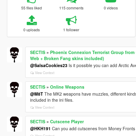
55 files liked
115 comments
0 videos
0 uploads
1 follower
SECTIS
»
Phoenix Connexion Terrorist Group from C
Web + Broken Fang skins included)
@SalsaCookies23
Is it possible you can add Arctic A
View Context
SECTIS
»
Online Weapons
@M8T
The MK2 weapons have muzzles, different kinds 
included in the ini files.
View Context
SECTIS
»
Cutscene Player
@HKH191
Can you add cutscenes from Money Fronts a
View Context