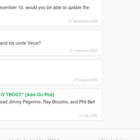
ecember 10, would you be able to update the
07 decembrie 2025
 and his uncle Vince?
21 noiembrie 2025
07 august 2025
 IV TBOGT" [Add-On Ped]
load Jimmy Pegorino, Ray Boccino, and Phil Bell
12 iulie 2025