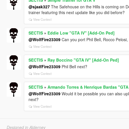
@sjaak327
The Safehouse on the Hills is coming on D
trainer featuring this next update like you did before?
View Context
SECTIS
»
Eddie Low "GTA IV" [Add-On Ped]
@WolfFire23309
Can you port Phil Bell, Rocco Pelosi,
View Context
SECTIS
»
Ray Boccino "GTA IV" [Add-On Ped]
@WolfFire23309
Phil Bell next?
View Context
SECTIS
»
Armando Torres & Henrique Bardas "GTA
@WolfFire23309
Would it be possible you can also up
next?
View Context
Designed in Alderney