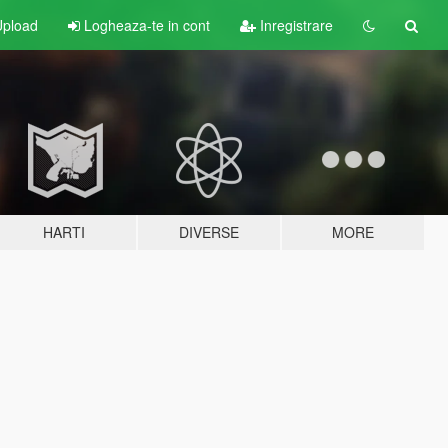
pload
Logheaza-te in cont
Inregistrare
HARTI
DIVERSE
MORE