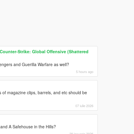
ounter-Strike: Global Offensive (Shattered
vengers and Guerilla Warfare as well?
5 hours ago
of magazine clips, barrels, and etc should be
07 iulie 2026
nd A Safehouse in the Hills?
29 ianuarie 2026