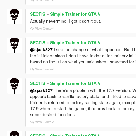
SECTIS
»
Simple Trainer for GTA V
Actually nevermind, I got it sort it out.
View Context
SECTIS
»
Simple Trainer for GTA V
@sjaak327
I see the change of what happened. But I ha
the ini folder since I don't have folder of for trainerv in
based on the txt on what you said when I searched for 
View Context
SECTIS
»
Simple Trainer for GTA V
@sjaak327
There's a problem with the 17.9 version. When
appears back to vanilla factory state, and I tried to sav
trainer is returned to factory setting state again, excep
17.9 when I restart the game, it returns back to factory
some desired functions.
View Context
SECTIS
»
Simple Trainer for GTA V