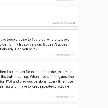
22 decembrie 2025
ve trouble trying to figure out where to place
i folder for my legacy version. It doesn't appear
it already. Can you help?
21 decembrie 2025
 I put the asi file in the root folder, the trainer
e the trainer setting. When I restart the game, the
t for 17.8 and previous versions. Every time I use
 setting and I have to keep repeatedly activate
21 decembrie 2025