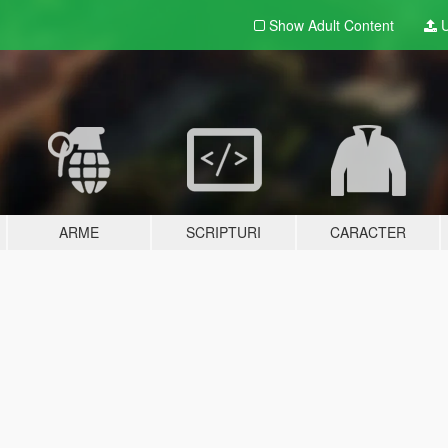
Show Adult
Content
U
ARME
SCRIPTURI
CARACTER