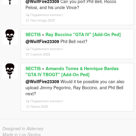
@WolfFire23309
Can you port Phil Bell, Rocco
Pelosi, and his uncle Vince?
Подивитися контекст
21 Листопада 2025
SECTIS
»
Ray Boccino "GTA IV" [Add-On Ped]
@WolfFire23309
Phil Bell next?
Подивитися контекст
07 Серпня 2025
SECTIS
»
Armando Torres & Henrique Bardas
"GTA IV TBOGT" [Add-On Ped]
@WolfFire23309
Would it be possible you can also
upload Jimmy Pegorino, Ray Boccino, and Phil Bell
next?
Подивитися контекст
12 Липня 2025
Designed in Alderney
Made in Los Santos