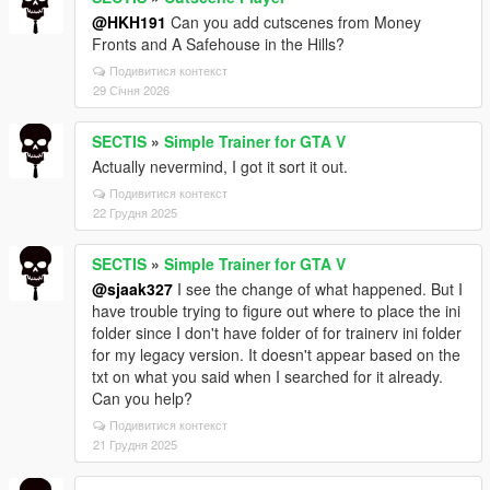
@HKH191
Can you add cutscenes from Money
Fronts and A Safehouse in the Hills?
Подивитися контекст
29 Січня 2026
SECTIS
»
Simple Trainer for GTA V
Actually nevermind, I got it sort it out.
Подивитися контекст
22 Грудня 2025
SECTIS
»
Simple Trainer for GTA V
@sjaak327
I see the change of what happened. But I
have trouble trying to figure out where to place the ini
folder since I don't have folder of for trainerv ini folder
for my legacy version. It doesn't appear based on the
txt on what you said when I searched for it already.
Can you help?
Подивитися контекст
21 Грудня 2025