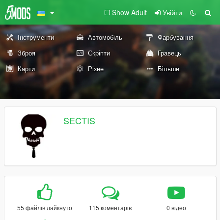
Show Adult
Увійти
Інструменти
Автомобіль
Фарбування
Зброя
Скріпти
Гравець
Карти
Різне
Більше
SECTIS
55 файлів лайкнуто
115 коментарів
0 відео