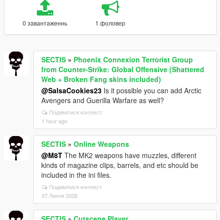
0 завантаженнь
1 фоловер
SECTIS
»
Phoenix Connexion Terrorist Group
from Counter-Strike: Global Offensive (Shattered
Web + Broken Fang skins included)
@SalsaCookies23
Is it possible you can add Arctic
Avengers and Guerilla Warfare as well?
Подивитися контекст
1 hour ago
SECTIS
»
Online Weapons
@M8T
The MK2 weapons have muzzles, different
kinds of magazine clips, barrels, and etc should be
included in the ini files.
Подивитися контекст
07 Липня 2026
SECTIS
»
Cutscene Player