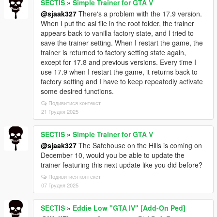
SECTIS
»
Simple Trainer for GTA V
@sjaak327
There's a problem with the 17.9 version.
When I put the asi file in the root folder, the trainer
appears back to vanilla factory state, and I tried to
save the trainer setting. When I restart the game, the
trainer is returned to factory setting state again,
except for 17.8 and previous versions. Every time I
use 17.9 when I restart the game, it returns back to
factory setting and I have to keep repeatedly activate
some desired functions.
Подивитися контекст
21 Грудня 2025
SECTIS
»
Simple Trainer for GTA V
@sjaak327
The Safehouse on the Hills is coming on
December 10, would you be able to update the
trainer featuring this next update like you did before?
Подивитися контекст
07 Грудня 2025
SECTIS
»
Eddie Low "GTA IV" [Add-On Ped]