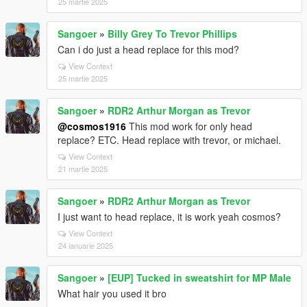
25 martie 2025
Sangoer
»
Billy Grey To Trevor Phillips
Can i do just a head replace for this mod?
View Context
25 martie 2025
Sangoer
»
RDR2 Arthur Morgan as Trevor
@cosmos1916
This mod work for only head
replace? ETC. Head replace with trevor, or michael.
View Context
21 martie 2025
Sangoer
»
RDR2 Arthur Morgan as Trevor
I just want to head replace, it is work yeah cosmos?
View Context
24 ianuarie 2025
Sangoer
»
[EUP] Tucked in sweatshirt for MP Male
What hair you used it bro