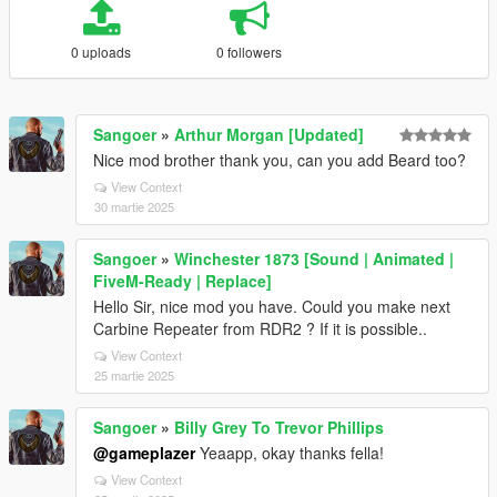
0 uploads
0 followers
Sangoer
»
Arthur Morgan [Updated]
Nice mod brother thank you, can you add Beard too?
View Context
30 martie 2025
Sangoer
»
Winchester 1873 [Sound | Animated |
FiveM-Ready | Replace]
Hello Sir, nice mod you have. Could you make next
Carbine Repeater from RDR2 ? If it is possible..
View Context
25 martie 2025
Sangoer
»
Billy Grey To Trevor Phillips
@gameplazer
Yeaapp, okay thanks fella!
View Context