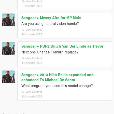
View Context
21 ianuarie 2025
Sangoer
»
Messy Afro for MP Male
Are you using natural vision homie?
View Context
14 ianuarie 2025
Sangoer
»
RDR2 Dutch Van Der Linde as Trevor
Next one Charles-Franklin replace?
View Context
14 ianuarie 2025
Sangoer
»
2013 Niko Bellic expanded and
enhanced To Micheal De Santa
What program you used this model change?
View Context
12 ianuarie 2025