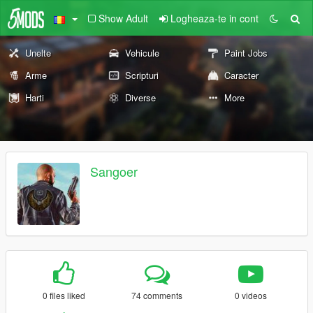
Show Adult
Logheaza-te in cont
Unelte
Vehicule
Paint Jobs
Arme
Scripturi
Caracter
Harti
Diverse
More
Sangoer
0 files liked
74 comments
0 videos