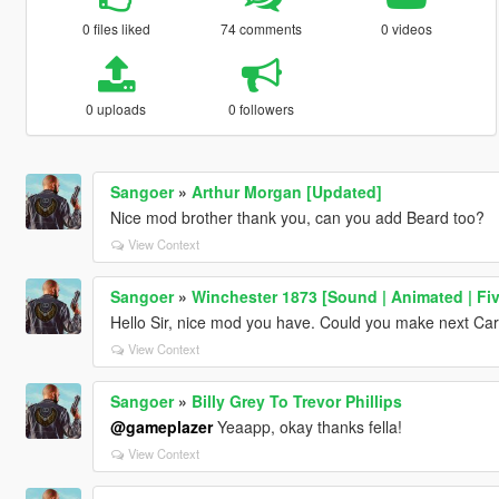
0 files liked
74 comments
0 videos
0 uploads
0 followers
Sangoer
»
Arthur Morgan [Updated]
Nice mod brother thank you, can you add Beard too?
View Context
Sangoer
»
Winchester 1873 [Sound | Animated | Fi
Hello Sir, nice mod you have. Could you make next Carb
View Context
Sangoer
»
Billy Grey To Trevor Phillips
@gameplazer
Yeaapp, okay thanks fella!
View Context