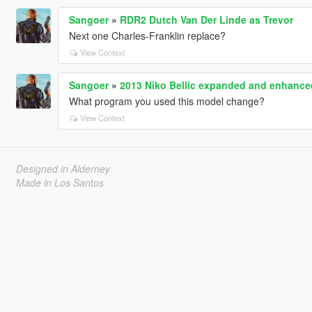
Sangoer
»
RDR2 Dutch Van Der Linde as Trevor
Next one Charles-Franklin replace?
View Context
Sangoer
»
2013 Niko Bellic expanded and enhance
What program you used this model change?
View Context
Designed in Alderney
Made in Los Santos