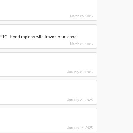
March 25, 2025
TC. Head replace with trevor, or michael.
March 21, 2025
January 24, 2025
January 21, 2025
January 14, 2025