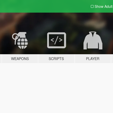
Show Adul
WEAPONS
SCRIPTS
PLAYER