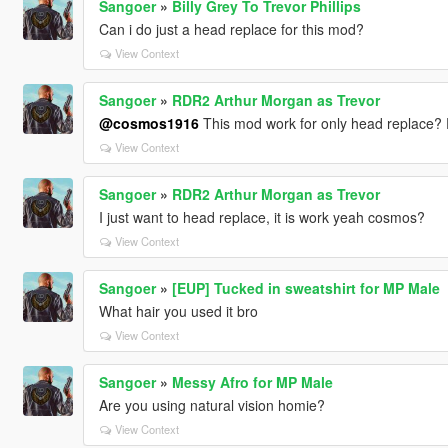
Sangoer
»
Billy Grey To Trevor Phillips
Can i do just a head replace for this mod?
View Context
Sangoer
»
RDR2 Arthur Morgan as Trevor
@cosmos1916
This mod work for only head replace? E
View Context
Sangoer
»
RDR2 Arthur Morgan as Trevor
I just want to head replace, it is work yeah cosmos?
View Context
Sangoer
»
[EUP] Tucked in sweatshirt for MP Male
What hair you used it bro
View Context
Sangoer
»
Messy Afro for MP Male
Are you using natural vision homie?
View Context