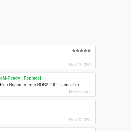
March 30, 2025
veM-Ready | Replace]
ine Repeater from RDR2 ? If it is possible..
March 25, 2025
March 25, 2025