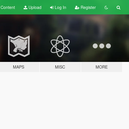
t
Content
Upload
Log In
Register
MAPS
MISC
MORE