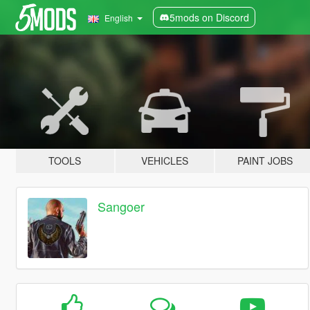
5mods on Discord
English
TOOLS
VEHICLES
PAINT JOBS
Sangoer