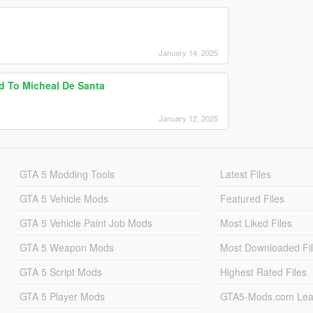
January 14, 2025
d To Micheal De Santa
January 12, 2025
GTA 5 Modding Tools
Latest Files
GTA 5 Vehicle Mods
Featured Files
GTA 5 Vehicle Paint Job Mods
Most Liked Files
GTA 5 Weapon Mods
Most Downloaded Fi
GTA 5 Script Mods
Highest Rated Files
GTA 5 Player Mods
GTA5-Mods.com Lea