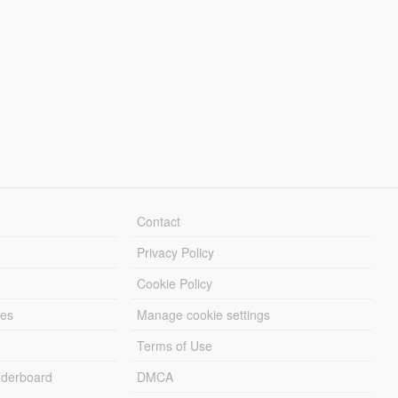
Contact
Privacy Policy
Cookie Policy
les
Manage cookie settings
Terms of Use
derboard
DMCA