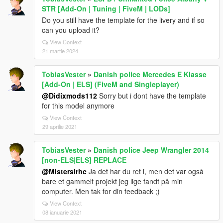
STR [Add-On | Tuning | FiveM | LODs]
Do you still have the template for the livery and if so
can you upload it?
View Context
21 martie 2024
TobiasVester
»
Danish police Mercedes E Klasse
[Add-On | ELS] (FiveM and Singleplayer)
@Didixmods112
Sorry but i dont have the template
for this model anymore
View Context
29 aprilie 2021
TobiasVester
»
Danish police Jeep Wrangler 2014
[non-ELS|ELS] REPLACE
@Mistersirhc
Ja det har du ret i, men det var også
bare et gammelt projekt jeg lige fandt på min
computer. Men tak for din feedback ;)
View Context
08 ianuarie 2021