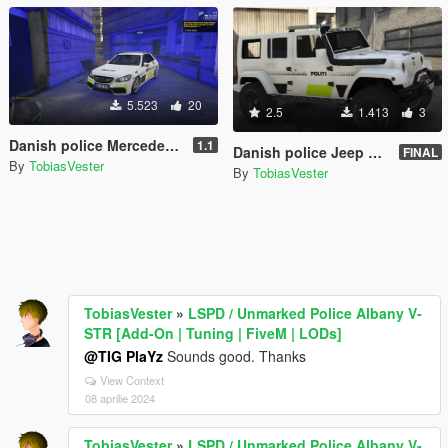
5.523
20
2.5
1.413
3
Danish police Mercedes E Klasse [Add-On | ELS] (FiveM and Singleplayer)
1.1
Danish police Jeep Wrangler 2014 [non-ELS|ELS] REPLACE
FINAL
By
TobiasVester
By
TobiasVester
TobiasVester
»
LSPD / Unmarked Police Albany V-
STR [Add-On | Tuning | FiveM | LODs]
@TIG PlaYz
Sounds good. Thanks
View Context
08 aprilie 2024
TobiasVester
»
LSPD / Unmarked Police Albany V-