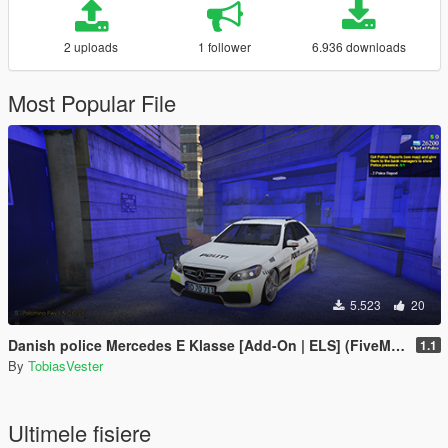
2 uploads
1 follower
6.936 downloads
Most Popular File
5.523
20
Danish police Mercedes E Klasse [Add-On | ELS] (FiveM and Singleplayer)
1.1
By
TobiasVester
Ultimele fisiere