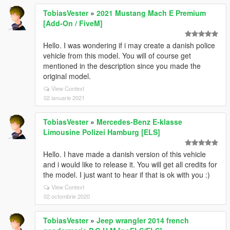
TobiasVester
»
2021 Mustang Mach E Premium
[Add-On / FiveM]
Hello. I was wondering if i may create a danish police
vehicle from this model. You will of course get
mentioned in the description since you made the
original model.
View Context
02 ianuarie 2021
TobiasVester
»
Mercedes-Benz E-klasse
Limousine Polizei Hamburg [ELS]
Hello. I have made a danish version of this vehicle
and i would like to release it. You will get all credits for
the model. I just want to hear if that is ok with you :)
View Context
02 octombrie 2020
TobiasVester
»
Jeep wrangler 2014 french