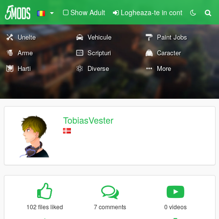
Show Adult
Logheaza-te in cont
Unelte
Vehicule
Paint Jobs
Arme
Scripturi
Caracter
Harti
Diverse
More
TobiasVester
102 files liked
7 comments
0 videos