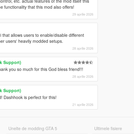
ntrol, etc. actual features of the mod itself this
 functionality that this mod also offers!
29 aprilie 2026
 that allows users to enable/disable different
ther users' heavily modded setups.
28 aprilie 2026
k Support)
k you so much for this God bless friend!!!
28 aprilie 2026
k Support)
Dashhook is perfect for this!
21 aprilie 2026
Unelte de modding GTA 5
Ultimele fisiere