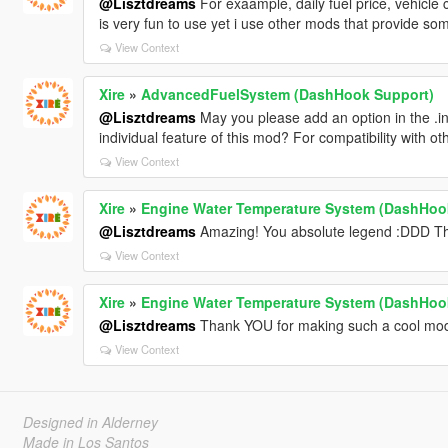
@Lisztdreams
For exaample, daily fuel price, vehicle co
is very fun to use yet i use other mods that provide some
View Context
Xire
»
AdvancedFuelSystem (DashHook Support)
@Lisztdreams
May you please add an option in the .ini
individual feature of this mod? For compatibility with o
View Context
Xire
»
Engine Water Temperature System (DashHoo
@Lisztdreams
Amazing! You absolute legend :DDD Than
View Context
Xire
»
Engine Water Temperature System (DashHoo
@Lisztdreams
Thank YOU for making such a cool mod! 
View Context
Designed in Alderney
Made in Los Santos