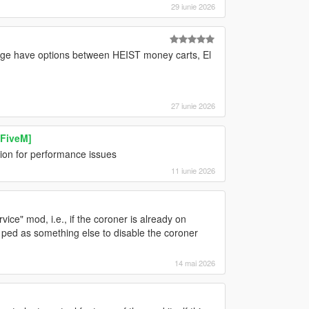
29 iunie 2026
ange have options between HEIST money carts, El
27 iunie 2026
 FiveM]
ion for performance issues
11 iunie 2026
ice" mod, i.e., if the coroner is already on
 ped as something else to disable the coroner
14 mai 2026