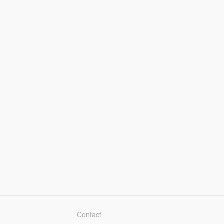
Contact