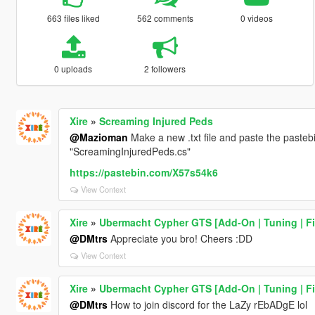
663 files liked
562 comments
0 videos
0 uploads
2 followers
Xire
»
Screaming Injured Peds
@Mazioman
Make a new .txt file and paste the pastebi
"ScreamingInjuredPeds.cs"
https://pastebin.com/X57s54k6
View Context
Xire
»
Ubermacht Cypher GTS [Add-On | Tuning | Fi
@DMtrs
Appreciate you bro! Cheers :DD
View Context
Xire
»
Ubermacht Cypher GTS [Add-On | Tuning | Fi
@DMtrs
How to join discord for the LaZy rEbADgE lol