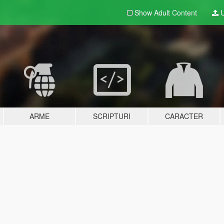
Show Adult
Content
U
ARME
SCRIPTURI
CARACTER