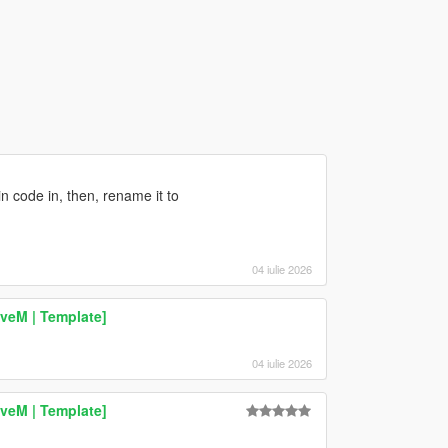
n code in, then, rename it to
04 iulie 2026
veM | Template]
04 iulie 2026
veM | Template]