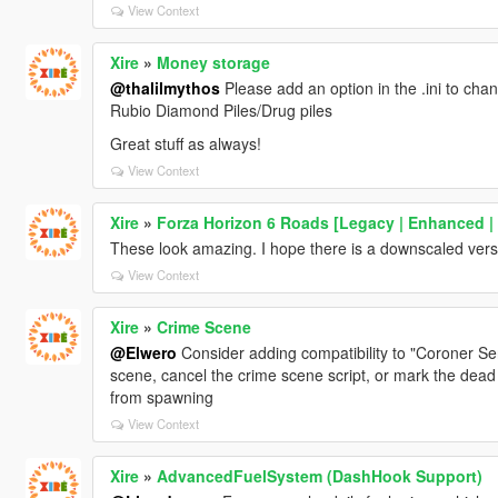
View Context
Xire
»
Money storage
@thalilmythos
Please add an option in the .ini to ch
Rubio Diamond Piles/Drug piles
Great stuff as always!
View Context
Xire
»
Forza Horizon 6 Roads [Legacy | Enhanced |
These look amazing. I hope there is a downscaled vers
View Context
Xire
»
Crime Scene
@Elwero
Consider adding compatibility to "Coroner Serv
scene, cancel the crime scene script, or mark the dead
from spawning
View Context
Xire
»
AdvancedFuelSystem (DashHook Support)