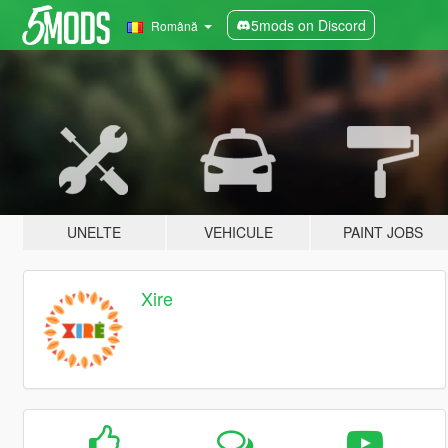
5mods on Discord
Română
UNELTE
VEHICULE
PAINT JOBS
Xire