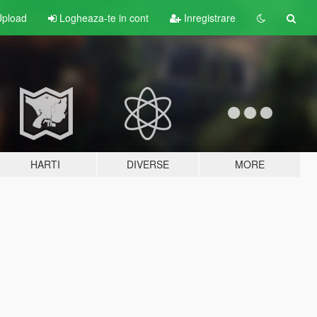
pload
Logheaza-te in cont
Inregistrare
HARTI
DIVERSE
MORE