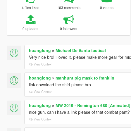
4 files liked
103 comments
0 videos
0 uploads
0 followers
hoanglong
»
Michael De Santa tactical
Very nice bro! i loved it, please make more gear for mi
View Context
hoanglong
»
manhunt pig mask to franklin
link download the shirt please bro
View Context
hoanglong
»
MW 2019 - Remington 680 [Animated]
nice gun, can i have a link please of that combat pant?
View Context