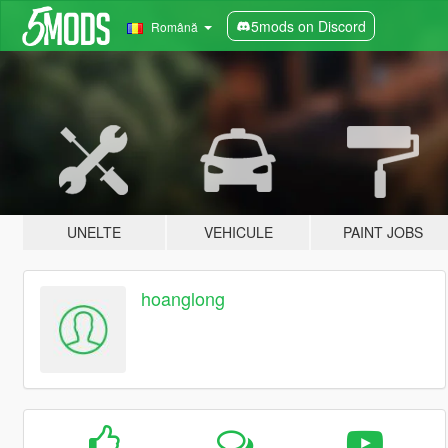
5mods on Discord
Română
UNELTE
VEHICULE
PAINT JOBS
hoanglong