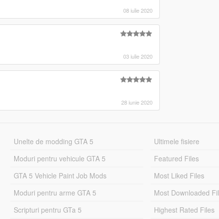
08 iulie 2020
03 iulie 2020
28 iunie 2020
Unelte de modding GTA 5
Ultimele fisiere
Moduri pentru vehicule GTA 5
Featured Files
GTA 5 Vehicle Paint Job Mods
Most Liked Files
Moduri pentru arme GTA 5
Most Downloaded Fi
Scripturi pentru GTa 5
Highest Rated Files