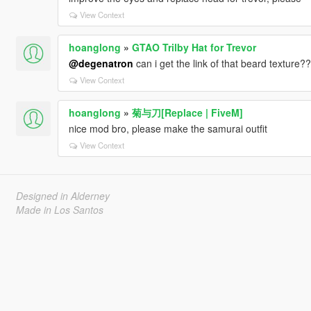
View Context
hoanglong
»
GTAO Trilby Hat for Trevor
@degenatron
can i get the link of that beard texture??
View Context
hoanglong
»
菊与刀[Replace | FiveM]
nice mod bro, please make the samurai outfit
View Context
Designed in Alderney
Made in Los Santos