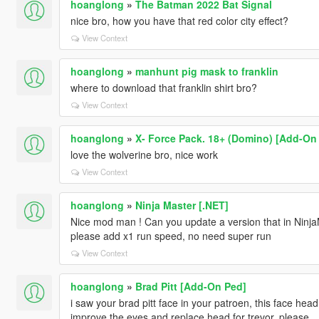
hoanglong
»
The Batman 2022 Bat Signal
nice bro, how you have that red color city effect?
View Context
hoanglong
»
manhunt pig mask to franklin
where to download that franklin shirt bro?
View Context
hoanglong
»
X- Force Pack. 18+ (Domino) [Add-On
love the wolverine bro, nice work
View Context
hoanglong
»
Ninja Master [.NET]
Nice mod man ! Can you update a version that in NinjaM
please add x1 run speed, no need super run
View Context
hoanglong
»
Brad Pitt [Add-On Ped]
i saw your brad pitt face in your patroen, this face head 
improve the eyes and replace head for trevor, please