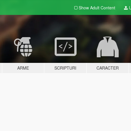
Show Adult
Content
U
ARME
SCRIPTURI
CARACTER