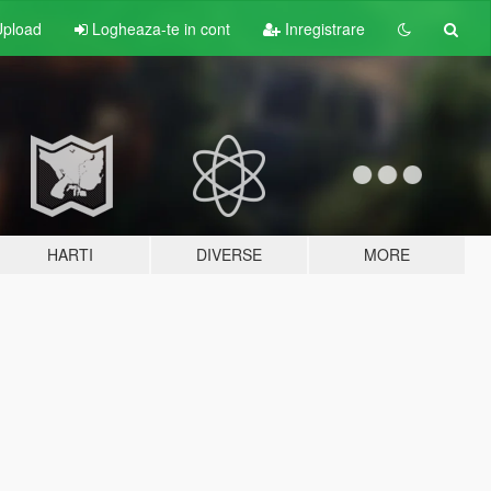
pload
Logheaza-te in cont
Inregistrare
HARTI
DIVERSE
MORE