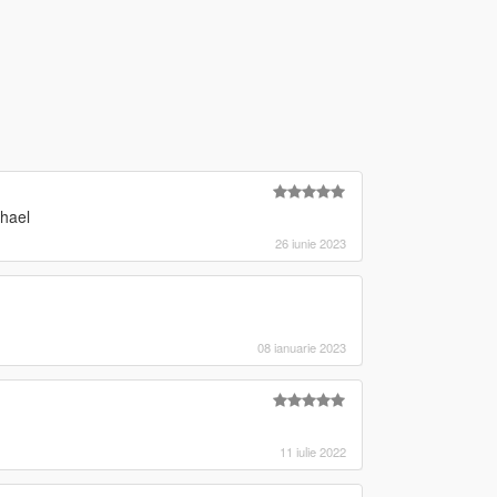
chael
26 iunie 2023
08 ianuarie 2023
11 iulie 2022