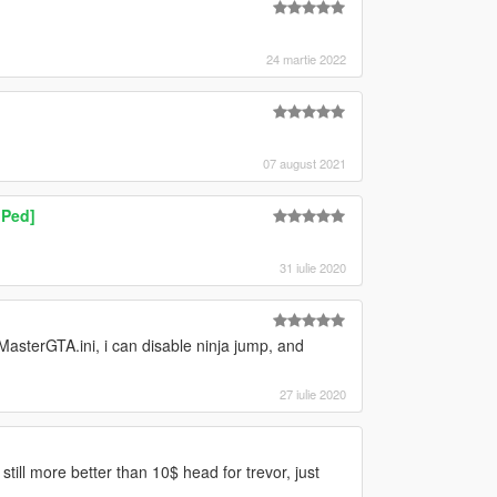
24 martie 2022
07 august 2021
 Ped]
31 iulie 2020
asterGTA.ini, i can disable ninja jump, and
27 iulie 2020
still more better than 10$ head for trevor, just