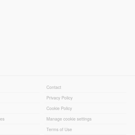
Contact
Privacy Policy
Cookie Policy
les
Manage cookie settings
Terms of Use