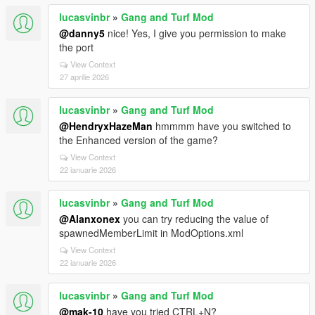
lucasvinbr
»
Gang and Turf Mod
@danny5
nice! Yes, I give you permission to make
the port
View Context
27 aprilie 2026
lucasvinbr
»
Gang and Turf Mod
@HendryxHazeMan
hmmmm have you switched to
the Enhanced version of the game?
View Context
22 ianuarie 2026
lucasvinbr
»
Gang and Turf Mod
@Alanxonex
you can try reducing the value of
spawnedMemberLimit in ModOptions.xml
View Context
22 ianuarie 2026
lucasvinbr
»
Gang and Turf Mod
@mak-10
have you tried CTRL+N?