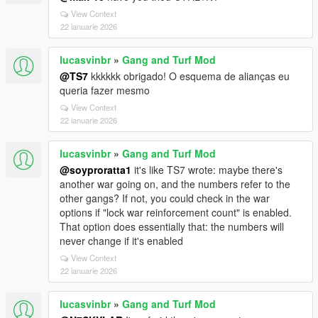
View Context
22 ianuarie 2026
lucasvinbr
»
Gang and Turf Mod
@TS7
kkkkkk obrigado! O esquema de alianças eu
queria fazer mesmo
View Context
22 ianuarie 2026
lucasvinbr
»
Gang and Turf Mod
@soyproratta1
it's like TS7 wrote: maybe there's
another war going on, and the numbers refer to the
other gangs? If not, you could check in the war
options if "lock war reinforcement count" is enabled.
That option does essentially that: the numbers will
never change if it's enabled
View Context
22 ianuarie 2026
lucasvinbr
»
Gang and Turf Mod