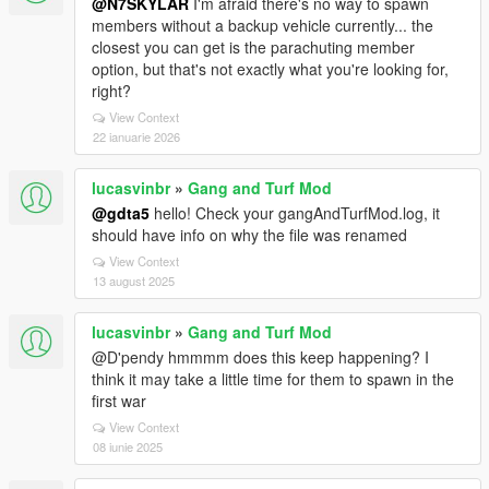
@N7SKYLAR
I'm afraid there's no way to spawn
members without a backup vehicle currently... the
closest you can get is the parachuting member
option, but that's not exactly what you're looking for,
right?
View Context
22 ianuarie 2026
lucasvinbr
»
Gang and Turf Mod
@gdta5
hello! Check your gangAndTurfMod.log, it
should have info on why the file was renamed
View Context
13 august 2025
lucasvinbr
»
Gang and Turf Mod
@D'pendy hmmmm does this keep happening? I
think it may take a little time for them to spawn in the
first war
View Context
08 iunie 2025