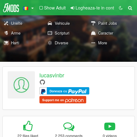
Show Adult
Logheaza-te in cont
Unelte
Vehicule
Paint Jobs
Arme
Scripturi
Caracter
Harti
Diverse
More
lucasvinbr
Doneaza cu
Support me on
22 files liked
2.253 comments
0 videos