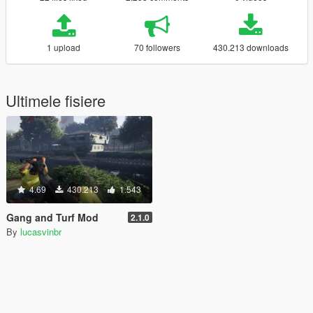
1 upload
70 followers
430.213 downloads
Ultimele fisiere
4.69
430.213
1.543
Gang and Turf Mod
2.1.0
By
lucasvinbr