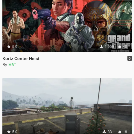
5.0
1 956
40
Kortz Center Heist
0
By
M8T
5.0
331
19