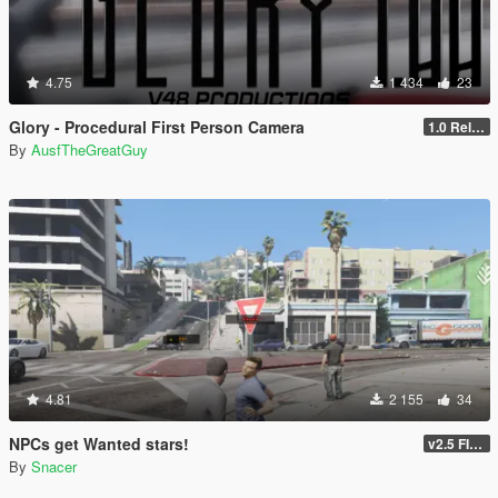
4.75
1 434
23
Glory - Procedural First Person Camera
1.0 Release
By
AusfTheGreatGuy
4.81
2 155
34
NPCs get Wanted stars!
v2.5 FINAL
By
Snacer