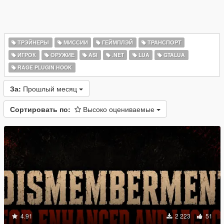
ТРЭЙНЕРЫ
МИССИИ
ГЕЙМПЛЭЙ
ТРАНСПОРТ
ИГРОК
ОРУЖИЕ
ASI
.NET
LUA
GTALUA
RAGE PLUGIN HOOK
За:
Прошлый месяц
Сортировать по:
Высоко оцениваемые
4.91
2 223
51