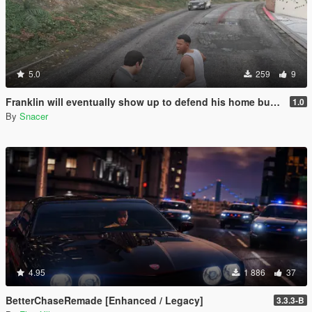
5.0
259
9
Franklin will eventually show up to defend his home but it's a real mod
1.0
By
Snacer
4.95
1 886
37
BetterChaseRemade [Enhanced / Legacy]
3.3.3-B