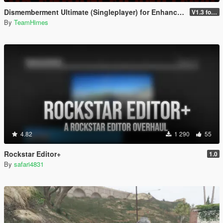
Dismemberment Ultimate (Singleplayer) for Enhanced & Legacy
V1.3 for Enhanced
By
TeamHimes
4.82
1 290
55
Rockstar Editor+
1.0
By
safari4831