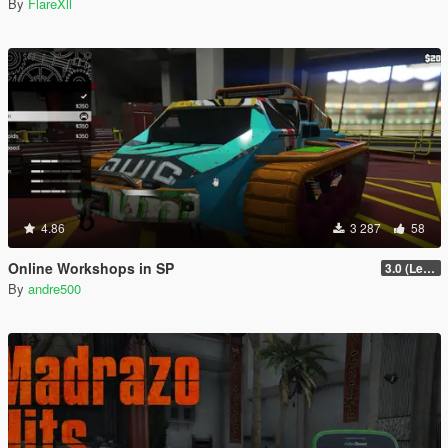
By
FlareXll
4.86
3 287
58
Online Workshops in SP
3.0 (Legacy & Enhanced)
By
andre500