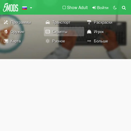
Show Adult
Войти
Программы
Транспорт
Раскраски
Оружие
Скрипты
Игрок
Карта
Разное
Больше