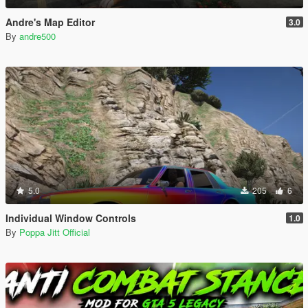
Andre's Map Editor
3.0
By
andre500
5.0
205
6
Individual Window Controls
1.0
By
Poppa Jitt Official