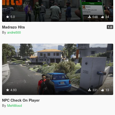
5.0
648
34
Madrazo Hits
1.0
By
andre500
4.93
331
13
NPC Check On Player
By
MehMosd