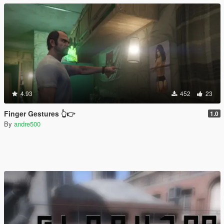
4.93
452
23
Finger Gestures 👆👉
1.0
By
andre500