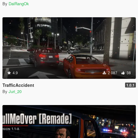
By
DaiRangOk
4.9
2 087
38
TrafficAccident
1.0.1
By
Juri_20