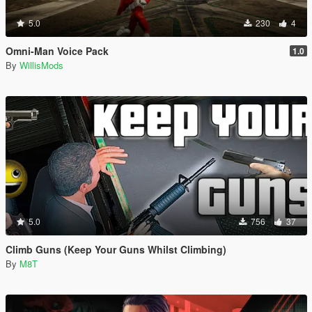
5.0
230
4
Omni-Man Voice Pack
1.0
By
WillisMods
5.0
756
37
Climb Guns (Keep Your Guns Whilst Climbing)
By
M8T