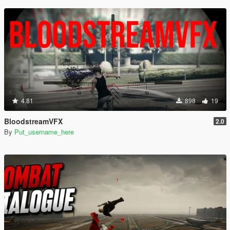
4.81
898
19
BloodstreamVFX
2.0
By
Put_username_here