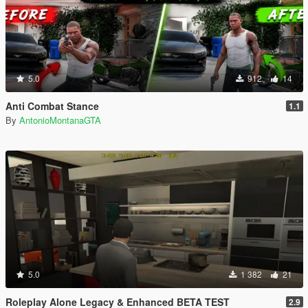
5.0
912
14
Anti Combat Stance
1.1
By
AntonioMontanaGTA
5.0
1 382
21
Roleplay Alone Legacy & Enhanced BETA TEST
2.9