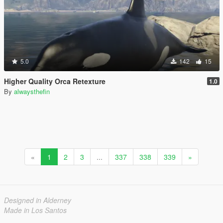
5.0
142
15
Higher Quality Orca Retexture
1.0
By
alwaysthefin
«
1
2
3
...
337
338
339
»
Designed in Alderney
Made in Los Santos