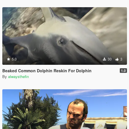
5.0
30
3
Beaked Common Dolphin Reskin For Dolphin
1.0
By
alwaysthefin