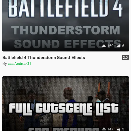
160
6
Battlefield 4 Thunderstorm Sound Effects
2.0
By
aaaAndreaG1
147
3