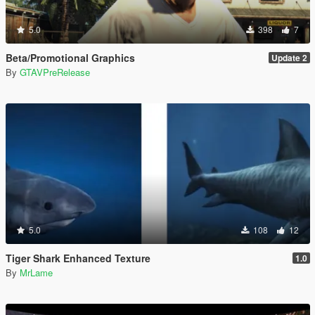
5.0
398
7
Beta/Promotional Graphics
Update 2
By
GTAVPreRelease
5.0
108
12
Tiger Shark Enhanced Texture
1.0
By
MrLame