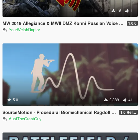
16
1
MW 2019 Allegiance & MWII DMZ Konni Russian Voice Groups for Peds
1.0.0
By
YourWelshRaptor
5.0
2 389
41
SourceMotion - Procedural Biomechanical Ragdoll System
1.0 Release Candidate 3
By
AusfTheGreatGuy