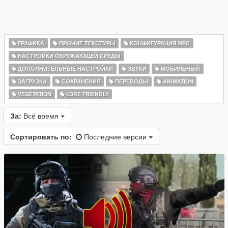
ГРАФИКА
ПРОЧИЕ ТЕКСТУРЫ
КОНФИГУРАЦИЯ NPC
НАСТРОЙКИ ОКРУЖАЮЩЕЙ СРЕДЫ
ДОПОЛНИТЕЛЬНЫЕ НАСТРОЙКИ
ЗВУКИ
МОБИЛЬНЫЙ
ЗАГРУЗКА
СОХРАНЕНИЯ
ПЕРЕВОДЫ
ANIMATION
VEGETATION
LORE FRIENDLY
За:
Всё время
Сортировать по:
Последние версии