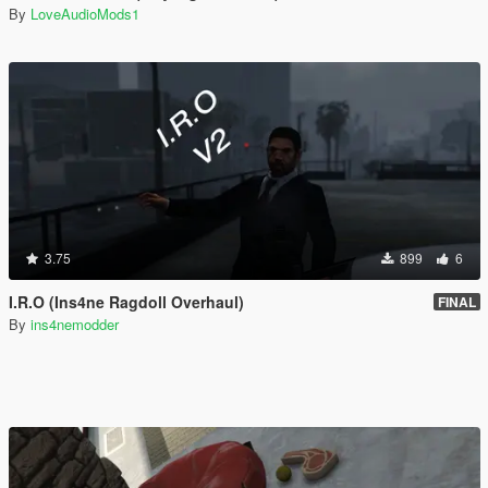
By
LoveAudioMods1
3.75
899
6
I.R.O (Ins4ne Ragdoll Overhaul)
FINAL
By
ins4nemodder