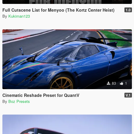
Full Cutscene List for Menyoo (The Kortz Center Heist)
1.0
By
Kukiman123
83
1
Cinematic Reshade Preset for QuantV
V.1
By
Boz Presets