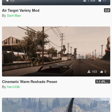
5.0
1 308
17
Air Target Variety Mod
3.0
By
Senf-Man
163
0
Cinematic Warm Reshade Preset
1.1 (Final)
By
fran1238