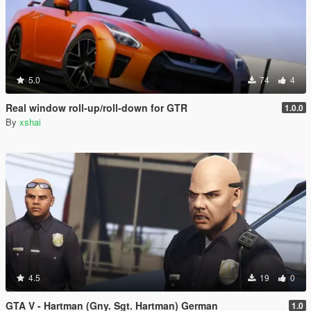
5.0
74
4
Real window roll‑up/roll‑down for GTR
1.0.0
By
xshai
4.5
19
0
GTA V - Hartman (Gny. Sgt. Hartman) German
1.0