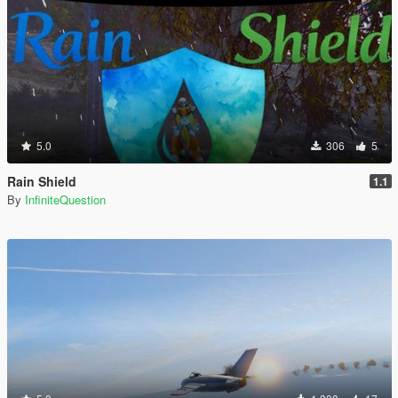
5.0
306
5
Rain Shield
1.1
By
InfiniteQuestion