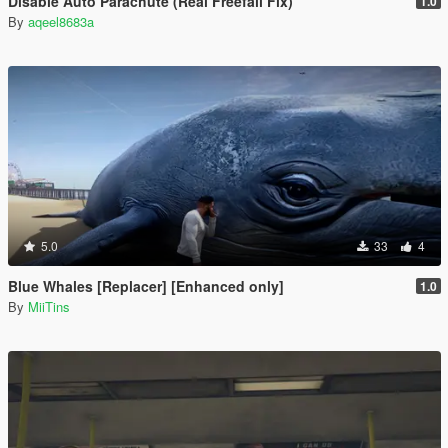
Disable Auto Parachute (Real Freefall Fix)
1.0
By
aqeel8683a
5.0
33
4
Blue Whales [Replacer] [Enhanced only]
1.0
By
MiiTins