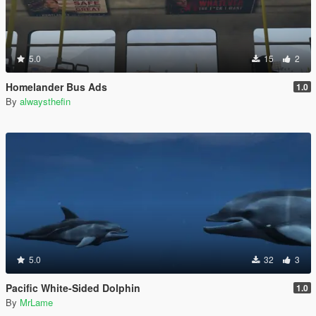
5.0
15
2
Homelander Bus Ads
1.0
By
alwaysthefin
5.0
32
3
Pacific White-Sided Dolphin
1.0
By
MrLame