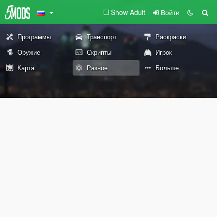
Show Adult
Войти
Программы
Транспорт
Раскраски
Оружие
Скрипты
Игрок
Карта
Разное
Больше