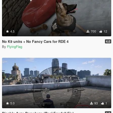
4.5
700
12
No K9 units + No Fancy Cars for RDE 4
4.0
By
FlyingFlag
5.0
93
1