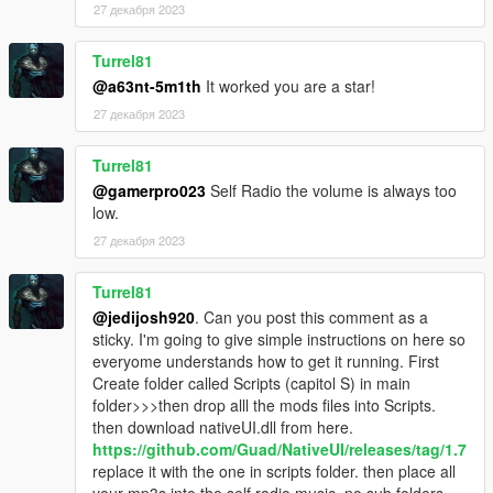
27 декабря 2023
Turrel81
@a63nt-5m1th
It worked you are a star!
27 декабря 2023
Turrel81
@gamerpro023
Self Radio the volume is always too
low.
27 декабря 2023
Turrel81
@jedijosh920
. Can you post this comment as a
sticky. I'm going to give simple instructions on here so
everyome understands how to get it running. First
Create folder called Scripts (capitol S) in main
folder>>>then drop alll the mods files into Scripts.
then download nativeUI.dll from here.
https://github.com/Guad/NativeUI/releases/tag/1.7
replace it with the one in scripts folder. then place all
your mp3s into the self radio music. no sub folders.