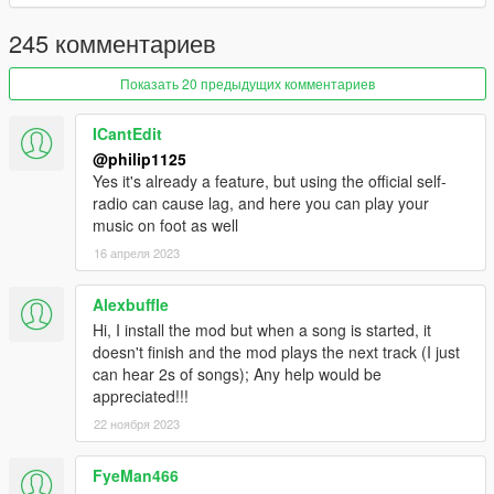
1.2
- Added shuffle option! Enabled by default in the .ini file.
245 комментариев
- Added error if user does not have any suitable MP3 files
inside Self Radio Music folder.
Показать 20 предыдущих комментариев
- Added right side label to the menu items to indicate what
song you are on and what's playing.
ICantEdit
@philip1125
Yes it's already a feature, but using the official self-
radio can cause lag, and here you can play your
music on foot as well
16 апреля 2023
Alexbuffle
Hi, I install the mod but when a song is started, it
doesn't finish and the mod plays the next track (I just
can hear 2s of songs); Any help would be
appreciated!!!
22 ноября 2023
FyeMan466