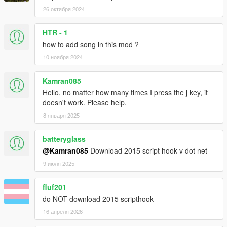
26 октября 2024
HTR - 1
how to add song in this mod ?
10 ноября 2024
Kamran085
Hello, no matter how many times I press the j key, it
doesn't work. Please help.
8 января 2025
batteryglass
@Kamran085
Download 2015 script hook v dot net
9 июля 2025
fluf201
do NOT download 2015 scripthook
16 апреля 2026