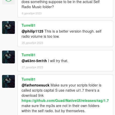
does something suppose to be in the actual Self
Radio Music folder?
8 декабря 2023
Turrel81
@philip1125
This is a better version though. self
radio volume is too low.
26 декабря 2023
Turrel81
@a63nt-5m1th
I will try that.
27 декабря 2023
Turrel81
@fathertoesuck
Make sure your scripts folder is
called scripts capital S use native ui1.7 there's a
download link
https://github.com/Guad/NativeUI/releases/tag/1.7
make sure the mp3s are not in their own folders
within the self radio. but by themselves.