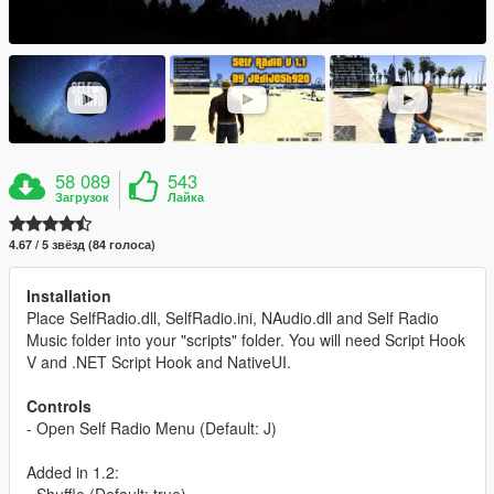
58 089
543
Загрузок
Лайка
4.67 / 5 звёзд (84 голоса)
Installation
Place SelfRadio.dll, SelfRadio.ini, NAudio.dll and Self Radio
Music folder into your "scripts" folder. You will need Script Hook
V and .NET Script Hook and NativeUI.
Controls
- Open Self Radio Menu (Default: J)
Added in 1.2:
- Shuffle (Default: true)