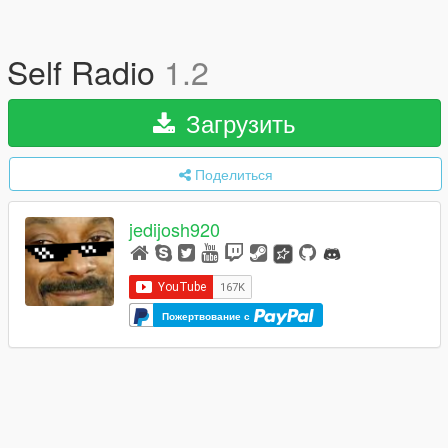
Self Radio
1.2
Загрузить
Поделиться
jedijosh920
Пожертвование с