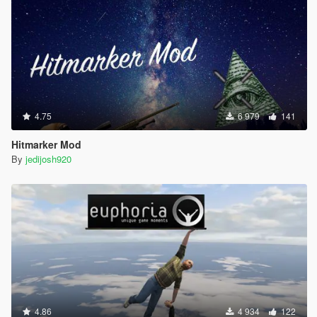
4.75
6 979
141
Hitmarker Mod
By
jedijosh920
4.86
4 934
122