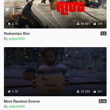
3.74
46 881
266
Pedestrian Riot
1.1
By
jedijosh920
4.78
32 350
451
More Random Events
0.1a
By
jedijosh920