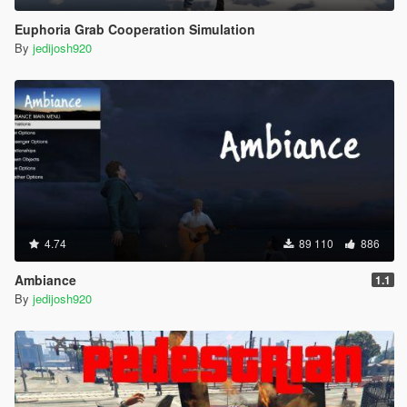
Euphoria Grab Cooperation Simulation
By
jedijosh920
4.74
89 110
886
Ambiance
1.1
By
jedijosh920