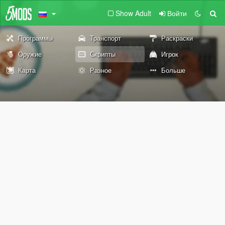
Show Adult
Войти
Программы
Транспорт
Раскраски
Оружие
Скрипты
Игрок
Карта
Разное
Больше