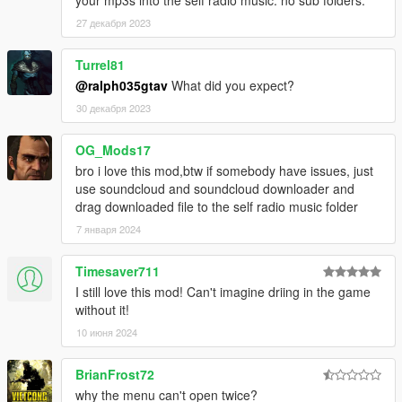
27 декабря 2023
Turrel81
@ralph035gtav
What did you expect?
30 декабря 2023
OG_Mods17
bro i love this mod,btw if somebody have issues, just
use soundcloud and soundcloud downloader and
drag downloaded file to the self radio music folder
7 января 2024
Timesaver711
I still love this mod! Can't imagine driing in the game
without it!
10 июня 2024
BrianFrost72
why the menu can't open twice?