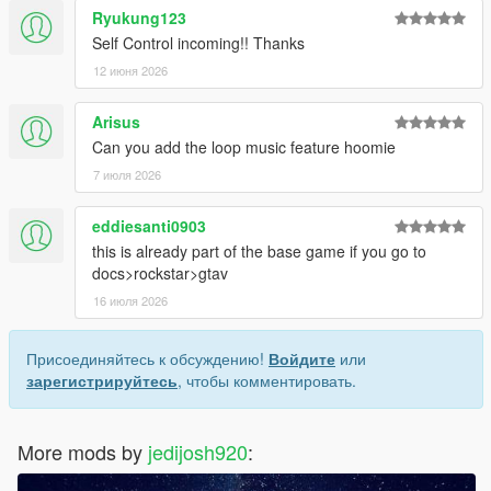
Ryukung123
Self Control incoming!! Thanks
12 июня 2026
Arisus
Can you add the loop music feature hoomie
7 июля 2026
eddiesanti0903
this is already part of the base game if you go to
docs>rockstar>gtav
16 июля 2026
Присоединяйтесь к обсуждению!
Войдите
или
зарегистрируйтесь
, чтобы комментировать.
More mods by
jedijosh920
: