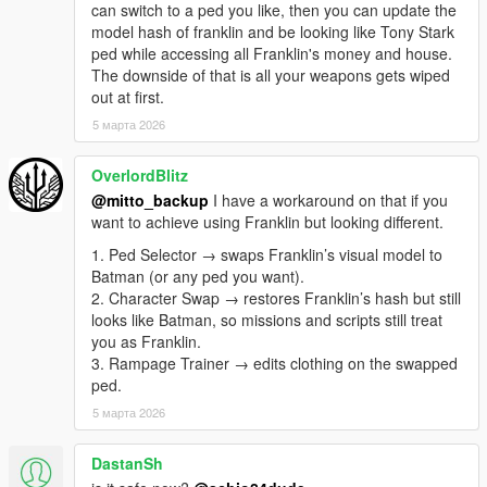
'behavior'. It can be 'behavior:14' to pull your custom behavior
can switch to a ped you like, then you can update the
id 14 or 'behavior:zombies' to pull the default zombies. You can
model hash of franklin and be looking like Tony Stark
add more behavior ids in the charbehavior.ini file with your
ped while accessing all Franklin's money and house.
enemies rules such as quantity, ped models, ped hp, rewards
The downside of that is all your weapons gets wiped
total and per kill, multipliers per wave, interval per wave,
out at first.
companions etc.
5 марта 2026
NOTE: the zombies mode has additional settings such as:
it is possible to create several quarantine areas with spawn
OverlordBlitz
models for each area (start and end area xyz), which can be
configured in the charzombies.ini file.
@mitto_backup
I have a workaround on that if you
Zombies spawn randomly on the map, inside the defined
want to achieve using Franklin but looking different.
areas.
1. Ped Selector → swaps Franklin’s visual model to
Zombies will be attracted by sound and distance:
Batman (or any ped you want).
-If you approach within 5 units of a zombie.
2. Character Swap → restores Franklin’s hash but still
-they have a 10-unit field of view distance from the zombies;
looks like Batman, so missions and scripts still treat
-all zombies up to 50 units away when driving a car;
you as Franklin.
-all zombies are within 100 units of distance when shot;
3. Rampage Trainer → edits clothing on the swapped
40% of zombies can run.
ped.
-edit in chabehavior.ini: zombieawarenessdistance: 5,
5 марта 2026
zombiegunshotradius: 100, zombievehiclenoiseradius: 50,
zombiesightdistance: 10.
OBS:Change the behavior texts in charbehavior.ini:
DastanSh
# Format:msg.=Text (leave blank to disable)