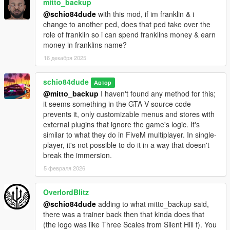
mitto_backup
normal game vehicle already exists with that name in your XML
@schio84dude
with this mod, if im franklin & i
file, it will pull the vehicle model and not your vehicle via XML.
change to another ped, does that ped take over the
By default, in charswap.config, leave
role of franklin so i can spend franklins money & earn
vehicleXmlAllowMarkerOverrides = false so that random tuning
money in franklins name?
doesn't overwrite your custom tuning via XML.
16 декабря 2025
_Added 'pedtype': With this, you can define and add more
characteristics in a separate file for each pedal at each swap
schio84dude
Автор
point. For example, if you put 'pedtype:cop' at that swappoint,
@mitto_backup
I haven't found any method for this;
then it will read the following line in charpedtype.ini:
it seems something in the GTA V source code
'pedtype:cop, invincible:false, forcemultiplier:1.2,
prevents it, only customizable menus and stores with
jumpmultiplier:1.0, speedymultiplier:1.1, infiniteammo:false,
external plugins that ignore the game's logic. It's
fixwantedlevel:none' NOTE: In the charpedtype.ini file, in
similar to what they do in FiveM multiplayer. In single-
fixwantedlevel, leave 'none' for normal behavior, or 0 to never
player, it's not possible to do it in a way that doesn't
be wanted by the police, or from 1 to 5 to fix wanted levels for
break the immersion.
each ped at each point.
5 февраля 2026
_Added 'behavior' which are various game modes like
zombies, survival, gang wars, team survival, spawn with
OverlordBlitz
bodyguards, investigation, etc... that can be used and
@schio84dude
adding to what mitto_backup said,
configured at each point saved in the charswap.ini file: put the
there was a trainer back then that kinda does that
id of the behavior you want to use when that ped is loaded in
(the logo was like Three Scales from Silent Hill f). You