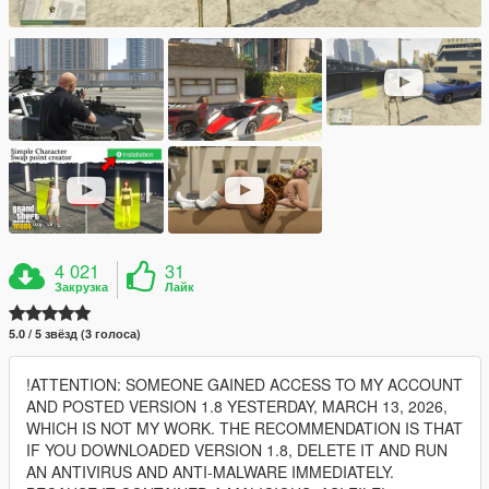
4 021
31
Закрузка
Лайк
5.0 / 5 звёзд (3 голоса)
!ATTENTION: SOMEONE GAINED ACCESS TO MY ACCOUNT
AND POSTED VERSION 1.8 YESTERDAY, MARCH 13, 2026,
WHICH IS NOT MY WORK. THE RECOMMENDATION IS THAT
IF YOU DOWNLOADED VERSION 1.8, DELETE IT AND RUN
AN ANTIVIRUS AND ANTI-MALWARE IMMEDIATELY.