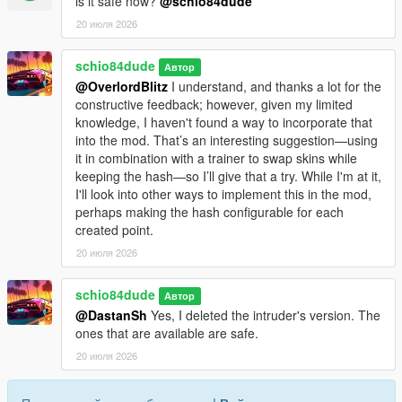
is it safe now?
@schio84dude
msg.PoliceStart=Police: Eliminate the suspects. Subsequent
20 июля 2026
waves increase every 2 minutes.
msg.PoliceObjective=Police: Eliminate the suspects.
schio84dude
msg.PoliceWaveCleared=Suspects neutralized. Next wave ({0})
Автор
in {1}s.
@OverlordBlitz
I understand, and thanks a lot for the
msg.PoliceSpawned=Police: Suspects spawned ({0}).
constructive feedback; however, given my limited
msg.BodyguardReady=Bodyguards ready. They will protect
knowledge, I haven't found a way to incorporate that
you.
into the mod. That’s an interesting suggestion—using
msg.TeamSurvivalStart=TeamSurvival: Survive the waves. You
it in combination with a trainer to swap skins while
start with 2 bodyguards and gain +2 with each wave.
keeping the hash—so I’ll give that a try. While I'm at it,
msg.TeamSurvivalWave=TeamSurvival - Wave {0} ({1})
I'll look into other ways to implement this in the mod,
msg.TeamSurvivalNextWave=TeamSurvival:next wave in {0}s
perhaps making the hash configurable for each
(doubling).
created point.
msg.TeamSurvivalGuardsAdded=TeamSurvival:+2
20 июля 2026
bodyguards!
msg.BountyStart=Bounty Started:eliminate the target.
schio84dude
Автор
msg.StealthSubtitle=Stealth:eliminate the target without
@DastanSh
Yes, I deleted the intruder's version. The
combat/wanted.
ones that are available are safe.
msg.StealthSuccessNoAlert=Target eliminated without alert.
msg.StealthTargetNeutralized=Target neutralized.
20 июля 2026
msg.InvestigationStart=Investigation:approach and press E to
identify. Do not kill without identifying.