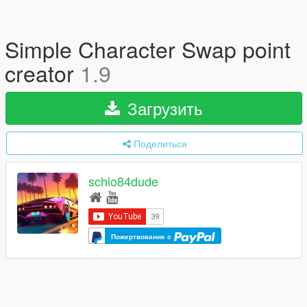
Simple Character Swap point
creator
1.9
Загрузить
Поделиться
schio84dude
Пожертвование с