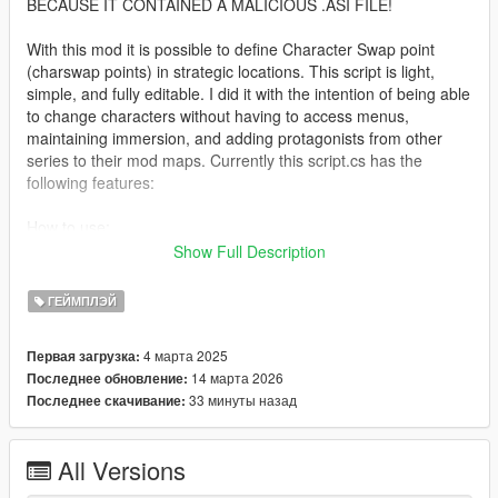
BECAUSE IT CONTAINED A MALICIOUS .ASI FILE!
With this mod it is possible to define Character Swap point
(charswap points) in strategic locations. This script is light,
simple, and fully editable. I did it with the intention of being able
to change characters without having to access menus,
maintaining immersion, and adding protagonists from other
series to their mod maps. Currently this script.cs has the
following features:
How to use:
Show Full Description
1- Press CTRL+K where desired to create a Character Swap
point.
ГЕЙМПЛЭЙ
2- This Character Swap point is added on a new line in the
4 марта 2025
Первая загрузка:
charswap.ini file with the data for editing via Notepad:
14 марта 2026
Последнее обновление:
[markerName:Character Swap] pedmodel:s_m_y_cop_01,
33 минуты назад
Последнее скачивание:
pedtype:default, behavior:none, posX:-10.88682,
posY:-1452.186, posZ:30.55092, rotation:189.9993,
blipColor:Yellow, blipSprite:LastTeamStanding, markerSizeX:1,
All Versions
markerSizeY:1, destX:-10.88682, destY:-1452.186,
destZ:30.55092, destRotation:189.9993, vehicleModel:null,