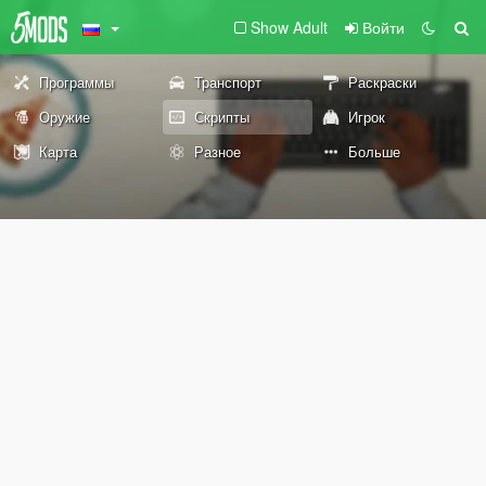
Show Adult
Войти
Программы
Транспорт
Раскраски
Оружие
Скрипты
Игрок
Карта
Разное
Больше