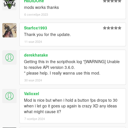
H8DiDOne
mods works thanks
6 сентября 2023
Starfox1993
Thank you for the update.
11 мая 2024
derekhatake
Getting this in the scripthook log "[WARNING] Unable
to resolve API version 3.6.0.
" please help. I really wanna use this mod.
30 мая 2024
Valioxel
Mod is nice but when i hold a button fps drops to 30
when i let go it goes up again is crazy XD any ideas
what might cause it?
7 ноября 2024