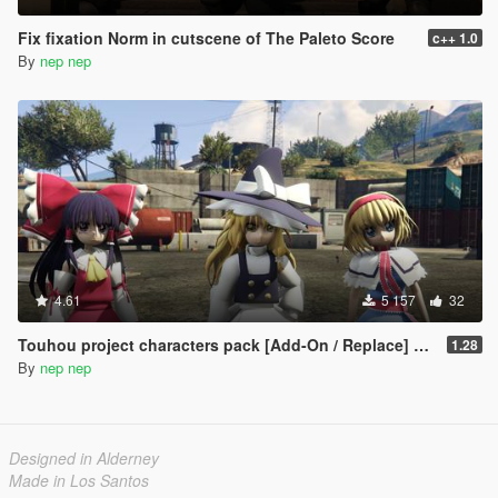
Fix fixation Norm in cutscene of The Paleto Score
c++ 1.0
By
nep nep
4.61
5 157
32
Touhou project characters pack [Add-On / Replace] Also compatible for Enhanced
1.28
By
nep nep
Designed in Alderney
Made in Los Santos