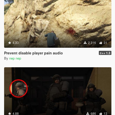
4.33
2 316
31
Prevent disable player pain audio
c++ 1.3
By
nep nep
4.88
686
13