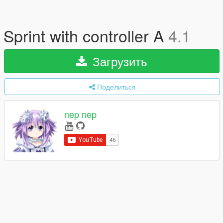
Sprint with controller A
4.1
Загрузить
Поделиться
nep nep