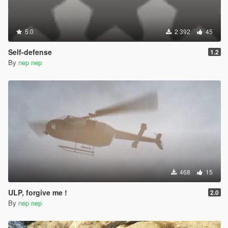
5.0
2 392
45
Self-defense
1.2
By
nep nep
468
15
ULP, forgive me !
2.0
By
nep nep