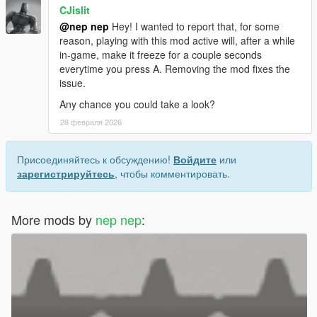
CJislit
@nep nep
Hey! I wanted to report that, for some
reason, playing with this mod active will, after a while
in-game, make it freeze for a couple seconds
everytime you press A. Removing the mod fixes the
issue.
Any chance you could take a look?
28 февраля 2026
Присоединяйтесь к обсуждению!
Войдите
или
зарегистрируйтесь
, чтобы комментировать.
More mods by
nep nep
: