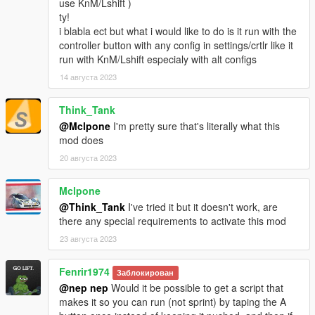
use KnM/Lshift )
ty!
i blabla ect but what i would like to do is it run with the
controller button with any config in settings/crtlr like it
run with KnM/Lshift especialy with alt configs
14 августа 2023
Think_Tank
@Mclpone
I'm pretty sure that's literally what this
mod does
20 августа 2023
Mclpone
@Think_Tank
I've tried it but it doesn't work, are
there any special requirements to activate this mod
23 августа 2023
Fenrir1974
Заблокирован
@nep nep
Would it be possible to get a script that
makes it so you can run (not sprint) by taping the A