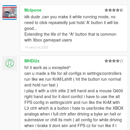
Mclpone
idk dude ,can you make it while running mode, no
need to click repeatedly just hold 'A' button it will be
good...
Extending the life of the "A" button that is common
with Xbox gamepad users
14 августа 2023
MHDi2x
hi! it work as u excepted^
can u made a file for all configs in settings/controllers
run like we run KnM/Lshift ( hit the button run normal
and hold run fast )
i play it with a ctrlr elite 2 left hand and a mouse G600
right hand and for it dont confict i have to use the alt
FPS config in settings/ctrlr and run like the KnM with
L3 ctrlr which is a button i hate to use/broke the XBOX
analogs when i full ctrlr after driving a byke an heli or
submesive or chill its meh ( alt config for while driving
when i brake it dont aim and FPS cz for run like if i