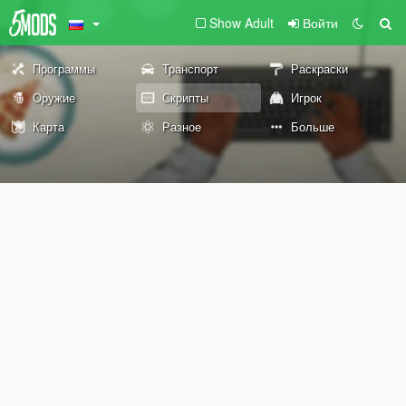
Show Adult
Войти
Программы
Транспорт
Раскраски
Оружие
Скрипты
Игрок
Карта
Разное
Больше