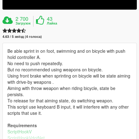
2 700
43
Загрузок
Лайка
4.63 / 5 звёзд (4 голоса)
Be able sprint in on foot, swimming and on bicycle with push
hold controller A.
No need to push repeatedly.
But no recommended using weapons on bicycle.
Using front brake when sprinting on bicycle will be state aiming
with drive-by weapons .
Aiming with throw weapon when riding bicycle, state be
persists.
To release for that aiming state, do switching weapon.
This script use keyboard B input, it will interfere with any other
scripts that use it.
Requirements
ScriptHookV
ScriptHookVdotNet