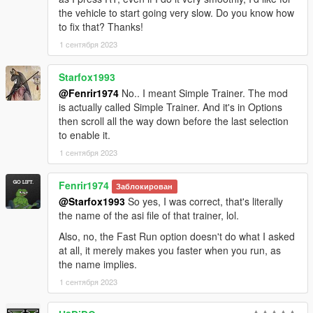
the vehicle to start going very slow. Do you know how
to fix that? Thanks!
1 сентября 2023
Starfox1993
@Fenrir1974
No.. I meant Simple Trainer. The mod
is actually called Simple Trainer. And it's in Options
then scroll all the way down before the last selection
to enable it.
1 сентября 2023
Fenrir1974
Заблокирован
@Starfox1993
So yes, I was correct, that's literally
the name of the asi file of that trainer, lol.
Also, no, the Fast Run option doesn't do what I asked
at all, it merely makes you faster when you run, as
the name implies.
1 сентября 2023