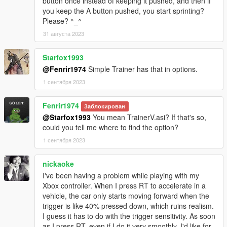
button once instead of keeping it pushed, and then if
you keep the A button pushed, you start sprinting?
Please? ^_^
31 августа 2023
Starfox1993
@Fenrir1974
Simple Trainer has that in options.
1 сентября 2023
Fenrir1974
Заблокирован
@Starfox1993
You mean TrainerV.asi? If that's so,
could you tell me where to find the option?
1 сентября 2023
nickaoke
I've been having a problem while playing with my
Xbox controller. When I press RT to accelerate in a
vehicle, the car only starts moving forward when the
trigger is like 40% pressed down, which ruins realism.
I guess it has to do with the trigger sensitivity. As soon
as I press RT, even if I do it very smoothly, I'd like for