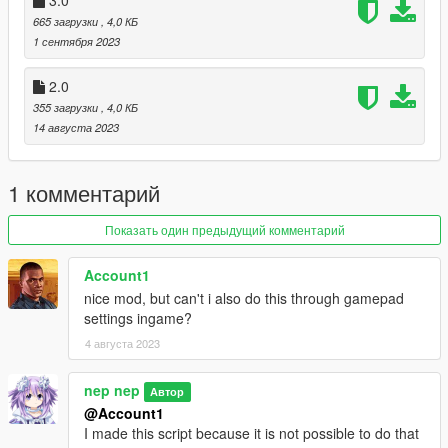
665 загрузки
, 4,0 КБ
1 сентября 2023
2.0
355 загрузки
, 4,0 КБ
14 августа 2023
1 комментарий
Показать один предыдущий комментарий
Account1
nice mod, but can't i also do this through gamepad
settings ingame?
4 августа 2023
nep nep
Автор
@Account1
I made this script because it is not possible to do that