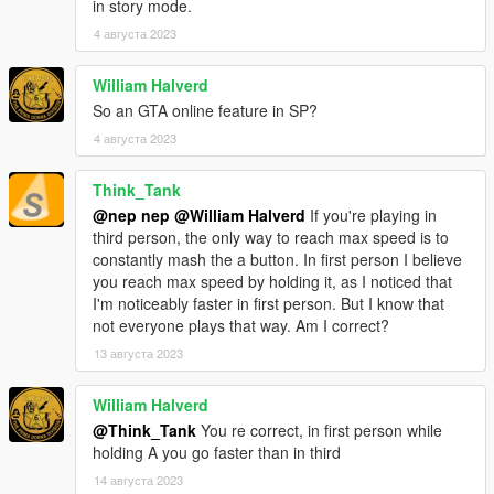
in story mode.
4 августа 2023
William Halverd
So an GTA online feature in SP?
4 августа 2023
Think_Tank
@nep nep
@William Halverd
If you're playing in
third person, the only way to reach max speed is to
constantly mash the a button. In first person I believe
you reach max speed by holding it, as I noticed that
I'm noticeably faster in first person. But I know that
not everyone plays that way. Am I correct?
13 августа 2023
William Halverd
@Think_Tank
You re correct, in first person while
holding A you go faster than in third
14 августа 2023