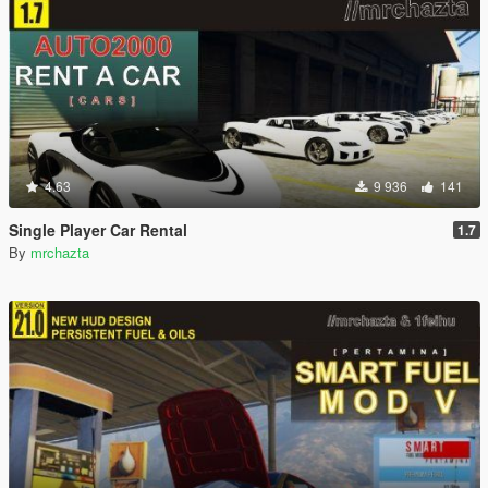
4.63
9 936
141
Single Player Car Rental
1.7
By
mrchazta