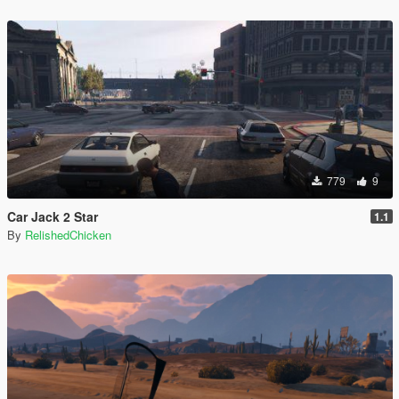
779
9
Car Jack 2 Star
1.1
By
RelishedChicken