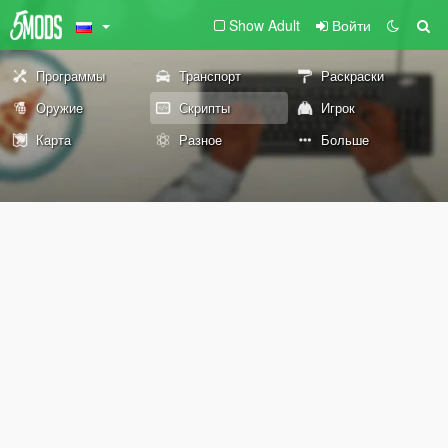
Show Adult
Войти
Программы
Транспорт
Раскраски
Оружие
Скрипты
Игрок
Карта
Разное
Больше