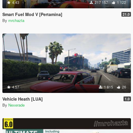
4.43
217 157
1 122
Smart Fuel Mod V [Pertamina]
21.0
By
mrchazta
4.57
1 815
26
Vehicle Heath [LUA]
1.0
By
Nexerade