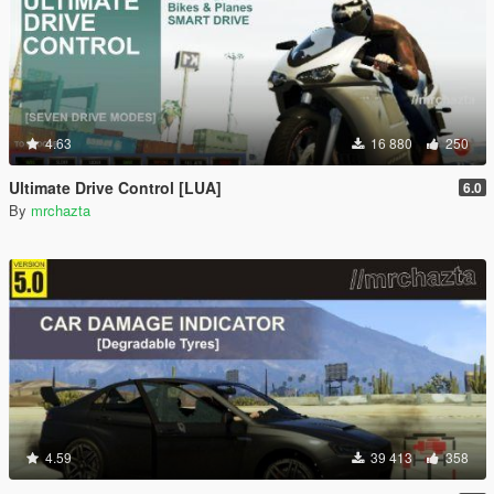
4.63
16 880
250
Ultimate Drive Control [LUA]
6.0
By
mrchazta
4.59
39 413
358