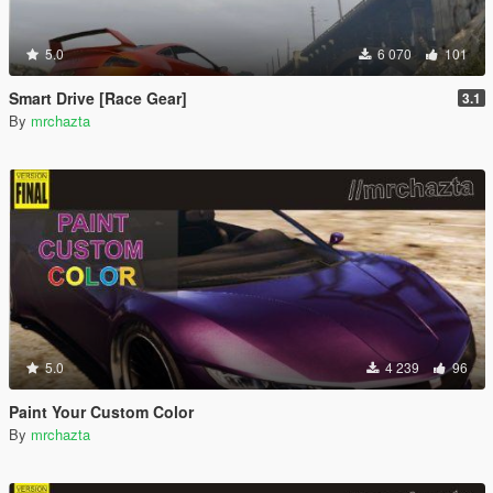
5.0
6 070
101
Smart Drive [Race Gear]
3.1
By
mrchazta
5.0
4 239
96
Paint Your Custom Color
By
mrchazta