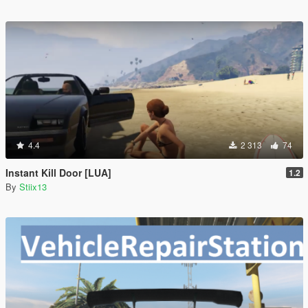
4.4
2 313
74
Instant Kill Door [LUA]
1.2
By
Stiix13