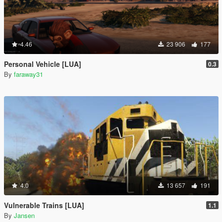
4.46
23 906
177
Personal Vehicle [LUA]
0.3
By
faraway31
4.0
13 657
191
Vulnerable Trains [LUA]
1.1
By
Jansen