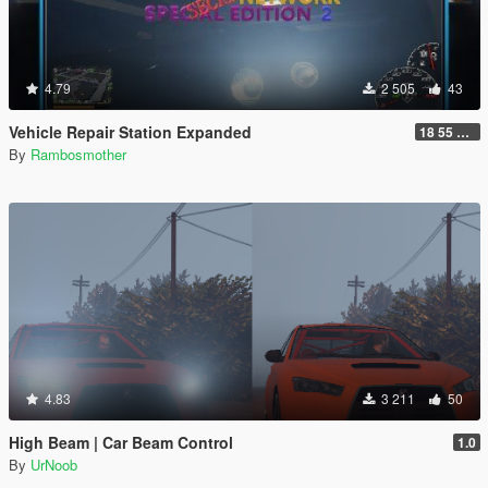
4.79
2 505
43
Vehicle Repair Station Expanded
18 55 66 HU-N SP ED 2
By
Rambosmother
4.83
3 211
50
High Beam | Car Beam Control
1.0
By
UrNoob