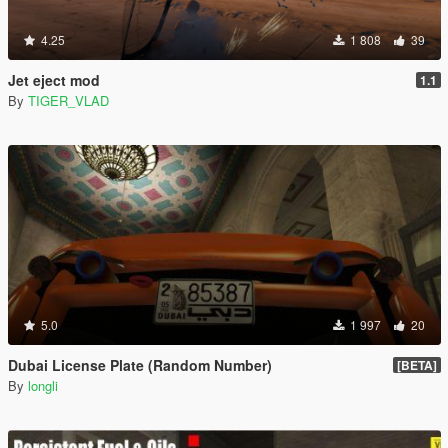
4.25
1 808
39
Jet eject mod
1.1
By
TIGER_VLAD
5.0
1 997
20
Dubai License Plate (Random Number)
[BETA]
By
longli