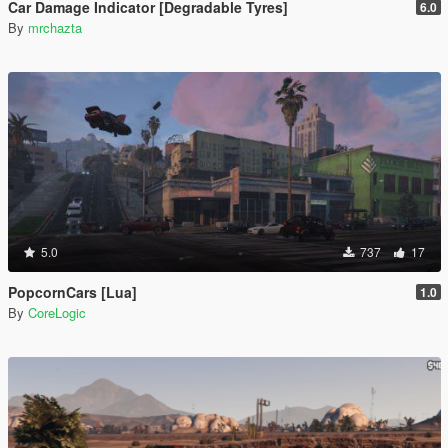
Car Damage Indicator [Degradable Tyres]
6.0
By
mrchazta
5.0
737
17
PopcornCars [Lua]
1.0
By
CoreLogic