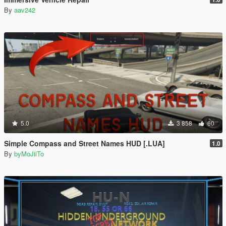
By
aav242
5.0
3 858
60
Simple Compass and Street Names HUD [.LUA]
1.0
By
byMoJiiTo