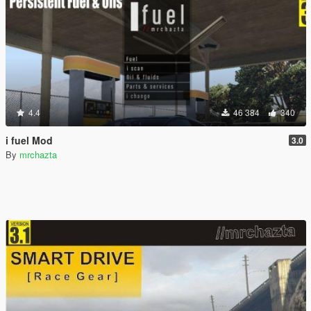
4.4
46 384
340
i fuel Mod
3.0
By
mrchazta