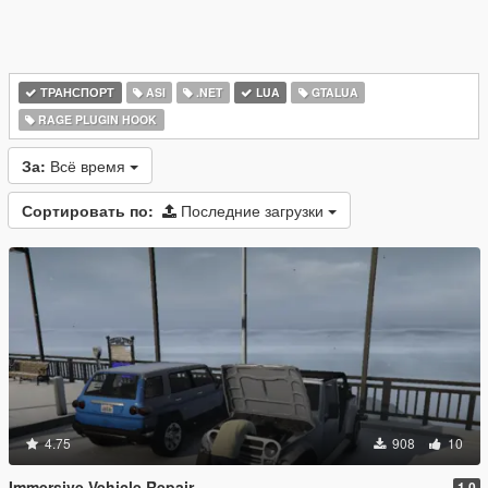
ТРАНСПОРТ
ASI
.NET
LUA
GTALUA
RAGE PLUGIN HOOK
За:
Всё время
Сортировать по:
Последние загрузки
4.75
908
10
Immersive Vehicle Repair
1.0