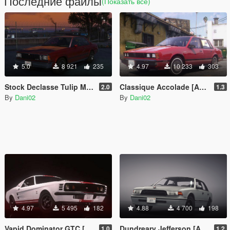
Последние файлы
(Показать всё)
5.0
8 921
235
4.97
10 233
303
Stock Declasse Tulip M-100 [Add-On | Liveries | Tuning]
Classique Accolade [Add-On]
2.0
1.3
By
Dani02
By
Dani02
4.97
5 495
182
4.88
4 700
198
Vapid Dominator GTC [Add-On]
Dundreary Jefferson [Add-On]
1.0
1.2