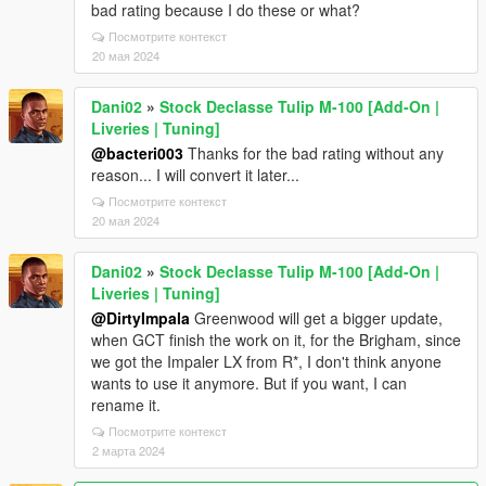
bad rating because I do these or what?
Посмотрите контекст
20 мая 2024
Dani02
»
Stock Declasse Tulip M-100 [Add-On |
Liveries | Tuning]
@bacteri003
Thanks for the bad rating without any
reason... I will convert it later...
Посмотрите контекст
20 мая 2024
Dani02
»
Stock Declasse Tulip M-100 [Add-On |
Liveries | Tuning]
@DirtyImpala
Greenwood will get a bigger update,
when GCT finish the work on it, for the Brigham, since
we got the Impaler LX from R*, I don't think anyone
wants to use it anymore. But if you want, I can
rename it.
Посмотрите контекст
2 марта 2024