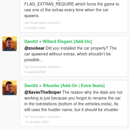
FLAG_EXTRAS_REQUIRE which force the game to
use one of the extras every time when the car
spawns.
Посмотрите контекст
6 ноября 2023
Dani02
»
Willard Elegant [Add-On]
@zoobear
Did you installed the car properly? The
car spawned without extras, which shouldn't be
possible...
Посмотрите контекст
4 ноября 2023
Dani02
»
XHustler [Add-On | Extra Seats]
@XavierTheSniper
The reason why the dials are not
working is just because you forgot to rename the car
in the txdrelations (bottom of the vehicles.meta), its
still uses the hustler name, but it should be xhustler
Посмотрите контекст
14 октября 2023