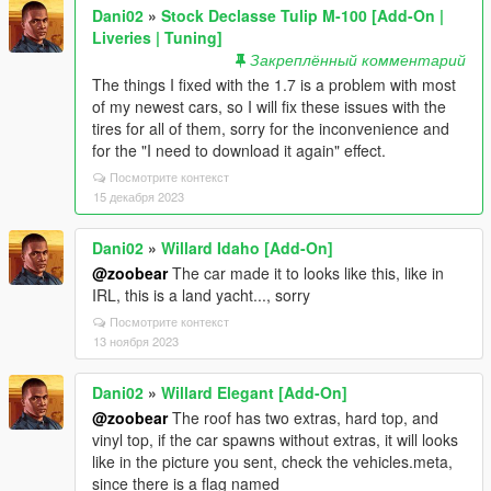
Dani02
»
Stock Declasse Tulip M-100 [Add-On |
Liveries | Tuning]
Закреплённый комментарий
The things I fixed with the 1.7 is a problem with most
of my newest cars, so I will fix these issues with the
tires for all of them, sorry for the inconvenience and
for the "I need to download it again" effect.
Посмотрите контекст
15 декабря 2023
Dani02
»
Willard Idaho [Add-On]
@zoobear
The car made it to looks like this, like in
IRL, this is a land yacht..., sorry
Посмотрите контекст
13 ноября 2023
Dani02
»
Willard Elegant [Add-On]
@zoobear
The roof has two extras, hard top, and
vinyl top, if the car spawns without extras, it will looks
like in the picture you sent, check the vehicles.meta,
since there is a flag named