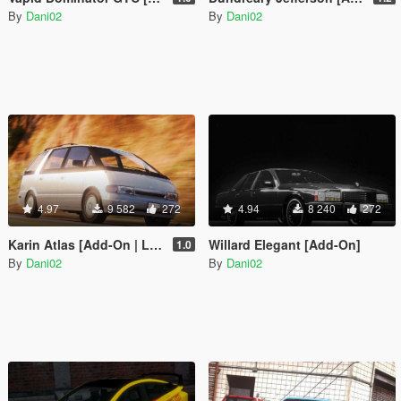
By
Dani02
By
Dani02
4.97
9 582
272
4.94
8 240
272
Karin Atlas [Add-On | Liveries]
Willard Elegant [Add-On]
1.0
By
Dani02
By
Dani02