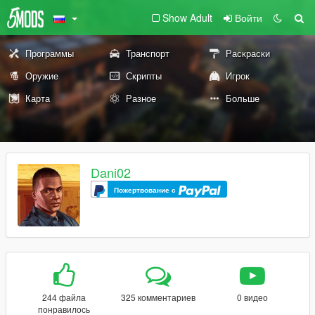
Show Adult
Войти
Программы
Транспорт
Раскраски
Оружие
Скрипты
Игрок
Карта
Разное
Больше
Dani02
Пожертвование с
244 файла
325 комментариев
0 видео
понравилось