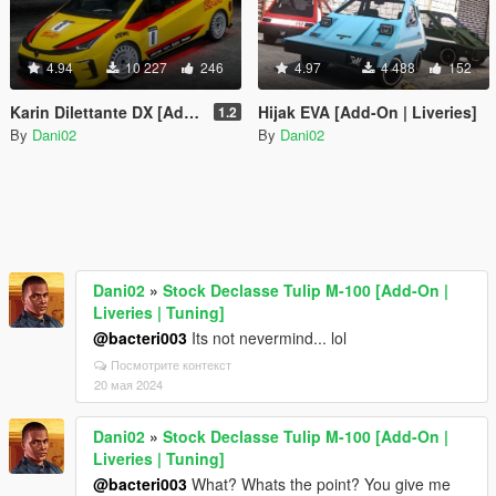
4.94
10 227
246
4.97
4 488
152
Karin Dilettante DX [Add-On | Liveries | Tuning]
Hijak EVA [Add-On | Liveries]
1.2
By
Dani02
By
Dani02
Dani02
»
Stock Declasse Tulip M-100 [Add-On |
Liveries | Tuning]
@bacteri003
Its not nevermind... lol
Посмотрите контекст
20 мая 2024
Dani02
»
Stock Declasse Tulip M-100 [Add-On |
Liveries | Tuning]
@bacteri003
What? Whats the point? You give me