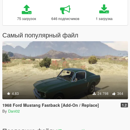
75 загрузок
646 подписчиков
1 загрузка
Самый популярный файл
4.83
24 798
364
1968 Ford Mustang Fastback [Add-On / Replace]
1.2
By
Dani02