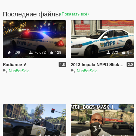
Последние файлы
(Показать всё)
4.06
76 672
128
373
9
Radiance V
2013 Impala NYPD Slicktop Texture [4K]
1.8
2.0
By
NubForSale
By
NubForSale
262
6
4.1
3 124
22