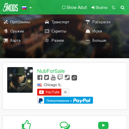
Show Adult
Войти
Программы
Транспорт
Раскраски
Оружие
Скрипты
Игрок
Карта
Разное
Больше
NubForSale
Chicago IL
Пожертвование с