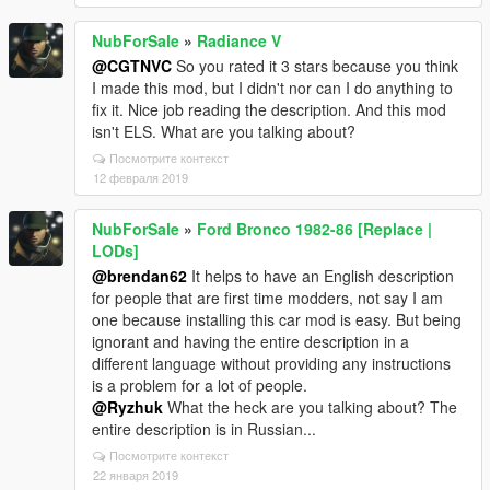
NubForSale
»
Radiance V
@CGTNVC
So you rated it 3 stars because you think
I made this mod, but I didn't nor can I do anything to
fix it. Nice job reading the description. And this mod
isn't ELS. What are you talking about?
Посмотрите контекст
12 февраля 2019
NubForSale
»
Ford Bronco 1982-86 [Replace |
LODs]
@brendan62
It helps to have an English description
for people that are first time modders, not say I am
one because installing this car mod is easy. But being
ignorant and having the entire description in a
different language without providing any instructions
is a problem for a lot of people.
@Ryzhuk
What the heck are you talking about? The
entire description is in Russian...
Посмотрите контекст
22 января 2019