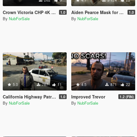
Crown Victoria CHP 4K Texture
Aiden Pearce Mask for Franklin (Watch Dogs)
1.0
1.0
By
NubForSale
By
NubForSale
5.0
767
11
4.5
871
22
California Highway Patrol Uniform for Trevor
Improved Trevor
1.0
1.2 (FIN)
By
NubForSale
By
NubForSale