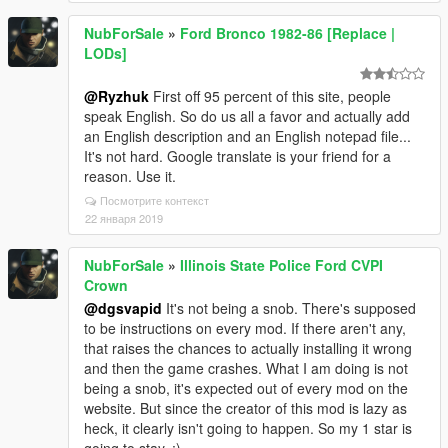
NubForSale
»
Ford Bronco 1982-86 [Replace |
LODs]
@Ryzhuk
First off 95 percent of this site, people
speak English. So do us all a favor and actually add
an English description and an English notepad file...
It's not hard. Google translate is your friend for a
reason. Use it.
Посмотрите контекст
22 января 2019
NubForSale
»
Illinois State Police Ford CVPI
Crown
@dgsvapid
It's not being a snob. There's supposed
to be instructions on every mod. If there aren't any,
that raises the chances to actually installing it wrong
and then the game crashes. What I am doing is not
being a snob, it's expected out of every mod on the
website. But since the creator of this mod is lazy as
heck, it clearly isn't going to happen. So my 1 star is
going to stay. ;)