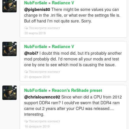
NubForSale
»
Radiance V
@pigbenis80
There might be some values you can
change in the .ini file, or what ever the settings file is.
But off hand I'm not quite sure. Sorry.
Посмотрите контекст
30 марта 2019
NubForSale
»
Radiance V
@tobi7
I doubt this mod did, but it's probably another
mod probably did. I'd remove all your mods and test
one by one to see which mod is causing the issue.
Посмотрите контекст
21 февраля 2019
NubForSale
»
Reacon's ReShade preset
@chrislourenco92
Since when did a CPU from 2012
support DDR4 ram? I could've sworn that DDR4 ram
came out 2 years after your CPU was released....
interesting.
Посмотрите контекст
16 февраля 2019