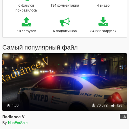
0 файлов
134 комментария
4 видео
понравилось
13 загрузок
6 подписчиков
84 585 загрузок
Самый популярный файл
4.06
76 672
128
Radiance V
1.8
By
NubForSale