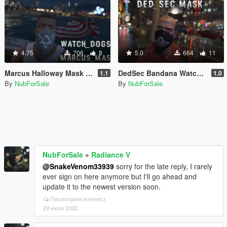
4.75
706
8
5.0
664
11
Marcus Halloway Mask Franklin
DedSec Bandana Watch_Dogs 2 Trevor
1.1
1.0
By
NubForSale
By
NubForSale
NubForSale
»
Radiance V
@SnakeVenom33939
sorry for the late reply, I rarely
ever sign on here anymore but I'll go ahead and
update it to the newest version soon.
Посмотрите контекст
29 июля 2022