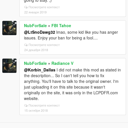
Посмотрите контекст
22 января 2019
NubForSale
»
FBI Tahoe
@LtSnoDawg32
lmao, some kid like you has anger
issues. Enjoy your ban for being a fool....
Посмотрите контекст
24 декабря 2018
NubForSale
»
Radiance V
@Korbin_Dallas
I did not make this mod as stated in
the description... So I can't tell you how to fix
anything. You'll have to talk to the original owner. I'm
just uploading it on this site because it wasn't
originally on the site, it was only in the LCPDFR.com
website.
Посмотрите контекст
15 октября 2018