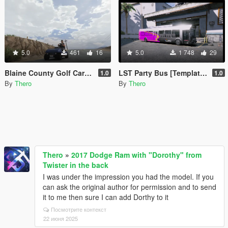
5.0
461
16
5.0
1 748
29
Blaine County Golf Cart with License Plate
LST Party Bus [Template, Unlocked]
1.0
1.0
By
Thero
By
Thero
Thero
»
2017 Dodge Ram with "Dorothy" from
Twister in the back
I was under the impression you had the model. If you
can ask the original author for permission and to send
it to me then sure I can add Dorthy to it
Посмотрите контекст
22 июня 2025