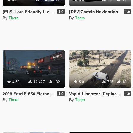
(ELS, Lore Friendly Livery, Blues) 2017 F-150 Raptor Slicktop
[DEV]Garmin Navigation
1.0
1.0
By
Thero
By
Thero
4.59
12 427
132
5.0
726
18
2008 Ford F-550 Flatbed Tow Truck [4k livery, ELS, Multi-Livery Setup]
Vapid Liberator [Replace | Template | Unlocked]
1.0
1.0
By
Thero
By
Thero