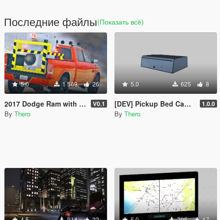
Последние файлы
(Показать всё)
5.0
1 569
26
5.0
625
8
2017 Dodge Ram with "Dorothy" from Twister in the back
[DEV] Pickup Bed Camper Shell
V0.1
1.0.0
By
Thero
By
Thero
4.5
914
22
5.0
795
17