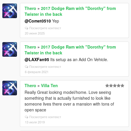
Thero
»
2017 Dodge Ram with "Dorothy" from
Twister in the back
@Comet0510
Yep
Посмотрите контекст
20 июня 2025
Thero
»
2017 Dodge Ram with "Dorothy" from
Twister in the back
@LAXFan95
Its setup as an Add On Vehicle.
Посмотрите контекст
6 февраля 2021
Thero
»
Villa Ten
Really Great looking model/home. Love seeing
something that is actually furnished to look like
someone lives there over a mansion with tons of
open space
Посмотрите контекст
13 июля 2019