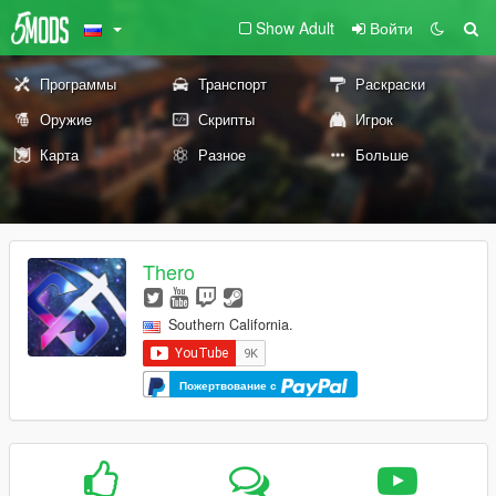
Show Adult
Войти
Программы
Транспорт
Раскраски
Оружие
Скрипты
Игрок
Карта
Разное
Больше
Thero
Southern California.
Пожертвование с