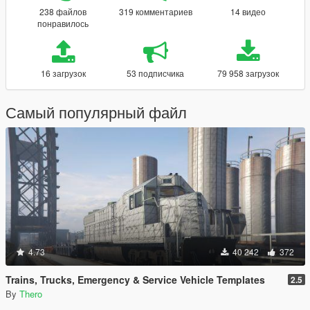
238 файлов
319 комментариев
14 видео
понравилось
16 загрузок
53 подписчика
79 958 загрузок
Самый популярный файл
4.73
40 242
372
Trains, Trucks, Emergency & Service Vehicle Templates
2.5
By
Thero