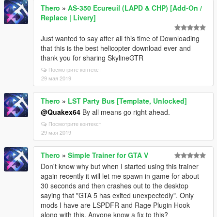
Thero
»
AS-350 Ecureuil (LAPD & CHP) [Add-On /
Replace | Livery]
Just wanted to say after all this time of Downloading
that this is the best helicopter download ever and
thank you for sharing SkylineGTR
Посмотрите контекст
29 мая 2019
Thero
»
LST Party Bus [Template, Unlocked]
@Quakex64
By all means go right ahead.
Посмотрите контекст
29 мая 2019
Thero
»
Simple Trainer for GTA V
Don't know why but when I started using this trainer
again recently it will let me spawn in game for about
30 seconds and then crashes out to the desktop
saying that "GTA 5 has exited unexpectedly". Only
mods I have are LSPDFR and Rage Plugin Hook
along with this. Anyone know a fix to this?