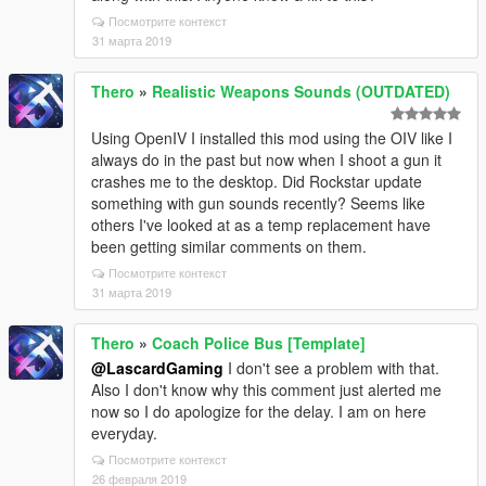
Посмотрите контекст
31 марта 2019
Thero
»
Realistic Weapons Sounds (OUTDATED)
Using OpenIV I installed this mod using the OIV like I
always do in the past but now when I shoot a gun it
crashes me to the desktop. Did Rockstar update
something with gun sounds recently? Seems like
others I've looked at as a temp replacement have
been getting similar comments on them.
Посмотрите контекст
31 марта 2019
Thero
»
Coach Police Bus [Template]
@LascardGaming
I don't see a problem with that.
Also I don't know why this comment just alerted me
now so I do apologize for the delay. I am on here
everyday.
Посмотрите контекст
26 февраля 2019