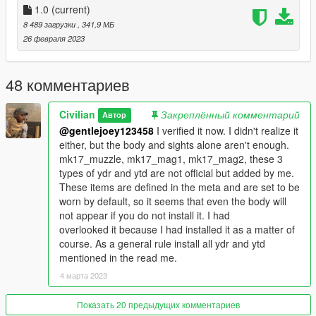
to ruin their zero-in.
1.0
(current)
The official Heavy Rifle didn't have a dedicated magazine, so
8 489 загрузки
, 341,9 МБ
we decided to add one. I also made the muzzle separate to
26 февраля 2023
prevent vertex limit errors.
I tried to prevent my hands from interfering with the peq and
fore grip as much as possible, but peq also interferes
48 комментариев
depending on the VFG and mounting position.
Only the story has been confirmed to work.
Civilian
Закреплённый комментарий
Автор
@gentlejoey123458
I verified it now. I didn't realize it
--How to installation--
either, but the body and sights alone aren't enough.
Described in Readme.
mk17_muzzle, mk17_mag1, mk17_mag2, these 3
Please read it carefully as it contains details. There are many
types of ydr and ytd are not official but added by me.
types and it can be difficult to understand. Please also refer to
These items are defined in the meta and are set to be
the image.
worn by default, so it seems that even the body will
not appear if you do not install it. I had
--Update log--
overlooked it because I had installed it as a matter of
course. As a general rule install all ydr and ytd
--glitch--
mentioned in the read me.
You may encounter the glitches described in my forum topic.
4 марта 2023
--credit--
Battlestate Games
Показать 20 предыдущих комментариев