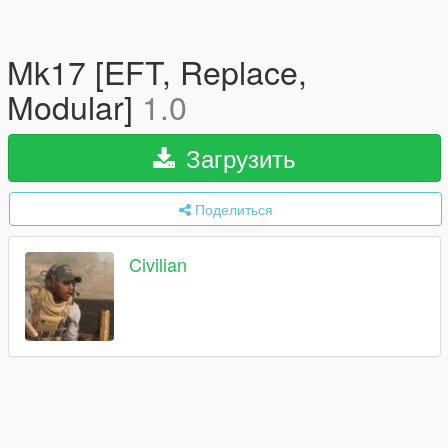
Mk17 [EFT, Replace,
Modular]
1.0
Загрузить
Поделиться
Civilian