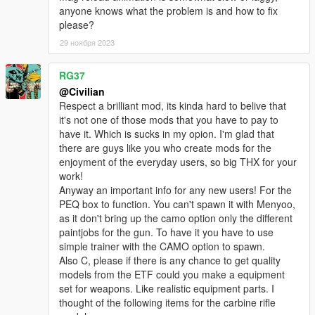
anyone knows what the problem is and how to fix
please?
29 ноября 2023
RG37
@Civilian
Respect a brilliant mod, its kinda hard to belive that
it's not one of those mods that you have to pay to
have it. Which is sucks in my opion. I'm glad that
there are guys like you who create mods for the
enjoyment of the everyday users, so big THX for your
work!
Anyway an important info for any new users! For the
PEQ box to function. You can't spawn it with Menyoo,
as it don't bring up the camo option only the different
paintjobs for the gun. To have it you have to use
simple trainer with the CAMO option to spawn.
Also C, please if there is any chance to get quality
models from the ETF could you make a equipment
set for weapons. Like realistic equipment parts. I
thought of the following items for the carbine rifle