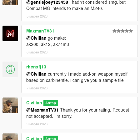
@gentlejoey123458
I hadn't considered smg, but
Combat MG intends to make an M240.
5 марта 2023
MaxmanTV31
@Civilian
go make:
ak200, ak12, ak74m3
6 марта 2023
rhcnxfj13
@Civilian
currrently i made add-on weapon myself
based on carbinerifle. i can give you a sample file
7 марта 2023
Civilian
Автор
@MaxmanTV31
Thank you for your rating. Request
not accepted. I'm sorry.
9 марта 2023
Civilian
Автор