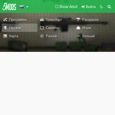
Show Adult
Войти
Программы
Транспорт
Раскраски
Оружие
Скрипты
Игрок
Карта
Разное
Больше