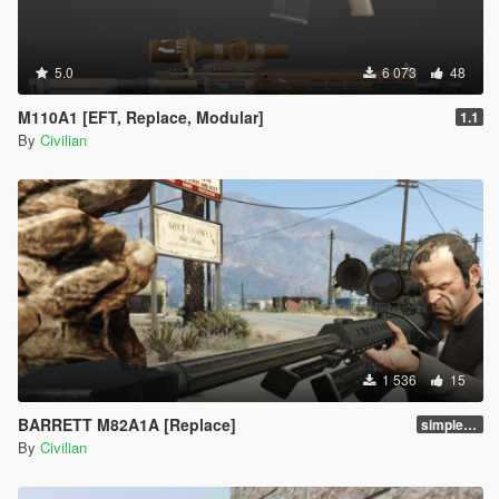
5.0
6 073
48
M110A1 [EFT, Replace, Modular]
1.1
By
Civilian
1 536
15
BARRETT M82A1A [Replace]
simple replace
By
Civilian