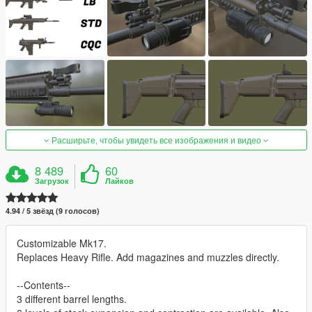
Расширьте, чтобы увидеть все изображения и видео
8 489
60
Загрузок
Лайков
4.94 / 5 звёзд (9 голосов)
Customizable Mk17.
Replaces Heavy Rifle. Add magazines and muzzles directly.
--Contents--
3 different barrel lengths.