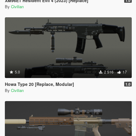
XM96E1 Resident Evil 4 (2023) [Replace]
1.0
By
Civilian
5.0
2 516
17
Howa Type 20 [Replace, Modular]
1.0
By
Civilian