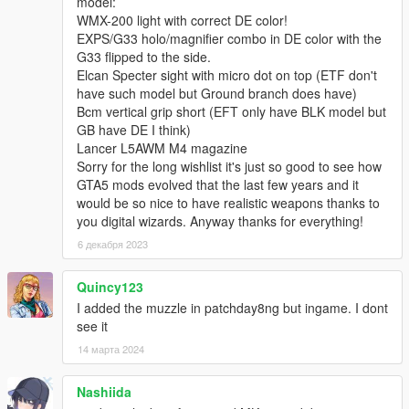
model:
WMX-200 light with correct DE color!
EXPS/G33 holo/magnifier combo in DE color with the
G33 flipped to the side.
Elcan Specter sight with micro dot on top (ETF don't
have such model but Ground branch does have)
Bcm vertical grip short (EFT only have BLK model but
GB have DE I think)
Lancer L5AWM M4 magazine
Sorry for the long wishlist it's just so good to see how
GTA5 mods evolved that the last few years and it
would be so nice to have realistic weapons thanks to
you digital wizards. Anyway thanks for everything!
6 декабря 2023
Quincy123
I added the muzzle in patchday8ng but ingame. I dont
see it
14 марта 2024
Nashiida