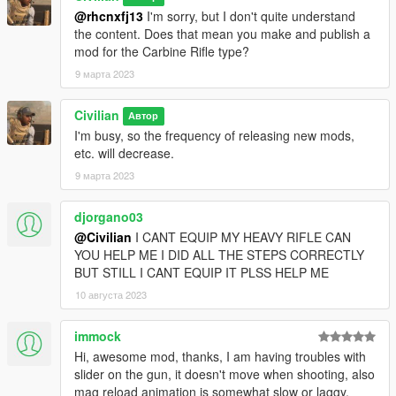
@rhcnxfj13
I'm sorry, but I don't quite understand
the content. Does that mean you make and publish a
mod for the Carbine Rifle type?
9 марта 2023
Civilian
Автор
I'm busy, so the frequency of releasing new mods,
etc. will decrease.
9 марта 2023
djorgano03
@Civilian
I CANT EQUIP MY HEAVY RIFLE CAN
YOU HELP ME I DID ALL THE STEPS CORRECTLY
BUT STILL I CANT EQUIP IT PLSS HELP ME
10 августа 2023
immock
Hi, awesome mod, thanks, I am having troubles with
slider on the gun, it doesn't move when shooting, also
mag reload animation is somewhat slow or laggy,