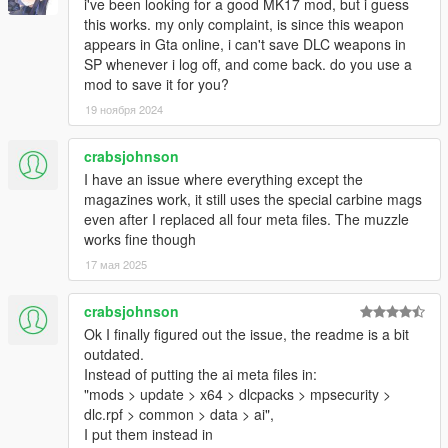
i've been looking for a good MK17 mod, but i guess
this works. my only complaint, is since this weapon
appears in Gta online, i can't save DLC weapons in
SP whenever i log off, and come back. do you use a
mod to save it for you?
19 ноября 2024
crabsjohnson
I have an issue where everything except the
magazines work, it still uses the special carbine mags
even after I replaced all four meta files. The muzzle
works fine though
17 мая 2025
crabsjohnson
Ok I finally figured out the issue, the readme is a bit
outdated.
Instead of putting the ai meta files in:
"mods > update > x64 > dlcpacks > mpsecurity >
dlc.rpf > common > data > ai",
I put them instead in