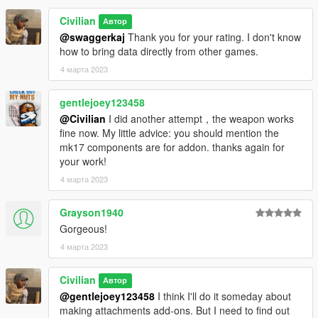
Wagina PMC Legion
Civilian
Автор
Please do not re-upload. Also, please do not upload to other
@swaggerkaj
Thank you for your rating. I don't know
sites.
how to bring data directly from other games.
Secondary distribution of included parts and attachments is
4 марта 2023
prohibited.
gentlejoey123458
@Civilian
I did another attempt，the weapon works
fine now. My little advice: you should mention the
mk17 components are for addon. thanks again for
your work!
4 марта 2023
Grayson1940
Gorgeous!
4 марта 2023
Civilian
Автор
@gentlejoey123458
I think I'll do it someday about
making attachments add-ons. But I need to find out