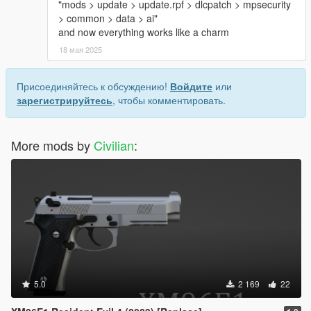
"mods > update > update.rpf > dlcpatch > mpsecurity
> common > data > ai"
and now everything works like a charm
18 мая 2025
Присоединяйтесь к обсуждению!
Войдите
или
зарегистрируйтесь
, чтобы комментировать.
More mods by
Civilian
:
5.0
2 169
22