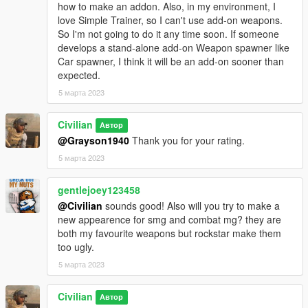
how to make an addon. Also, in my environment, I
love Simple Trainer, so I can't use add-on weapons.
So I'm not going to do it any time soon. If someone
develops a stand-alone add-on Weapon spawner like
Car spawner, I think it will be an add-on sooner than
expected.
5 марта 2023
Civilian
Автор
@Grayson1940
Thank you for your rating.
5 марта 2023
gentlejoey123458
@Civilian
sounds good! Also will you try to make a
new appearence for smg and combat mg? they are
both my favourite weapons but rockstar make them
too ugly.
5 марта 2023
Civilian
Автор