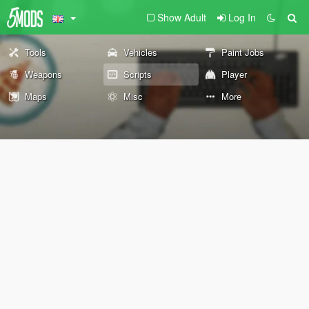
Show Adult
Log In
Tools
Vehicles
Paint Jobs
Weapons
Scripts
Player
Maps
Misc
More