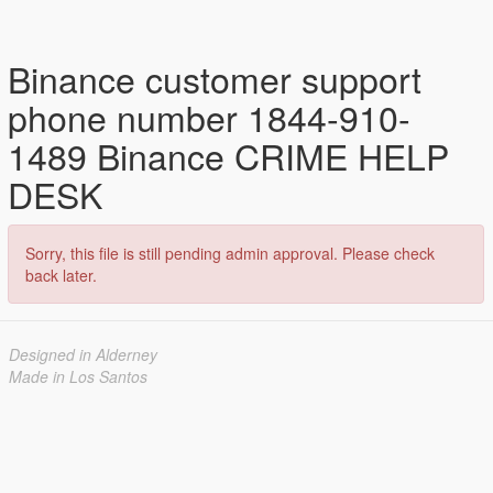
Binance customer support
phone number 1844-910-
1489 Binance CRIME HELP
DESK
Sorry, this file is still pending admin approval. Please check
back later.
Designed in Alderney
Made in Los Santos