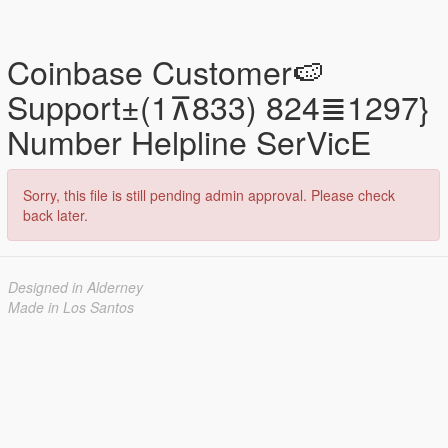
Coinbase Customer🍉
Support±(1⊼833) 824≣1297}
Number Helpline SerVicE
Sorry, this file is still pending admin approval. Please check
back later.
Designed in Alderney
Made in Los Santos