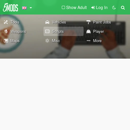
Show Adult
Log In
Tools
Vehicles
Paint Jobs
Weapons
Scripts
Player
Maps
Misc
More