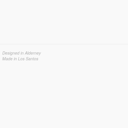
Designed in Alderney
Made in Los Santos