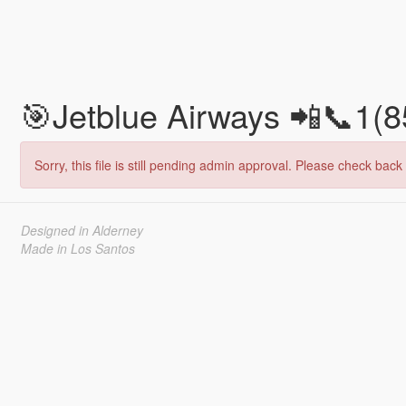
🎯Jetblue Airways 📲📞1(
Sorry, this file is still pending admin approval. Please check back 
Designed in Alderney
Made in Los Santos