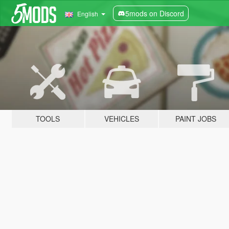
5mods on Discord
English
TOOLS
VEHICLES
PAINT JOBS