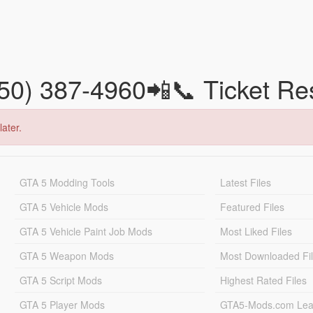
850) 387-4960📲📞 Ticket R
later.
GTA 5 Modding Tools
Latest Files
GTA 5 Vehicle Mods
Featured Files
GTA 5 Vehicle Paint Job Mods
Most Liked Files
GTA 5 Weapon Mods
Most Downloaded Fi
GTA 5 Script Mods
Highest Rated Files
GTA 5 Player Mods
GTA5-Mods.com Lea