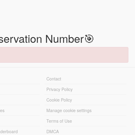
eservation Number🎯
Contact
Privacy Policy
Cookie Policy
les
Manage cookie settings
Terms of Use
derboard
DMCA