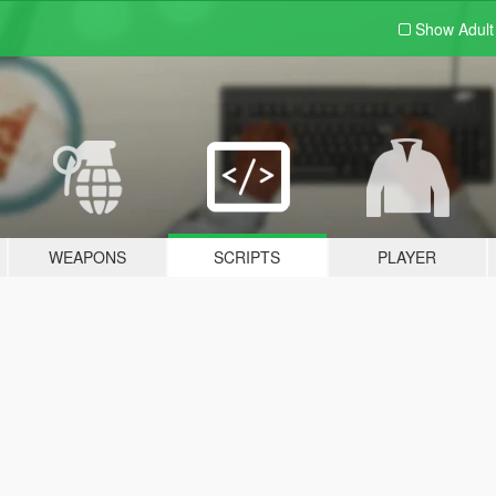
Show Adul
WEAPONS
SCRIPTS
PLAYER