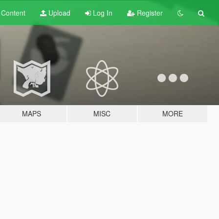
t
Content
Upload
Log In
Register
MAPS
MISC
MORE