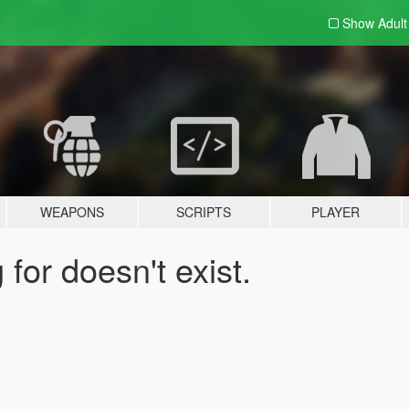
Show Adul
WEAPONS
SCRIPTS
PLAYER
for doesn't exist.