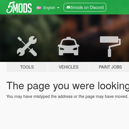
5mods on Discord
English
TOOLS
VEHICLES
PAINT JOBS
The page you were looking 
You may have mistyped the address or the page may have moved.