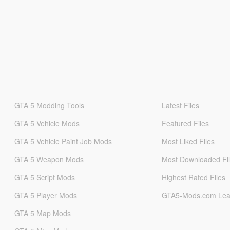
GTA 5 Modding Tools
Latest Files
GTA 5 Vehicle Mods
Featured Files
GTA 5 Vehicle Paint Job Mods
Most Liked Files
GTA 5 Weapon Mods
Most Downloaded Fi
GTA 5 Script Mods
Highest Rated Files
GTA 5 Player Mods
GTA5-Mods.com Lea
GTA 5 Map Mods