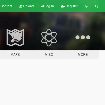
t
Content
Upload
Log In
Register
MAPS
MISC
MORE