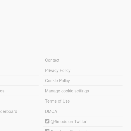
Contact
Privacy Policy
Cookie Policy
les
Manage cookie settings
Terms of Use
derboard
DMCA
@5mods on Twitter