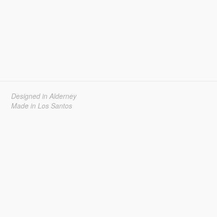
Designed in Alderney
Made in Los Santos